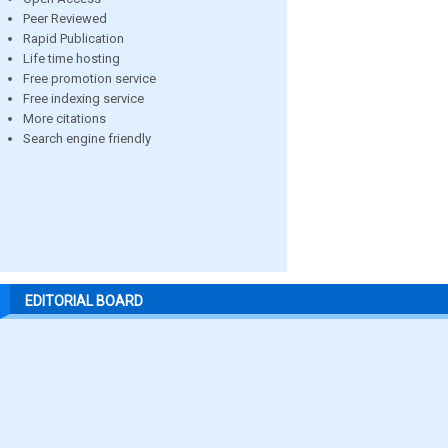
Peer Reviewed
Rapid Publication
Life time hosting
Free promotion service
Free indexing service
More citations
Search engine friendly
EDITORIAL BOARD