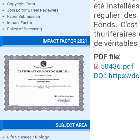
été installée
Copyright Form
Join Editor & Peer Reviewers
régulier des
Paper Submission
Fonds. C’est
Impact Factor
Policy of Screening
thuriféraires
IMPACT FACTOR 2021
de véritables
PDF file:
50436.pdf
DOI: https://d
SUBJECT AREA
Life Sciences / Biology