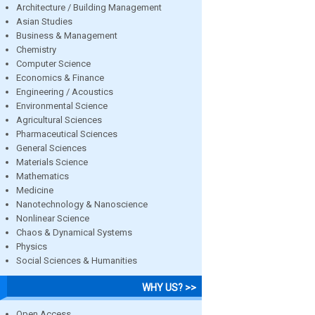
Architecture / Building Management
Asian Studies
Business & Management
Chemistry
Computer Science
Economics & Finance
Engineering / Acoustics
Environmental Science
Agricultural Sciences
Pharmaceutical Sciences
General Sciences
Materials Science
Mathematics
Medicine
Nanotechnology & Nanoscience
Nonlinear Science
Chaos & Dynamical Systems
Physics
Social Sciences & Humanities
WHY US? >>
Open Access