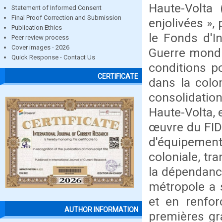
Haute-Volta
Statement of Informed Consent
Final Proof Correction and Submission
enjolivées »,
Publication Ethics
le Fonds d'I
Peer review process
Cover images - 2026
Guerre mondia
Quick Response - Contact Us
conditions p
CERTIFICATE
dans la colo
consolidatio
Haute-Volta, 
œuvre du FID
d'équipement 
coloniale, t
la dépendance
métropole a s
et en renfor
AUTHOR INFORMATION
premières gra