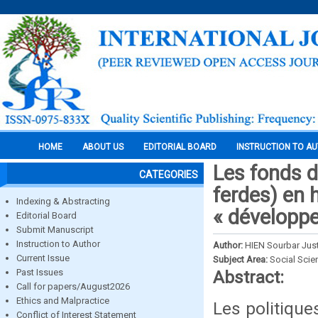
HOME
ABOUT US
EDITORIAL BOARD
INSTRUCTION TO A
Les fonds d
CATEGORIES
ferdes) en 
Indexing & Abstracting
« développe
Editorial Board
Submit Manuscript
Instruction to Author
Author:
HIEN Sourbar Jus
Current Issue
Subject Area:
Social Scie
Past Issues
Abstract:
Call for papers/August2026
Ethics and Malpractice
Les politique
Conflict of Interest Statement