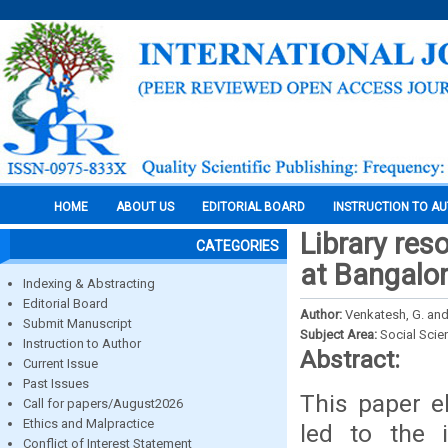
HOME
ABOUT US
EDITORIAL BOARD
INSTRUCTION TO A
Library res
CATEGORIES
at Bangalor
Indexing & Abstracting
Editorial Board
Author:
Venkatesh, G. and
Submit Manuscript
Subject Area:
Social Scie
Instruction to Author
Abstract:
Current Issue
Past Issues
This paper e
Call for papers/August2026
Ethics and Malpractice
led to the 
Conflict of Interest Statement