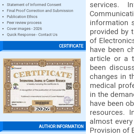
services. I
Statement of Informed Consent
Final Proof Correction and Submission
Communica
Publication Ethics
information 
Peer review process
Cover images - 2026
provided by t
Quick Response - Contact Us
of Electroni
CERTIFICATE
have been ch
article or a
been discus
changes in t
medical profe
in the demand
have been ob
resources. 
almost every
AUTHOR INFORMATION
Provision of 