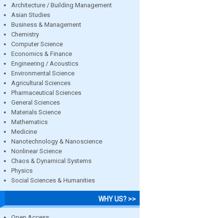
Architecture / Building Management
Asian Studies
Business & Management
Chemistry
Computer Science
Economics & Finance
Engineering / Acoustics
Environmental Science
Agricultural Sciences
Pharmaceutical Sciences
General Sciences
Materials Science
Mathematics
Medicine
Nanotechnology & Nanoscience
Nonlinear Science
Chaos & Dynamical Systems
Physics
Social Sciences & Humanities
WHY US? >>
Open Access