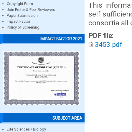
This informat
Copyright Form
Join Editor & Peer Reviewers
self sufficie
Paper Submission
consortia all 
Impact Factor
Policy of Screening
PDF file:
IMPACT FACTOR 2021
3453.pdf
SUBJECT AREA
Life Sciences / Biology