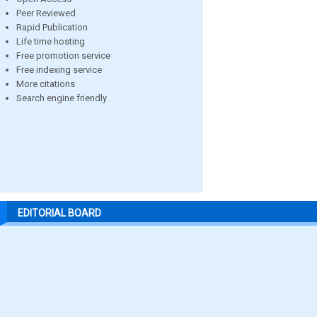
Peer Reviewed
Rapid Publication
Life time hosting
Free promotion service
Free indexing service
More citations
Search engine friendly
EDITORIAL BOARD