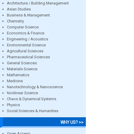
Architecture / Building Management
Asian Studies
Business & Management
Chemistry
Computer Science
Economics & Finance
Engineering / Acoustics
Environmental Science
Agricultural Sciences
Pharmaceutical Sciences
General Sciences
Materials Science
Mathematics
Medicine
Nanotechnology & Nanoscience
Nonlinear Science
Chaos & Dynamical Systems
Physics
Social Sciences & Humanities
WHY US? >>
Open Access