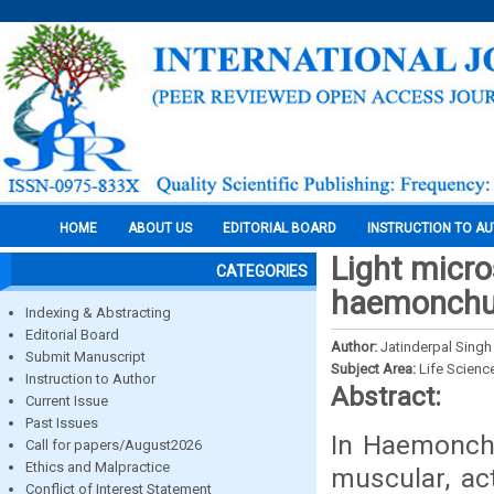
HOME
ABOUT US
EDITORIAL BOARD
INSTRUCTION TO A
Light micro
CATEGORIES
haemonchu
Indexing & Abstracting
Editorial Board
Author:
Jatinderpal Singh
Submit Manuscript
Subject Area:
Life Scienc
Instruction to Author
Abstract:
Current Issue
Past Issues
In Haemonchu
Call for papers/August2026
Ethics and Malpractice
muscular, ac
Conflict of Interest Statement