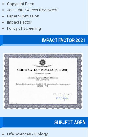
Copyright Form
Join Editor & Peer Reviewers
Paper Submission
Impact Factor
Policy of Screening
IMPACT FACTOR 2021
SUBJECT AREA
Life Sciences / Biology