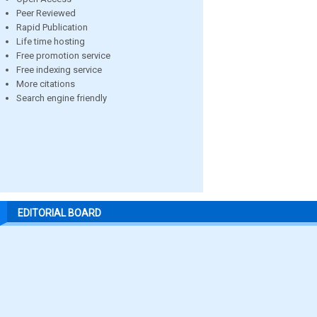
Peer Reviewed
Rapid Publication
Life time hosting
Free promotion service
Free indexing service
More citations
Search engine friendly
EDITORIAL BOARD