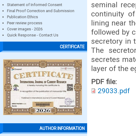
seminal recep
Statement of Informed Consent
Final Proof Correction and Submission
continuity of
Publication Ethics
lining near t
Peer review process
Cover images - 2026
followed by 
Quick Response - Contact Us
secretory in 
CERTIFICATE
The secreto
secretes mate
layer of the e
PDF file:
29033.pdf
AUTHOR INFORMATION