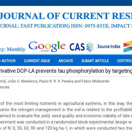
O AUTHOR
CURRENT ISSUE
ARCHIVE
SUBMIT ARTICLE
CERTIFI
erivative DCP-LA prevents tau phosphorylation by targetin
mid, João C. Medeiros, Paulo R. R. X. Pereira and Fabio Mielezrski
iences
 of the most limiting nutrients in agricultural systems, in this way, th
uires the nitrogen management in the soil is related to the profitabili
imed to evaluate the yield, seed quality and economic viability of late n
eriment was conducted in a randomized block experimental design with
s of N: 0, 30, 60, 90 and 120 kg ha-1, in which were conducted two tria