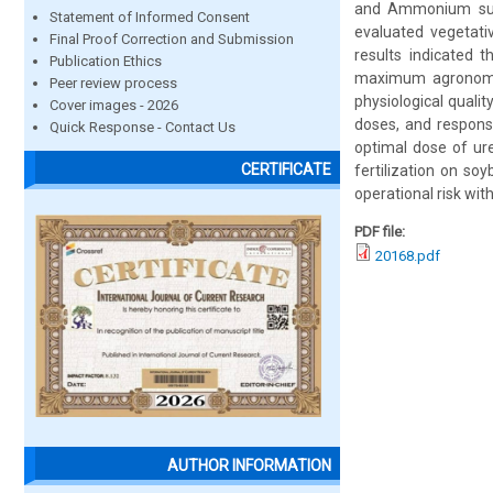
and Ammonium sulfa
Statement of Informed Consent
evaluated vegetati
Final Proof Correction and Submission
results indicated 
Publication Ethics
maximum agronomic
Peer review process
physiological quali
Cover images - 2026
doses, and respons
Quick Response - Contact Us
optimal dose of ur
CERTIFICATE
fertilization on so
operational risk with
PDF file:
20168.pdf
AUTHOR INFORMATION