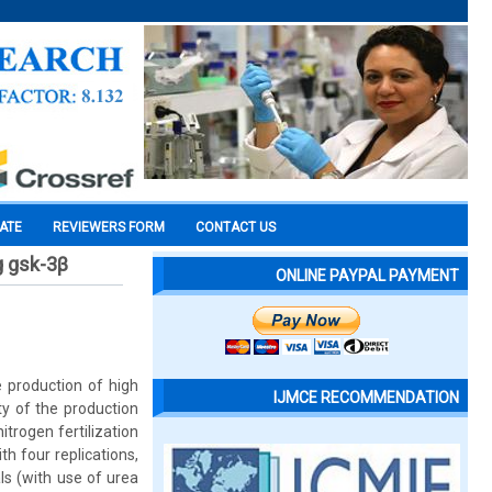
CATE
REVIEWERS FORM
CONTACT US
g gsk-3β
ONLINE PAYPAL PAYMENT
e production of high
IJMCE RECOMMENDATION
ty of the production
itrogen fertilization
 four replications,
ls (with use of urea