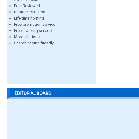
Peer Reviewed
Rapid Publication
Life time hosting
Free promotion service
Free indexing service
More citations
Search engine friendly
EDITORIAL BOARD