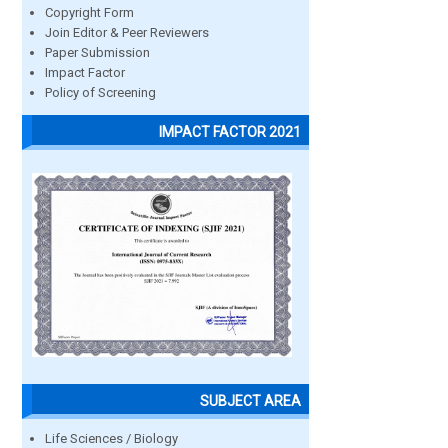
Copyright Form
Join Editor & Peer Reviewers
Paper Submission
Impact Factor
Policy of Screening
IMPACT FACTOR 2021
SUBJECT AREA
Life Sciences / Biology