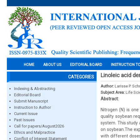
HOME
ABOUT US
EDITORIAL BOARD
INSTRUCTION T
Linoleic acid d
CATEGORIES
Author:
Larisse P. Sch
Indexing & Abstracting
Subject Area:
Life Sc
Editorial Board
Abstract:
Submit Manuscript
Instruction to Author
Nitrogen (N) is one
Current Issue
quality soybean req
Past Issues
system. This study a
Call for papers/August2026
on soybean.The exp
Ethics and Malpractice
with different dose
Conflict of Interest Statement