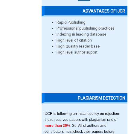
ADVANTAGES OF IJCR
Rapid Publishing
Professional publishing practices
Indexing in leading database
High level of citation
High Qualitiy reader base
High level author suport
PLAGIARISM DETECTION
IJCR is following an instant policy on rejection
those received papers with plagiarism rate of
more than 20%
. So, All of authors and
contributors must check their papers before