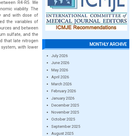
 between R4-R5. We
omic viability. The
ty and with dose of
d the variables of
 sources and between
um sulfate, and the
 that late nitrogen
MONTHLY ARCHIVE
n system, with lower
July 2026
June 2026
May 2026
April 2026
March 2026
February 2026
January 2026
December 2025
November 2025
October 2025
September 2025
August 2025