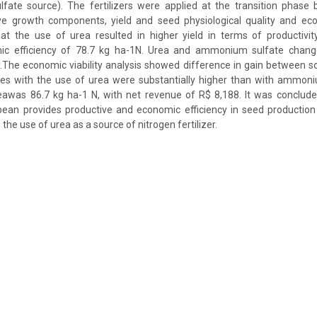
te source). The fertilizers were applied at the transition phase
ve growth components, yield and seed physiological quality and econ
that the use of urea resulted in higher yield in terms of productivi
 efficiency of 78.7 kg ha-1N. Urea and ammonium sulfate change
ty.The economic viability analysis showed difference in gain between
es with the use of urea were substantially higher than with ammoni
eawas 86.7 kg ha-1 N, with net revenue of R$ 8,188. It was concluded
ybean provides productive and economic efficiency in seed productio
 the use of urea as a source of nitrogen fertilizer.