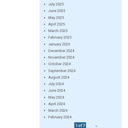
July 2025
June 2025
May 2025
April 2025
March 2025
February 2025
January 2025
December 2024
November 2024
October 2024
September 2024
August 2024
July 2024
June 2024
May 2024
April 2024
March 2024
February 2024
1 of 7
››