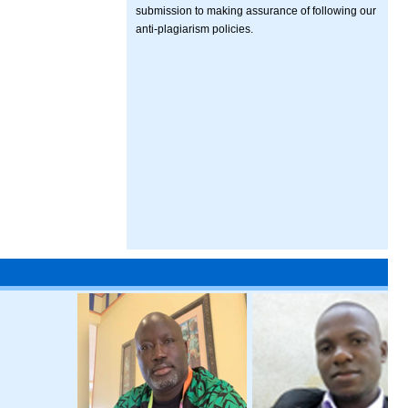
submission to making assurance of following our
anti-plagiarism policies.