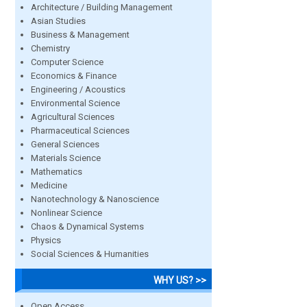
Architecture / Building Management
Asian Studies
Business & Management
Chemistry
Computer Science
Economics & Finance
Engineering / Acoustics
Environmental Science
Agricultural Sciences
Pharmaceutical Sciences
General Sciences
Materials Science
Mathematics
Medicine
Nanotechnology & Nanoscience
Nonlinear Science
Chaos & Dynamical Systems
Physics
Social Sciences & Humanities
WHY US? >>
Open Access