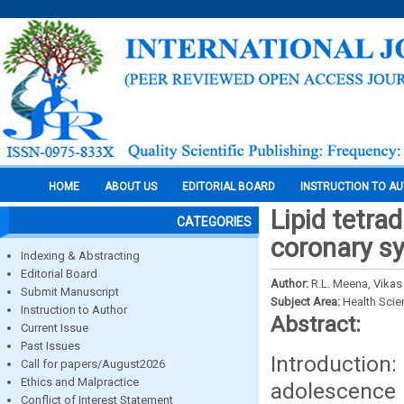
HOME
ABOUT US
EDITORIAL BOARD
INSTRUCTION TO A
Lipid tetra
CATEGORIES
coronary s
Indexing & Abstracting
Editorial Board
Author:
R.L. Meena, Vika
Submit Manuscript
Subject Area:
Health Sci
Instruction to Author
Abstract:
Current Issue
Past Issues
Introduction
Call for papers/August2026
Ethics and Malpractice
adolescence 
Conflict of Interest Statement