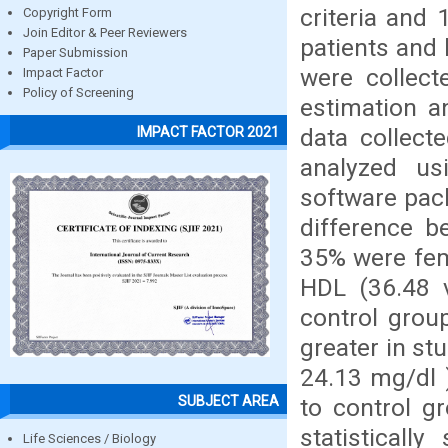
criteria and
Copyright Form
Join Editor & Peer Reviewers
patients and
Paper Submission
were collect
Impact Factor
Policy of Screening
estimation a
data collect
IMPACT FACTOR 2021
analyzed us
software pack
difference b
35% were fem
HDL (36.48 
control grou
greater in st
24.13 mg/dl 
SUBJECT AREA
to control gr
statisticall
Life Sciences / Biology