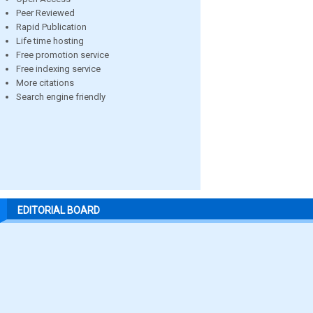
Peer Reviewed
Rapid Publication
Life time hosting
Free promotion service
Free indexing service
More citations
Search engine friendly
EDITORIAL BOARD