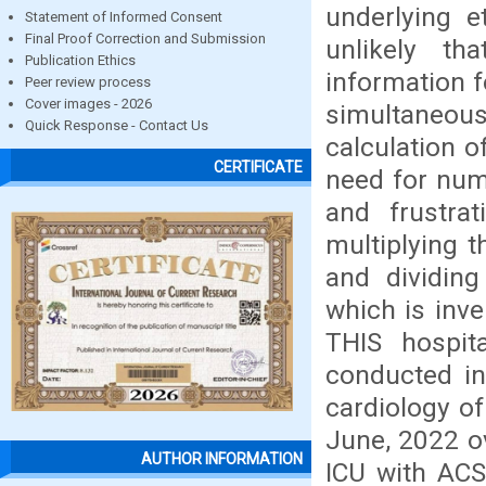
underlying et
Statement of Informed Consent
Final Proof Correction and Submission
unlikely th
Publication Ethics
information f
Peer review process
Cover images - 2026
simultaneou
Quick Response - Contact Us
calculation o
CERTIFICATE
need for num
and frustrat
multiplying t
and dividing
which is inv
THIS hospit
conducted i
cardiology of
June, 2022 ov
AUTHOR INFORMATION
ICU with ACS