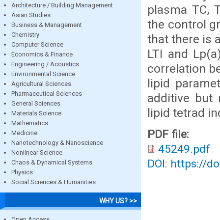
Architecture / Building Management
plasma TC, T
Asian Studies
the control g
Business & Management
Chemistry
that there is 
Computer Science
LTI and Lp(a)
Economics & Finance
Engineering / Acoustics
correlation b
Environmental Science
lipid parame
Agricultural Sciences
Pharmaceutical Sciences
additive but
General Sciences
lipid tetrad i
Materials Science
Mathematics
PDF file:
Medicine
Nanotechnology & Nanoscience
45249.pdf
Nonlinear Science
DOI: https://d
Chaos & Dynamical Systems
Physics
Social Sciences & Humanities
WHY US? >>
Open Access