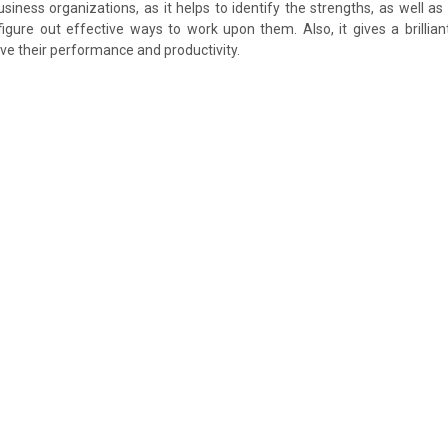
business organizations, as it helps to identify the strengths, as well a
gure out effective ways to work upon them. Also, it gives a brillian
e their performance and productivity.