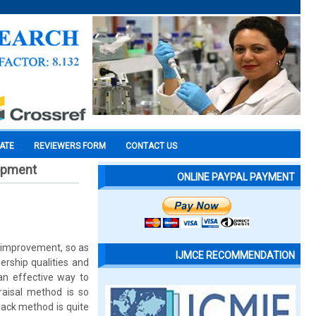
CATE
REVIEWERS FORM
CONTACT US
lopment
ONLINE PAYPAL PAYMENT
r improvement, so as
IJMCE RECOMMENDATION
rship qualities and
an effective way to
raisal method is so
ack method is quite