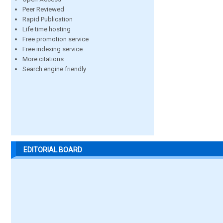
Peer Reviewed
Rapid Publication
Life time hosting
Free promotion service
Free indexing service
More citations
Search engine friendly
EDITORIAL BOARD