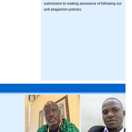
submission to making assurance of following our
anti-plagiarism policies.