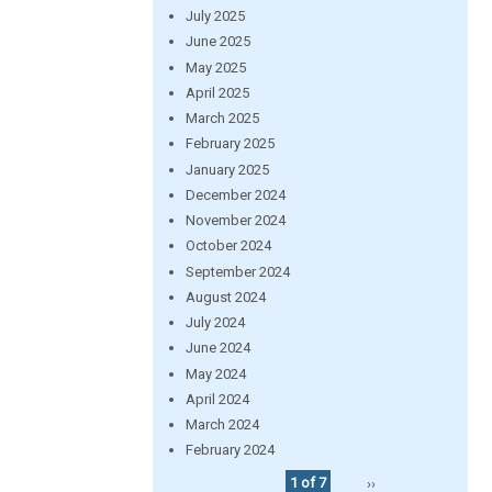
July 2025
June 2025
May 2025
April 2025
March 2025
February 2025
January 2025
December 2024
November 2024
October 2024
September 2024
August 2024
July 2024
June 2024
May 2024
April 2024
March 2024
February 2024
1 of 7
››