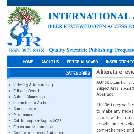
HOME
ABOUT US
EDITORIAL BOARD
INSTRUCTION T
A literature re
CATEGORIES
Author:
Uttam kumar D
Indexing & Abstracting
Subject Area:
Social 
Editorial Board
Abstract:
Submit Manuscript
Instruction to Author
The 360 degree feed
Current Issue
to make any necess
Past Issues
also how the manag
Call for papers/August2026
growth and develop
Ethics and Malpractice
comprehensive and 
Conflict of Interest Statement