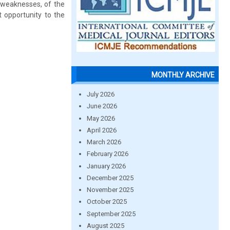
s weaknesses, of the
t opportunity to the
MONTHLY ARCHIVE
July 2026
June 2026
May 2026
April 2026
March 2026
February 2026
January 2026
December 2025
November 2025
October 2025
September 2025
August 2025