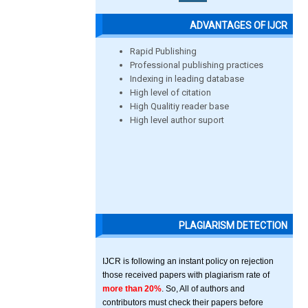
ADVANTAGES OF IJCR
Rapid Publishing
Professional publishing practices
Indexing in leading database
High level of citation
High Qualitiy reader base
High level author suport
PLAGIARISM DETECTION
IJCR is following an instant policy on rejection
those received papers with plagiarism rate of
more than 20%
. So, All of authors and
contributors must check their papers before