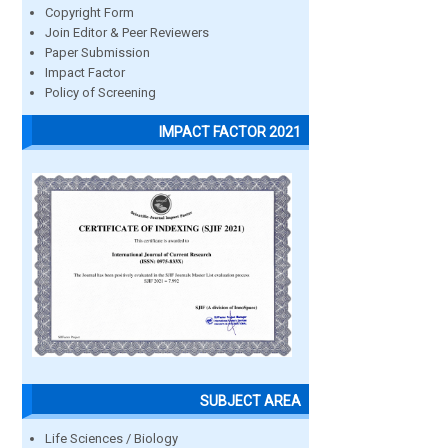
Copyright Form
Join Editor & Peer Reviewers
Paper Submission
Impact Factor
Policy of Screening
IMPACT FACTOR 2021
SUBJECT AREA
Life Sciences / Biology