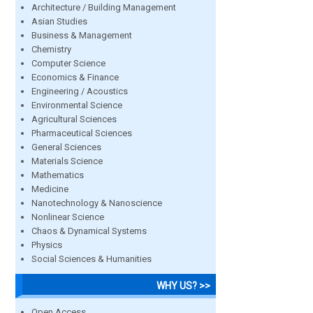
Architecture / Building Management
Asian Studies
Business & Management
Chemistry
Computer Science
Economics & Finance
Engineering / Acoustics
Environmental Science
Agricultural Sciences
Pharmaceutical Sciences
General Sciences
Materials Science
Mathematics
Medicine
Nanotechnology & Nanoscience
Nonlinear Science
Chaos & Dynamical Systems
Physics
Social Sciences & Humanities
WHY US? >>
Open Access