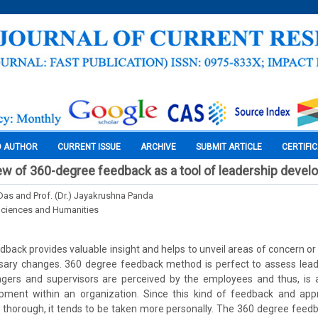
O AUTHOR
CURRENT ISSUE
ARCHIVE
SUBMIT ARTICLE
CERTIFI
view of 360-degree feedback as a tool of leadership deve
as and Prof. (Dr.) Jayakrushna Panda
Sciences and Humanities
back provides valuable insight and helps to unveil areas of concern o
ary changes. 360 degree feedback method is perfect to assess leade
ers and supervisors are perceived by the employees and thus, is 
ment within an organization. Since this kind of feedback and app
thorough, it tends to be taken more personally. The 360 degree feedb