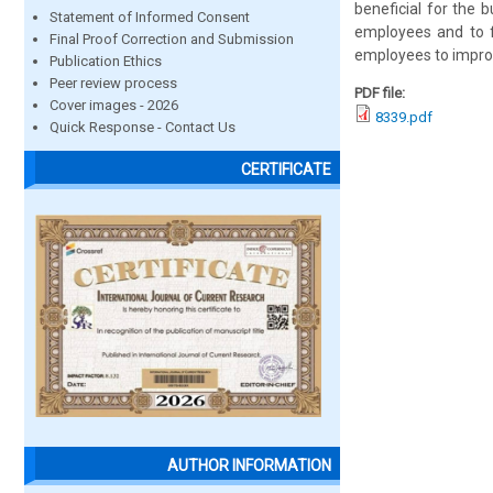
beneficial for the 
Statement of Informed Consent
employees and to fi
Final Proof Correction and Submission
employees to improv
Publication Ethics
Peer review process
PDF file:
Cover images - 2026
8339.pdf
Quick Response - Contact Us
CERTIFICATE
AUTHOR INFORMATION