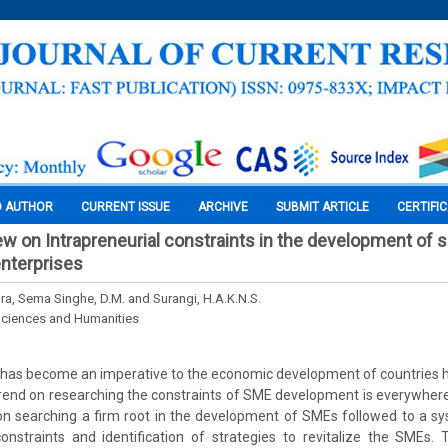
O AUTHOR
CURRENT ISSUE
ARCHIVE
SUBMIT ARTICLE
CERTIFI
iew on Intrapreneurial constraints in the development of 
nterprises
ra, Sema Singhe, D.M. and Surangi, H.A.K.N.S.
Sciences and Humanities
as become an imperative to the economic development of countries h
rend on researching the constraints of SME development is everywhere
on searching a firm root in the development of SMEs followed to a sy
onstraints and identification of strategies to revitalize the SMEs. 