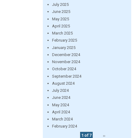
July 2025
June 2025
May 2025
April 2025
March 2025
February 2025
January 2025
December 2024
November 2024
October 2024
September 2024
August 2024
July 2024
June 2024
May 2024
April 2024
March 2024
February 2024
1 of 7
››