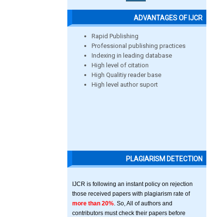
ADVANTAGES OF IJCR
Rapid Publishing
Professional publishing practices
Indexing in leading database
High level of citation
High Qualitiy reader base
High level author suport
PLAGIARISM DETECTION
IJCR is following an instant policy on rejection
those received papers with plagiarism rate of
more than 20%
. So, All of authors and
contributors must check their papers before