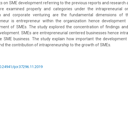
nts on SME development referring to the previous reports and research ar
re examined properly and categories under the intrapreneurial ori
on and corporate venturing are the fundamental dimensions of th
preneur is entrepreneur within the organization hence development 
ment of SMEs. The study explored the concentration of findings and 
evelopment. SMEs are entrepreneurial centered businesses hence intra
 the SME business. The study explain how important the development 
nd the contribution of intrapreneurship to the growth of SMEs.
10.24941/ijcr.37296.11.2019