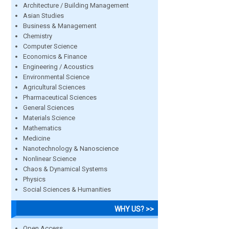
Architecture / Building Management
Asian Studies
Business & Management
Chemistry
Computer Science
Economics & Finance
Engineering / Acoustics
Environmental Science
Agricultural Sciences
Pharmaceutical Sciences
General Sciences
Materials Science
Mathematics
Medicine
Nanotechnology & Nanoscience
Nonlinear Science
Chaos & Dynamical Systems
Physics
Social Sciences & Humanities
WHY US? >>
Open Access