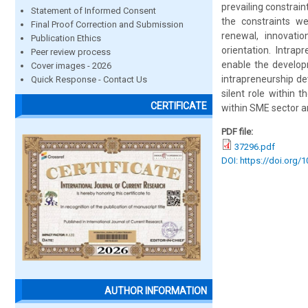
prevailing constrai
Statement of Informed Consent
the constraints we
Final Proof Correction and Submission
renewal, innovati
Publication Ethics
orientation. Intra
Peer review process
enable the develop
Cover images - 2026
intrapreneurship d
Quick Response - Contact Us
silent role within
CERTIFICATE
within SME sector a
PDF file:
37296.pdf
DOI: https://doi.org/
AUTHOR INFORMATION