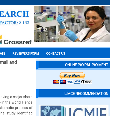
CATE
REVIEWERS FORM
CONTACT US
small and
ONLINE PAYPAL PAYMENT
IJMCE RECOMMENDATION
aving a major share
 in the world. Hence
stematic process of
The study identified