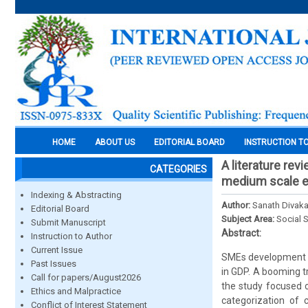
HOME
ABOUT US
EDITORIAL BOARD
INSTRUCTION T
A literature rev
CATEGORIES
medium scale e
Indexing & Abstracting
Author:
Sanath Divaka
Editorial Board
Subject Area:
Social 
Submit Manuscript
Abstract:
Instruction to Author
Current Issue
SMEs development h
Past Issues
in GDP. A booming t
Call for papers/August2026
the study focused 
Ethics and Malpractice
categorization of c
Conflict of Interest Statement