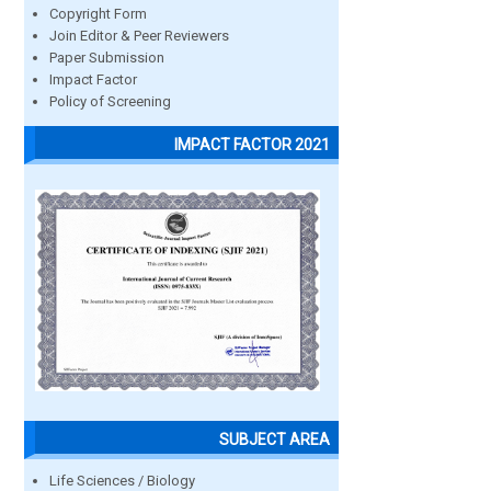
Copyright Form
Join Editor & Peer Reviewers
Paper Submission
Impact Factor
Policy of Screening
IMPACT FACTOR 2021
SUBJECT AREA
Life Sciences / Biology