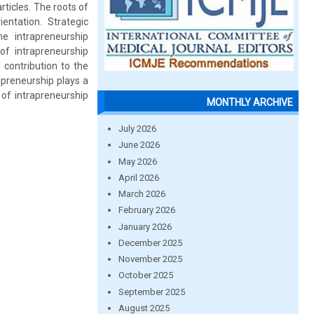
ticles. The roots of
entation. Strategic
e intrapreneurship
of intrapreneurship
contribution to the
preneurship plays a
of intrapreneurship
MONTHLY ARCHIVE
July 2026
June 2026
May 2026
April 2026
March 2026
February 2026
January 2026
December 2025
November 2025
October 2025
September 2025
August 2025