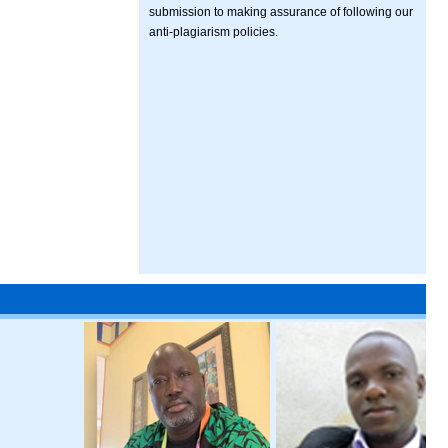
submission to making assurance of following our
anti-plagiarism policies.