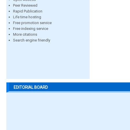
Peer Reviewed
Rapid Publication
Life time hosting
Free promotion service
Free indexing service
More citations
Search engine friendly
EDITORIAL BOARD