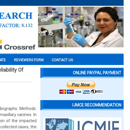
CATE
REVIEWERS FORM
CONTACT US
iability Of
ONLINE PAYPAL PAYMENT
IJMCE RECOMMENDATION
adiographs. Methods:
axillary canines. In
tion of the impacted
collected cases, the