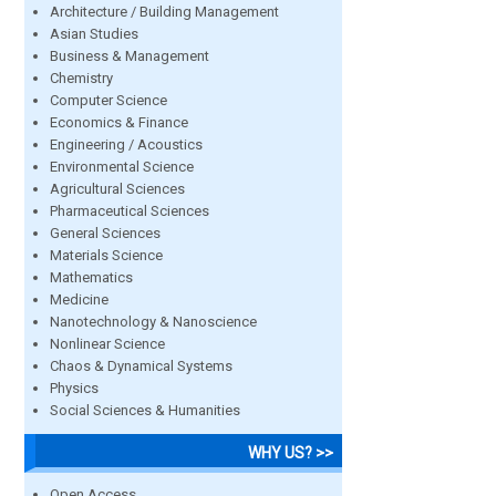
Architecture / Building Management
Asian Studies
Business & Management
Chemistry
Computer Science
Economics & Finance
Engineering / Acoustics
Environmental Science
Agricultural Sciences
Pharmaceutical Sciences
General Sciences
Materials Science
Mathematics
Medicine
Nanotechnology & Nanoscience
Nonlinear Science
Chaos & Dynamical Systems
Physics
Social Sciences & Humanities
WHY US? >>
Open Access