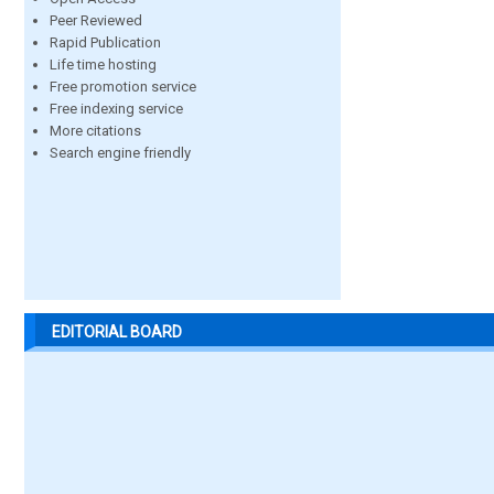
Peer Reviewed
Rapid Publication
Life time hosting
Free promotion service
Free indexing service
More citations
Search engine friendly
EDITORIAL BOARD