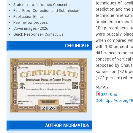
techniques of loca
Statement of Informed Consent
prediction and the 
Final Proof Correction and Submission
technique nine cani
Publication Ethics
predicted canines 4
Peer review process
100 percent sensiti
Cover images - 2026
were buccally plac
Quick Response - Contact Us
when compared with 
CERTIFICATE
with 100 percent se
difference in the co
concept of vertical
proposed by Chaus
Katsnelson (82.6 pe
(77.1 percent) when
PDF file:
32248.pdf
DOI: https://doi.org/
AUTHOR INFORMATION