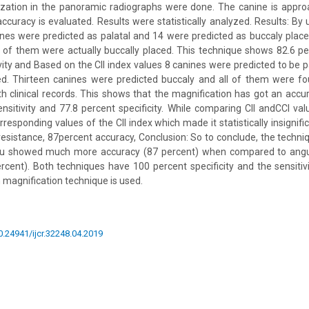
lization in the panoramic radiographs were done. The canine is appr
accuracy is evaluated. Results were statistically analyzed. Results: By 
nes were predicted as palatal and 14 were predicted as buccaly placed
 of them were actually buccally placed. This technique shows 82.6 p
vity and Based on the CII index values 8 canines were predicted to be p
ed. Thirteen canines were predicted buccaly and all of them were fo
clinical records. This shows that the magnification has got an accu
nsitivity and 77.8 percent specificity. While comparing CII andCCI va
rresponding values of the CII index which made it statistically insignifi
 resistance, 87percent accuracy, Conclusion: So to conclude, the techni
u showed much more accuracy (87 percent) when compared to angul
rcent). Both techniques have 100 percent specificity and the sensitivi
 magnification technique is used.
10.24941/ijcr.32248.04.2019