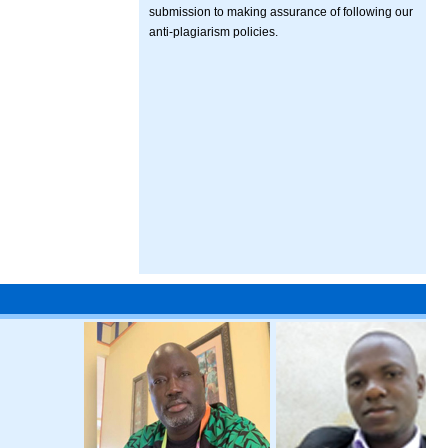
submission to making assurance of following our
anti-plagiarism policies.