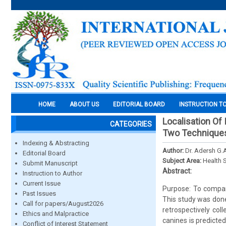
HOME
ABOUT US
EDITORIAL BOARD
INSTRUCTION T
Localisation Of
CATEGORIES
Two Technique
Indexing & Abstracting
Author:
Dr. Adersh G.A
Editorial Board
Subject Area:
Health 
Submit Manuscript
Abstract:
Instruction to Author
Current Issue
Purpose: To compare
Past Issues
This study was done
Call for papers/August2026
retrospectively col
Ethics and Malpractice
canines is predicte
Conflict of Interest Statement