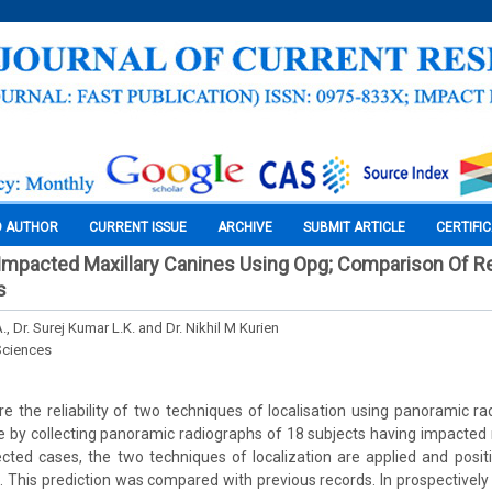
O AUTHOR
CURRENT ISSUE
ARCHIVE
SUBMIT ARTICLE
CERTIFI
 Impacted Maxillary Canines Using Opg; Comparison Of Rel
s
., Dr. Surej Kumar L.K. and Dr. Nikhil M Kurien
Sciences
 the reliability of two techniques of localisation using panoramic r
 by collecting panoramic radiographs of 18 subjects having impacted m
lected cases, the two techniques of localization are applied and posi
d. This prediction was compared with previous records. In prospectively 