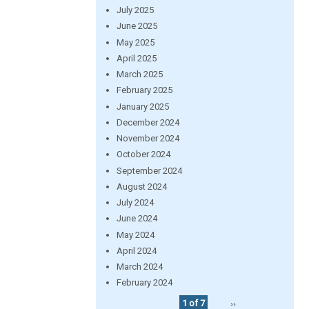
July 2025
June 2025
May 2025
April 2025
March 2025
February 2025
January 2025
December 2024
November 2024
October 2024
September 2024
August 2024
July 2024
June 2024
May 2024
April 2024
March 2024
February 2024
1 of 7
››