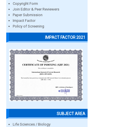
Copyright Form
Join Editor & Peer Reviewers
Paper Submission
Impact Factor
Policy of Screening
IMPACT FACTOR 2021
SUBJECT AREA
Life Sciences / Biology