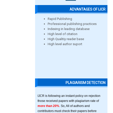
ADVANTAGES OF IJCR
Rapid Publishing
Professional publishing practices
Indexing in leading database
High level of citation
High Qualitiy reader base
High level author suport
PLAGIARISM DETECTION
IJCR is following an instant policy on rejection
those received papers with plagiarism rate of
more than 20%
. So, All of authors and
contributors must check their papers before