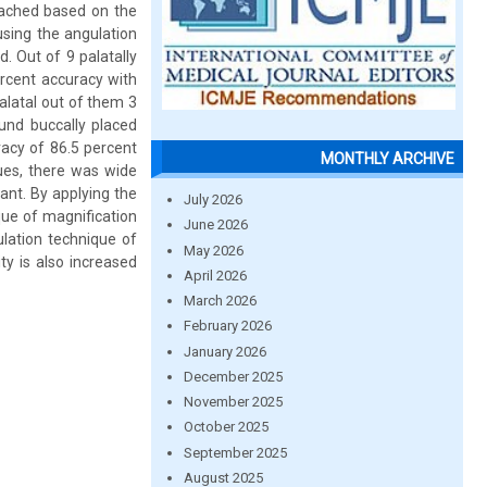
oached based on the
using the angulation
. Out of 9 palatally
ercent accuracy with
alatal out of them 3
und buccally placed
racy of 86.5 percent
MONTHLY ARCHIVE
lues, there was wide
cant. By applying the
July 2026
que of magnification
June 2026
ation technique of
May 2026
ty is also increased
April 2026
March 2026
February 2026
January 2026
December 2025
November 2025
October 2025
September 2025
August 2025