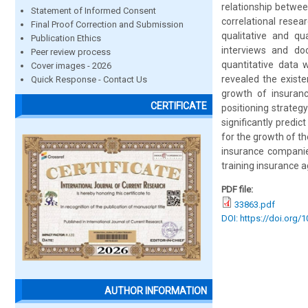
relationship betwee
Statement of Informed Consent
correlational rese
Final Proof Correction and Submission
qualitative and qu
Publication Ethics
interviews and doc
Peer review process
quantitative data 
Cover images - 2026
revealed the existe
Quick Response - Contact Us
growth of insuranc
CERTIFICATE
positioning strateg
significantly predic
for the growth of t
insurance companies
training insurance a
PDF file:
33863.pdf
DOI: https://doi.org/
AUTHOR INFORMATION