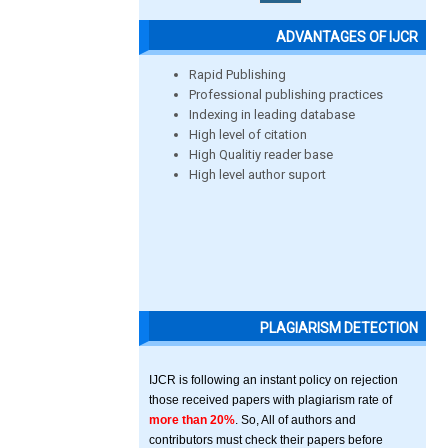
ADVANTAGES OF IJCR
Rapid Publishing
Professional publishing practices
Indexing in leading database
High level of citation
High Qualitiy reader base
High level author suport
PLAGIARISM DETECTION
IJCR is following an instant policy on rejection
those received papers with plagiarism rate of
more than 20%
. So, All of authors and
contributors must check their papers before