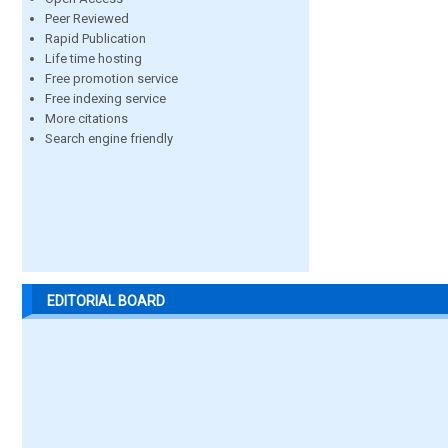
Peer Reviewed
Rapid Publication
Life time hosting
Free promotion service
Free indexing service
More citations
Search engine friendly
EDITORIAL BOARD