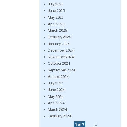
July 2025
June 2025
May 2025
April 2025
March 2025
February 2025
January 2025
December 2024
November 2024
October 2024
September 2024
August 2024
July 2024
June 2024
May 2024
April 2024
March 2024
February 2024
1 of 7
››