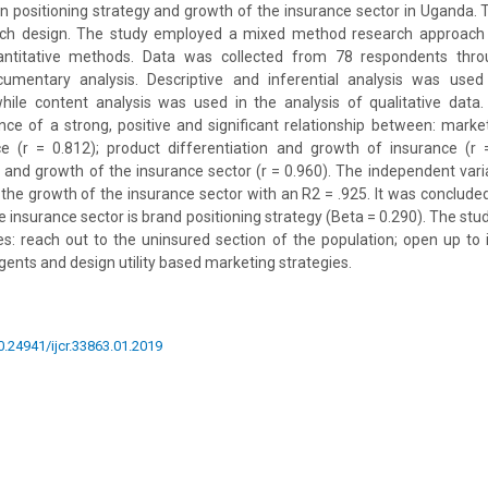
n positioning strategy and growth of the insurance sector in Uganda.
arch design. The study employed a mixed method research approach
antitative methods. Data was collected from 78 respondents throu
umentary analysis. Descriptive and inferential analysis was used
while content analysis was used in the analysis of qualitative data.
nce of a strong, positive and significant relationship between: mar
e (r = 0.812); product differentiation and growth of insurance (r
y and growth of the insurance sector (r = 0.960). The independent var
t the growth of the insurance sector with an R2 = .925. It was conclude
he insurance sector is brand positioning strategy (Beta = 0.290). The s
: reach out to the uninsured section of the population; open up to i
gents and design utility based marketing strategies.
10.24941/ijcr.33863.01.2019