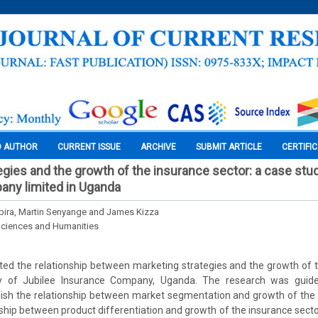
O AUTHOR
CURRENT ISSUE
ARCHIVE
SUBMIT ARTICLE
CERTIFI
egies and the growth of the insurance sector: a case stud
any limited in Uganda
ira, Martin Senyange and James Kizza
Sciences and Humanities
ted the relationship between marketing strategies and the growth of 
y of Jubilee Insurance Company, Uganda. The research was guide
blish the relationship between market segmentation and growth of the 
nship between product differentiation and growth of the insurance secto