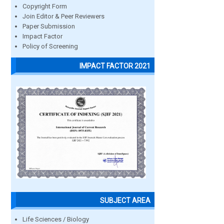
Copyright Form
Join Editor & Peer Reviewers
Paper Submission
Impact Factor
Policy of Screening
IMPACT FACTOR 2021
SUBJECT AREA
Life Sciences / Biology