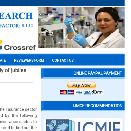
CATE
REVIEWERS FORM
CONTACT US
y of jubilee
ONLINE PAYPAL PAYMENT
IJMCE RECOMMENDATION
the insurance sector
d by the following
insurance sector; to
r and to find out the