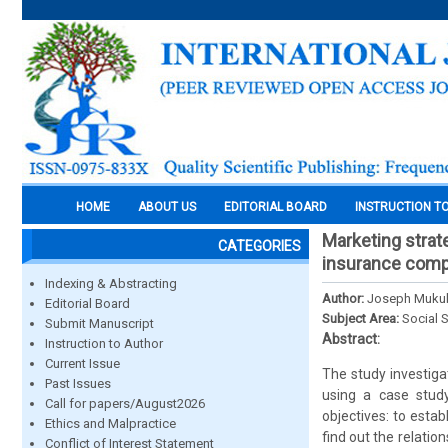
HOME
ABOUT US
EDITORIAL BOARD
INSTRUCTION T
Marketing strat
CATEGORIES
insurance comp
Indexing & Abstracting
Author:
Joseph Mukub
Editorial Board
Subject Area:
Social 
Submit Manuscript
Abstract:
Instruction to Author
Current Issue
The study investiga
Past Issues
using a case stud
Call for papers/August2026
objectives: to esta
Ethics and Malpractice
find out the relatio
Conflict of Interest Statement