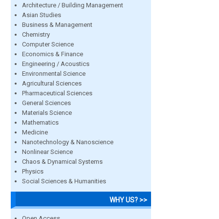
Architecture / Building Management
Asian Studies
Business & Management
Chemistry
Computer Science
Economics & Finance
Engineering / Acoustics
Environmental Science
Agricultural Sciences
Pharmaceutical Sciences
General Sciences
Materials Science
Mathematics
Medicine
Nanotechnology & Nanoscience
Nonlinear Science
Chaos & Dynamical Systems
Physics
Social Sciences & Humanities
WHY US? >>
Open Access