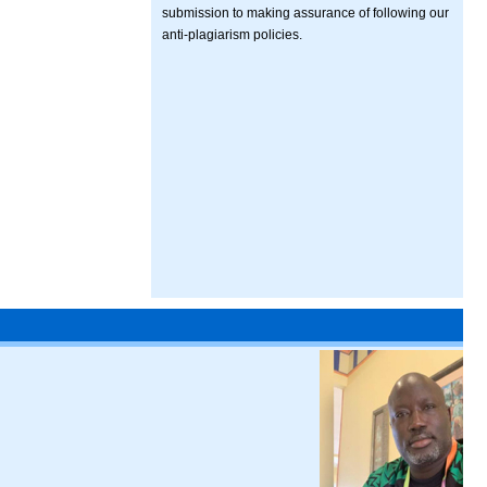
submission to making assurance of following our
anti-plagiarism policies.