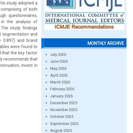
 The study adopted a
 comprising of both
gh questionnaires,
 in the analysis of
 The study findings
ket segmentation and
 = 0.897) and brand
MONTHLY ARCHIVE
iables were found to
d that the key factor
July 2026
tudy recommends that
June 2026
nnovation; invest in
May 2026
April 2026
March 2026
February 2026
January 2026
December 2025
November 2025
October 2025
September 2025
August 2025