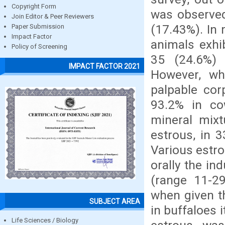
Copyright Form
was observed
Join Editor & Peer Reviewers
(17.43%). In 
Paper Submission
Impact Factor
animals exhi
Policy of Screening
35 (24.6%) 
IMPACT FACTOR 2021
However, wh
palpable cor
93.2% in co
mineral mixt
estrous, in 
Various estr
orally the in
(range 11-29
when given t
SUBJECT AREA
in buffaloes 
Life Sciences / Biology