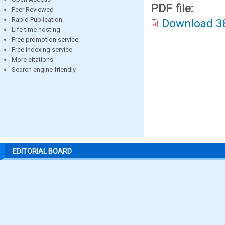
PDF file:
Peer Reviewed
Rapid Publication
Download 3
Life time hosting
Free promotion service
Free indexing service
More citations
Search engine friendly
EDITORIAL BOARD