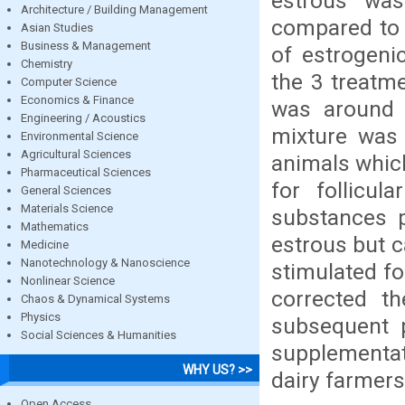
estrous wa
Architecture / Building Management
compared to 
Asian Studies
Business & Management
of estrogeni
Chemistry
the 3 treatm
Computer Science
Economics & Finance
was around R
Engineering / Acoustics
mixture was 
Environmental Science
Agricultural Sciences
animals which
Pharmaceutical Sciences
for follicu
General Sciences
Materials Science
substances p
Mathematics
estrous but 
Medicine
Nanotechnology & Nanoscience
stimulated f
Nonlinear Science
corrected t
Chaos & Dynamical Systems
Physics
subsequent 
Social Sciences & Humanities
supplementat
WHY US? >>
dairy farmers 
Open Access