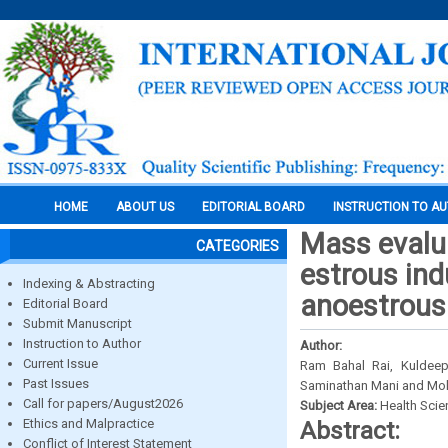
HOME
ABOUT US
EDITORIAL BOARD
INSTRUCTION TO A
Mass evalua
CATEGORIES
estrous ind
Indexing & Abstracting
anoestrous
Editorial Board
Submit Manuscript
Instruction to Author
Author:
Current Issue
Ram Bahal Rai, Kuldeep
Past Issues
Saminathan Mani and Mo
Call for papers/August2026
Subject Area:
Health Sci
Ethics and Malpractice
Abstract:
Conflict of Interest Statement