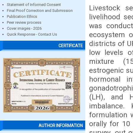
Statement of Informed Consent
Livestock s
Final Proof Correction and Submission
livelihood se
Publication Ethics
Peer review process
was conduct
Cover images - 2026
ecosystem o
Quick Response - Contact Us
districts of 
CERTIFICATE
low levels o
mixture (1
estrogenic s
hormonal int
gonadotrophi
(LH), and 
imbalance.
formulation 
orally for 1
AUTHOR INFORMATION
survey, out 