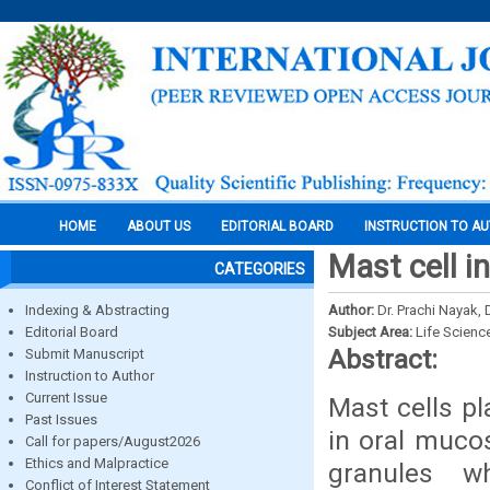
HOME
ABOUT US
EDITORIAL BOARD
INSTRUCTION TO A
Mast cell in
CATEGORIES
Indexing & Abstracting
Author:
Dr. Prachi Nayak,
Editorial Board
Subject Area:
Life Scienc
Abstract:
Submit Manuscript
Instruction to Author
Current Issue
Mast cells p
Past Issues
in oral muco
Call for papers/August2026
Ethics and Malpractice
granules w
Conflict of Interest Statement