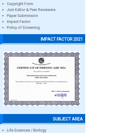
Copyright Form
Join Editor & Peer Reviewers
Paper Submission
Impact Factor
Policy of Screening
IMPACT FACTOR 2021
SUBJECT AREA
Life Sciences / Biology