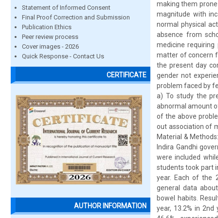
making them prone t
Statement of Informed Consent
magnitude with inca
Final Proof Correction and Submission
normal physical act
Publication Ethics
absence from schoo
Peer review process
medicine requiring 
Cover images - 2026
matter of concern f
Quick Response - Contact Us
the present day co
CERTIFICATE
gender not experien
problem faced by fe
a) To study the pr
abnormal amount of 
of the above proble
out association of 
Material & Methods: 
Indira Gandhi gove
were included whil
students took part 
year. Each of the 
general data about
bowel habits. Resul
AUTHOR INFORMATION
year, 13.2% in 2nd