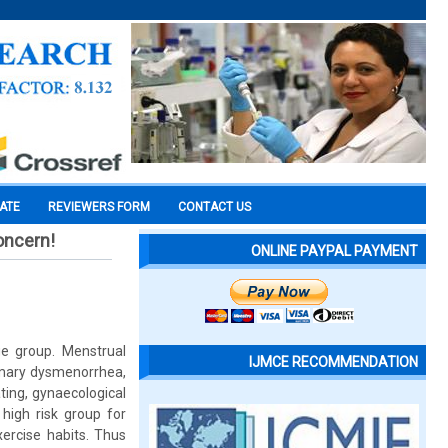
CATE
REVIEWERS FORM
CONTACT US
oncern!
ONLINE PAYPAL PAYMENT
ge group. Menstrual
IJMCE RECOMMENDATION
imary dysmenorrhea,
ting, gynaecological
high risk group for
xercise habits. Thus