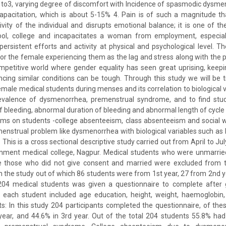
o3, varying degree of discomfort with Incidence of spasmodic dysmen
pacitation, which is about 5-15% 4. Pain is of such a magnitude tha
ivity of the individual and disrupts emotional balance; it is one of t
l, college and incapacitates a woman from employment, especially
persistent efforts and activity at physical and psychological level. 
or the female experiencing them as the lag and stress along with the p
mpetitive world where gender equality has seen great uprising, keepi
cing similar conditions can be tough. Through this study we will be t
male medical students during menses and its correlation to biological va
evalence of dysmenorrhea, premenstrual syndrome, and to find stu
bleeding, abnormal duration of bleeding and abnormal length of cycle b
ms on students -college absenteeism, class absenteeism and social w
menstrual problem like dysmenorrhea with biological variables such as 
This is a cross sectional descriptive study carried out from April to J
rnment medical college, Nagpur. Medical students who were unmarri
e those who did not give consent and married were excluded from t
in the study out of which 86 students were from 1st year, 27 from 2nd 
204 medical students was given a questionnaire to complete after 
 each student included age education, height, weight, haemoglobin, 
ts: In this study 204 participants completed the questionnaire, of th
 year, and 44.6% in 3rd year. Out of the total 204 students 55.8% h