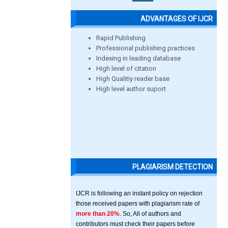
ADVANTAGES OF IJCR
Rapid Publishing
Professional publishing practices
Indexing in leading database
High level of citation
High Qualitiy reader base
High level author suport
PLAGIARISM DETECTION
IJCR is following an instant policy on rejection
those received papers with plagiarism rate of
more than 20%
. So, All of authors and
contributors must check their papers before