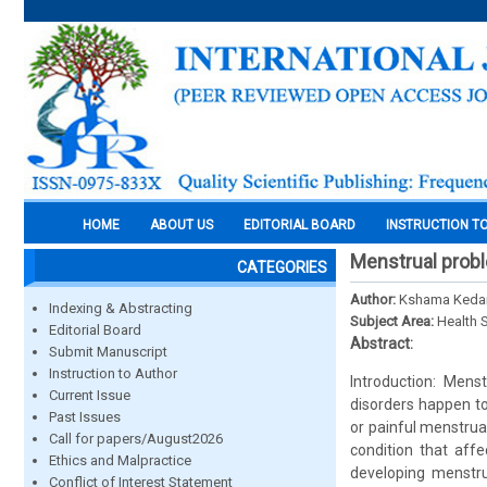
HOME
ABOUT US
EDITORIAL BOARD
INSTRUCTION T
Menstrual probl
CATEGORIES
Author:
Kshama Kedar
Indexing & Abstracting
Subject Area:
Health 
Editorial Board
Abstract:
Submit Manuscript
Instruction to Author
Introduction: Mens
Current Issue
disorders happen t
Past Issues
or painful menstrua
Call for papers/August2026
condition that aff
Ethics and Malpractice
developing menstrua
Conflict of Interest Statement