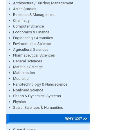
Architecture / Building Management
Asian Studies
Business & Management
Chemistry
Computer Science
Economics & Finance
Engineering / Acoustics
Environmental Science
Agricultural Sciences
Pharmaceutical Sciences
General Sciences
Materials Science
Mathematics
Medicine
Nanotechnology & Nanoscience
Nonlinear Science
Chaos & Dynamical Systems
Physics
Social Sciences & Humanities
WHY US? >>
Open Access