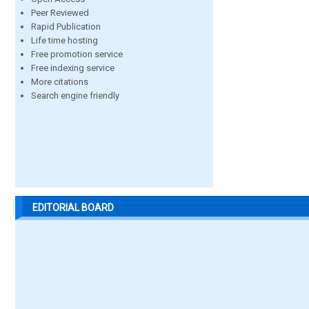
Peer Reviewed
Rapid Publication
Life time hosting
Free promotion service
Free indexing service
More citations
Search engine friendly
EDITORIAL BOARD