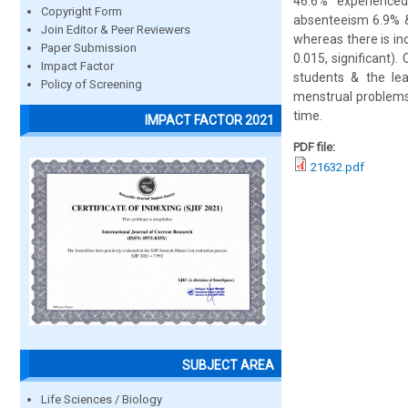
46.6% experience
Copyright Form
absenteeism 6.9% &
Join Editor & Peer Reviewers
whereas there is in
Paper Submission
0.015, significant)
Impact Factor
students & the lea
Policy of Screening
menstrual problems 
time.
IMPACT FACTOR 2021
PDF file:
21632.pdf
SUBJECT AREA
Life Sciences / Biology