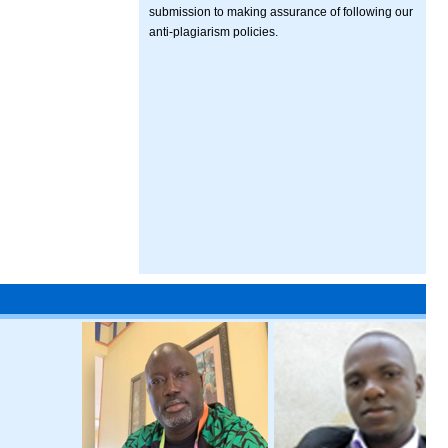
submission to making assurance of following our
anti-plagiarism policies.