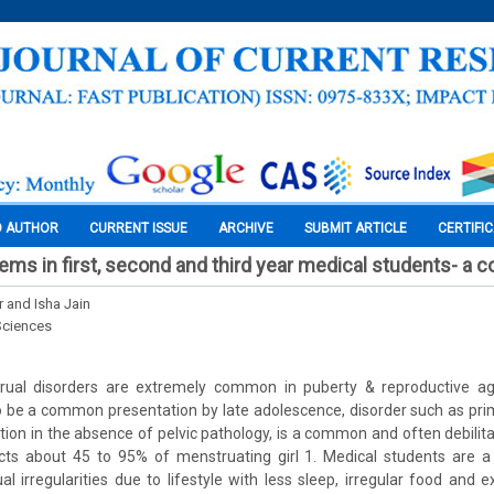
O AUTHOR
CURRENT ISSUE
ARCHIVE
SUBMIT ARTICLE
CERTIFI
ems in first, second and third year medical students- a c
 and Isha Jain
Sciences
trual disorders are extremely common in puberty & reproductive a
o be a common presentation by late adolescence, disorder such as pr
tion in the absence of pelvic pathology, is a common and often debilita
ects about 45 to 95% of menstruating girl 1. Medical students are a 
l irregularities due to lifestyle with less sleep, irregular food and e