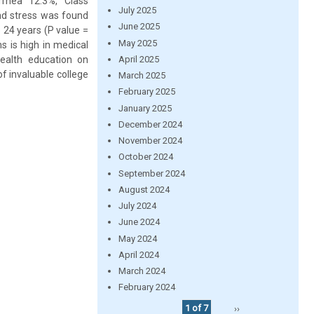
rhea 12.3%, Class
July 2025
nd stress was found
June 2025
 24 years (P value =
May 2025
s is high in medical
April 2025
ealth education on
f invaluable college
March 2025
February 2025
January 2025
December 2024
November 2024
October 2024
September 2024
August 2024
July 2024
June 2024
May 2024
April 2024
March 2024
February 2024
1 of 7
››