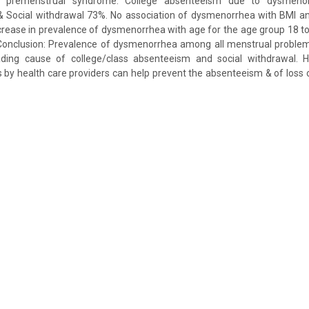
d premenstrual syndrome. College absenteeism due to dysmenor
 Social withdrawal 73%. No association of dysmenorrhea with BMI a
crease in prevalence of dysmenorrhea with age for the age group 18 to
. Conclusion: Prevalence of dysmenorrhea among all menstrual problem
ding cause of college/class absenteeism and social withdrawal. H
by health care providers can help prevent the absenteeism & of loss o