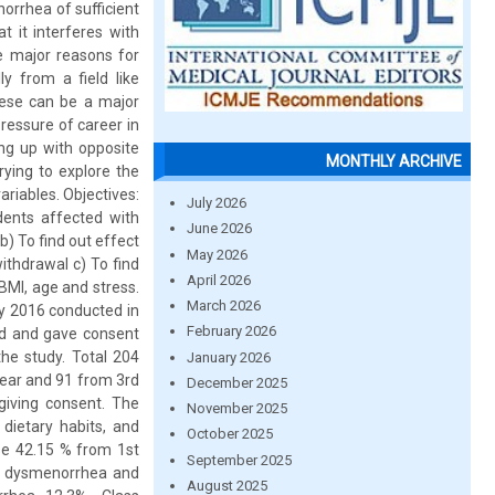
orrhea of sufficient
t it interferes with
he major reasons for
 from a field like
These can be a major
ressure of career in
ng up with opposite
MONTHLY ARCHIVE
rying to explore the
riables. Objectives:
July 2026
dents affected with
June 2026
) To find out effect
May 2026
ithdrawal c) To find
April 2026
BMI, age and stress.
March 2026
uly 2016 conducted in
February 2026
ed and gave consent
he study. Total 204
January 2026
year and 91 from 3rd
December 2025
giving consent. The
November 2025
dietary habits, and
October 2025
ese 42.15 % from 1st
September 2025
ad dysmenorrhea and
August 2025