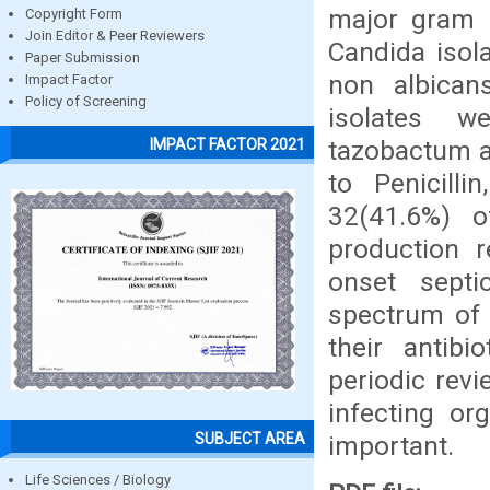
major gram p
Copyright Form
Join Editor & Peer Reviewers
Candida isol
Paper Submission
non albican
Impact Factor
Policy of Screening
isolates we
tazobactum a
IMPACT FACTOR 2021
to Penicilli
32(41.6%) 
production r
onset septi
spectrum of 
their antibi
periodic rev
infecting or
SUBJECT AREA
important.
Life Sciences / Biology