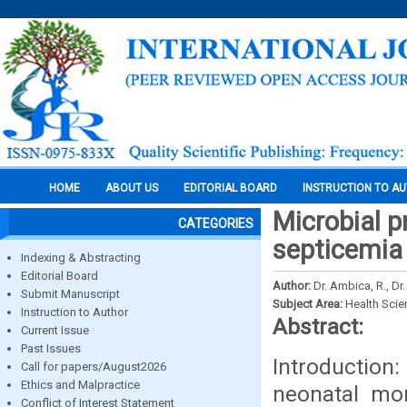
HOME
ABOUT US
EDITORIAL BOARD
INSTRUCTION TO A
Microbial p
CATEGORIES
septicemia 
Indexing & Abstracting
Editorial Board
Author:
Dr. Ambica, R., Dr
Submit Manuscript
Subject Area:
Health Sci
Instruction to Author
Abstract:
Current Issue
Past Issues
Introduction
Call for papers/August2026
Ethics and Malpractice
neonatal mor
Conflict of Interest Statement