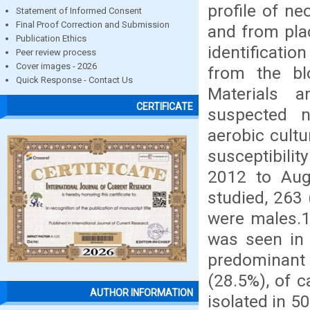
profile of n
Statement of Informed Consent
Final Proof Correction and Submission
and from plac
Publication Ethics
identificatio
Peer review process
Cover images - 2026
from the blo
Quick Response - Contact Us
Materials 
CERTIFICATE
suspected n
aerobic cultu
susceptibili
2012 to Aug
studied, 263 
were males.1
was seen in
predominant 
(28.5%), of c
AUTHOR INFORMATION
isolated in 5