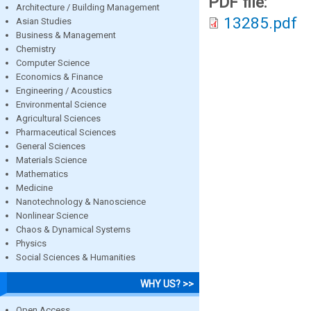
PDF file:
Architecture / Building Management
13285.pdf
Asian Studies
Business & Management
Chemistry
Computer Science
Economics & Finance
Engineering / Acoustics
Environmental Science
Agricultural Sciences
Pharmaceutical Sciences
General Sciences
Materials Science
Mathematics
Medicine
Nanotechnology & Nanoscience
Nonlinear Science
Chaos & Dynamical Systems
Physics
Social Sciences & Humanities
WHY US? >>
Open Access