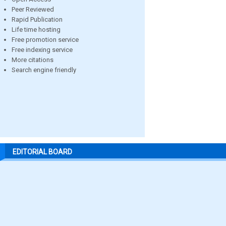
Peer Reviewed
Rapid Publication
Life time hosting
Free promotion service
Free indexing service
More citations
Search engine friendly
EDITORIAL BOARD