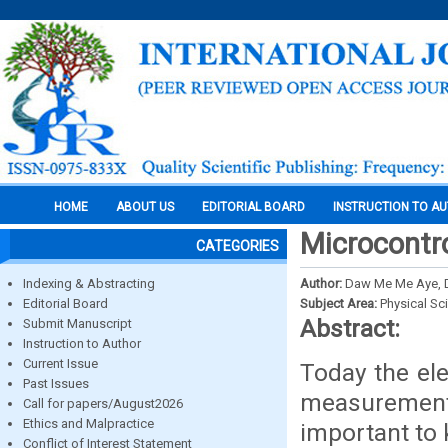
HOME
ABOUT US
EDITORIAL BOARD
INSTRUCTION TO A
Microcontro
CATEGORIES
Indexing & Abstracting
Author:
Daw Me Me Aye, D
Editorial Board
Subject Area:
Physical Sc
Abstract:
Submit Manuscript
Instruction to Author
Current Issue
Today the ele
Past Issues
measurement
Call for papers/August2026
Ethics and Malpractice
important to 
Conflict of Interest Statement