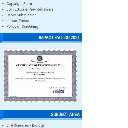
Copyright Form
Join Editor & Peer Reviewers
Paper Submission
Impact Factor
Policy of Screening
IMPACT FACTOR 2021
SUBJECT AREA
Life Sciences / Biology