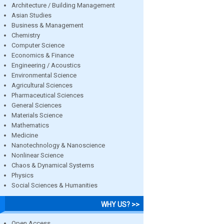
Architecture / Building Management
Asian Studies
Business & Management
Chemistry
Computer Science
Economics & Finance
Engineering / Acoustics
Environmental Science
Agricultural Sciences
Pharmaceutical Sciences
General Sciences
Materials Science
Mathematics
Medicine
Nanotechnology & Nanoscience
Nonlinear Science
Chaos & Dynamical Systems
Physics
Social Sciences & Humanities
WHY US? >>
Open Access