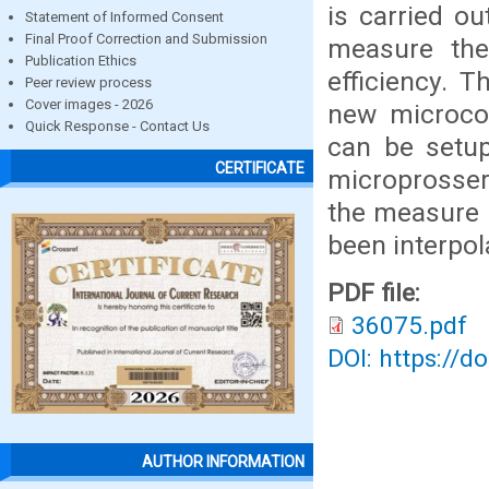
is carried ou
Statement of Informed Consent
Final Proof Correction and Submission
measure the
Publication Ethics
efficiency. 
Peer review process
Cover images - 2026
new microcon
Quick Response - Contact Us
can be setu
CERTIFICATE
microprosser
the measure 
been interpo
PDF file:
36075.pdf
DOI: https://d
AUTHOR INFORMATION