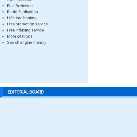
Peer Reviewed
Rapid Publication
Life time hosting
Free promotion service
Free indexing service
More citations
Search engine friendly
EDITORIAL BOARD