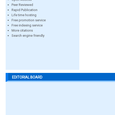
Peer Reviewed
Rapid Publication
Life time hosting
Free promotion service
Free indexing service
More citations
Search engine friendly
EDITORIAL BOARD