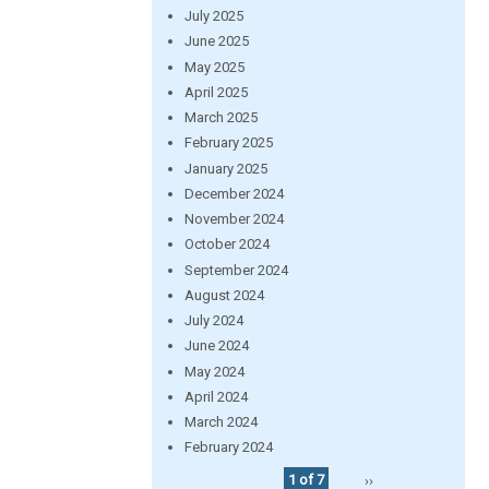
July 2025
June 2025
May 2025
April 2025
March 2025
February 2025
January 2025
December 2024
November 2024
October 2024
September 2024
August 2024
July 2024
June 2024
May 2024
April 2024
March 2024
February 2024
1 of 7
››