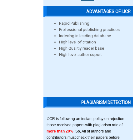
ADVANTAGES OF IJCR
Rapid Publishing
Professional publishing practices
Indexing in leading database
High level of citation
High Qualitiy reader base
High level author suport
PLAGIARISM DETECTION
IJCR is following an instant policy on rejection
those received papers with plagiarism rate of
more than 20%
. So, All of authors and
contributors must check their papers before