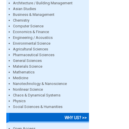
Architecture / Building Management
Asian Studies
Business & Management
Chemistry
Computer Science
Economics & Finance
Engineering / Acoustics
Environmental Science
Agricultural Sciences
Pharmaceutical Sciences
General Sciences
Materials Science
Mathematics
Medicine
Nanotechnology & Nanoscience
Nonlinear Science
Chaos & Dynamical Systems
Physics
Social Sciences & Humanities
WHY US? >>
Open Access