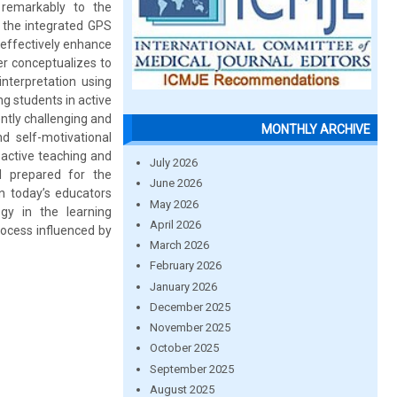
remarkably to the
 the integrated GPS
o effectively enhance
r conceptualizes to
nterpretation using
g students in active
ntly challenging and
MONTHLY ARCHIVE
d self-motivational
 active teaching and
July 2026
ol prepared for the
June 2026
n today’s educators
May 2026
gy in the learning
April 2026
rocess influenced by
March 2026
February 2026
January 2026
December 2025
November 2025
October 2025
September 2025
August 2025