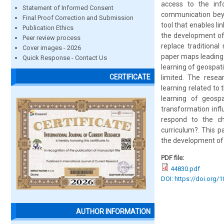
access to the in
Statement of Informed Consent
communication beyo
Final Proof Correction and Submission
tool that enables li
Publication Ethics
the development of
Peer review process
replace traditiona
Cover images - 2026
paper maps leading 
Quick Response - Contact Us
learning of geospat
CERTIFICATE
limited. The resea
learning related to
learning of geospa
transformation inf
respond to the ch
curriculum?. This p
the development of 
PDF file:
44830.pdf
DOI: https://doi.org/
AUTHOR INFORMATION