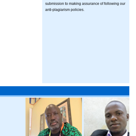
submission to making assurance of following our
anti-plagiarism policies.