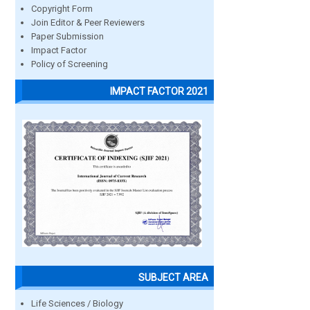
Copyright Form
Join Editor & Peer Reviewers
Paper Submission
Impact Factor
Policy of Screening
IMPACT FACTOR 2021
SUBJECT AREA
Life Sciences / Biology