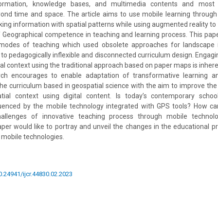
formation, knowledge bases, and multimedia contents and most 
nd time and space. The article aims to use mobile learning through
nking information with spatial patterns while using augmented reality t
 Geographical competence in teaching and learning process. This pape
l modes of teaching which used obsolete approaches for landscape i
to pedagogically inflexible and disconnected curriculum design. Engagin
ial context using the traditional approach based on paper maps is inhere
rch encourages to enable adaptation of transformative learning an
 the curriculum based in geospatial science with the aim to improve the
tial context using digital content. Is today’s contemporary scho
luenced by the mobile technology integrated with GPS tools? How ca
allenges of innovative teaching process through mobile technolo
aper would like to portray and unveil the changes in the educational p
mobile technologies.
10.24941/ijcr.44830.02.2023