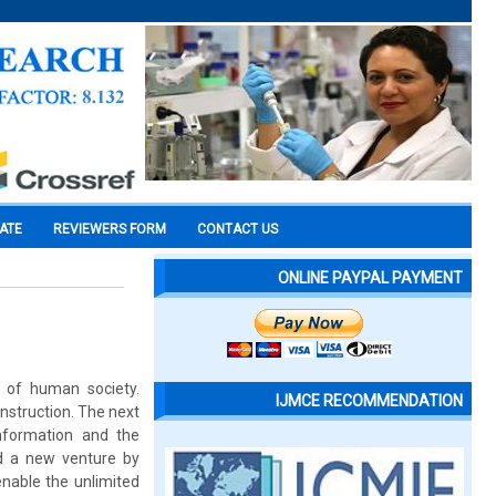
CATE
REVIEWERS FORM
CONTACT US
ONLINE PAYPAL PAYMENT
n of human society.
IJMCE RECOMMENDATION
onstruction. The next
nformation and the
d a new venture by
enable the unlimited