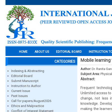
HOME
ABOUT US
EDITORIAL BOARD
INSTRUCTION T
Mobile learning
CATEGORIES
Author:
Dr. Ranita Gan
Indexing & Abstracting
Subject Area:
Physica
Editorial Board
Abstract:
Submit Manuscript
Instruction to Author
Frequent technolog
Current Issue
Unlimited access to 
Past Issues
change, not less i
Call for papers/August2026
knowledge. Develop
Ethics and Malpractice
making the learners
Conflict of Interest Statement