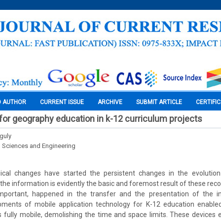
O AUTHOR
CURRENT ISSUE
ARCHIVE
SUBMIT ARTICLE
CERTIFI
 for geography education in k-12 curriculum projects
guly
l Sciences and Engineering
ical changes have started the persistent changes in the evolutio
the information is evidently the basic and foremost result of these rec
mportant, happened in the transfer and the presentation of the i
ments of mobile application technology for K-12 education enable
 fully mobile, demolishing the time and space limits. These devices 