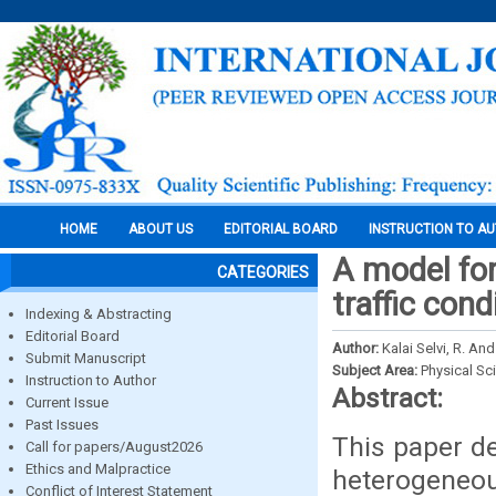
HOME
ABOUT US
EDITORIAL BOARD
INSTRUCTION TO A
A model for
CATEGORIES
traffic cond
Indexing & Abstracting
Editorial Board
Author:
Kalai Selvi, R. A
Submit Manuscript
Subject Area:
Physical Sc
Instruction to Author
Abstract:
Current Issue
Past Issues
This paper de
Call for papers/August2026
Ethics and Malpractice
heterogeneous
Conflict of Interest Statement