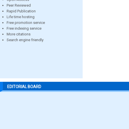
Peer Reviewed
Rapid Publication
Life time hosting
Free promotion service
Free indexing service
More citations
Search engine friendly
EDITORIAL BOARD