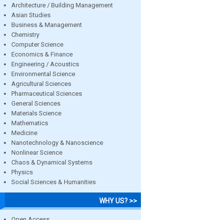
Architecture / Building Management
Asian Studies
Business & Management
Chemistry
Computer Science
Economics & Finance
Engineering / Acoustics
Environmental Science
Agricultural Sciences
Pharmaceutical Sciences
General Sciences
Materials Science
Mathematics
Medicine
Nanotechnology & Nanoscience
Nonlinear Science
Chaos & Dynamical Systems
Physics
Social Sciences & Humanities
WHY US? >>
Open Access