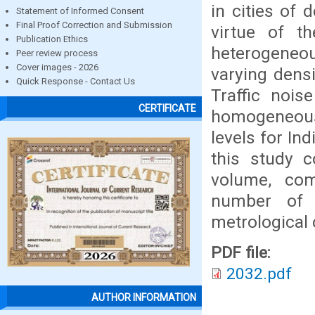
in cities of 
Statement of Informed Consent
Final Proof Correction and Submission
virtue of th
Publication Ethics
heterogeneou
Peer review process
Cover images - 2026
varying densi
Quick Response - Contact Us
Traffic nois
CERTIFICATE
homogeneous 
levels for In
this study c
volume, comp
number of 
metrological 
PDF file:
2032.pdf
AUTHOR INFORMATION