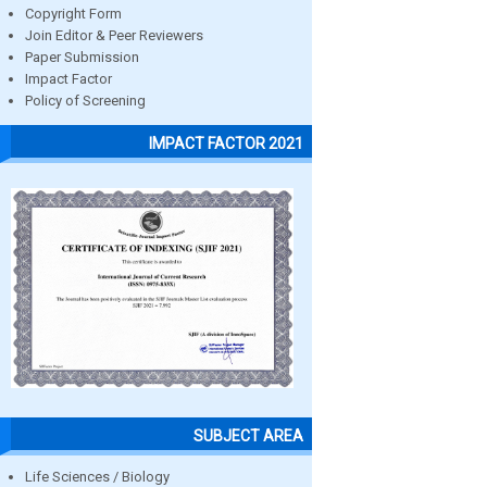
Copyright Form
Join Editor & Peer Reviewers
Paper Submission
Impact Factor
Policy of Screening
IMPACT FACTOR 2021
SUBJECT AREA
Life Sciences / Biology