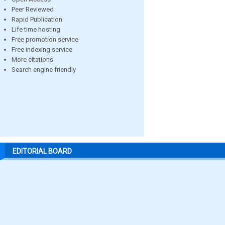
Peer Reviewed
Rapid Publication
Life time hosting
Free promotion service
Free indexing service
More citations
Search engine friendly
EDITORIAL BOARD