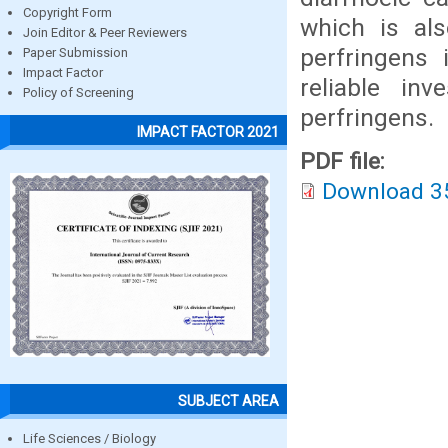
Copyright Form
which is als
Join Editor & Peer Reviewers
perfringens 
Paper Submission
Impact Factor
reliable inv
Policy of Screening
perfringens.
IMPACT FACTOR 2021
PDF file:
Download 3
SUBJECT AREA
Life Sciences / Biology