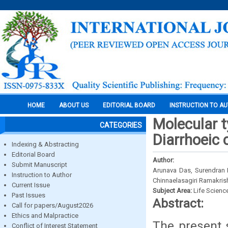
HOME
ABOUT US
EDITORIAL BOARD
INSTRUCTION TO A
Molecular t
CATEGORIES
Diarrhoeic 
Indexing & Abstracting
Editorial Board
Author:
Submit Manuscript
Arunava Das, Surendran 
Instruction to Author
Chinnaelasagiri Ramakri
Current Issue
Subject Area:
Life Scienc
Past Issues
Abstract:
Call for papers/August2026
Ethics and Malpractice
The present 
Conflict of Interest Statement