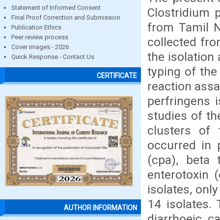
Statement of Informed Consent
Clostridium 
Final Proof Correction and Submission
from Tamil N
Publication Ethics
Peer review process
collected fr
Cover images - 2026
the isolation
Quick Response - Contact Us
typing of the
CERTIFICATE
reaction assa
perfringens i
studies of th
clusters of 
occurred in 
(cpa), beta t
enterotoxin 
isolates, onl
14 isolates.
AUTHOR INFORMATION
diarrhoeic c