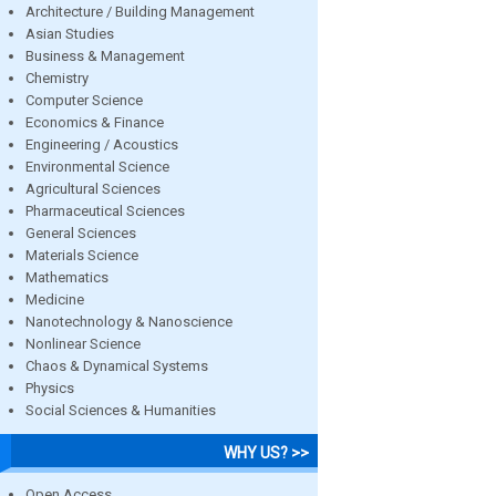
Architecture / Building Management
Asian Studies
Business & Management
Chemistry
Computer Science
Economics & Finance
Engineering / Acoustics
Environmental Science
Agricultural Sciences
Pharmaceutical Sciences
General Sciences
Materials Science
Mathematics
Medicine
Nanotechnology & Nanoscience
Nonlinear Science
Chaos & Dynamical Systems
Physics
Social Sciences & Humanities
WHY US? >>
Open Access