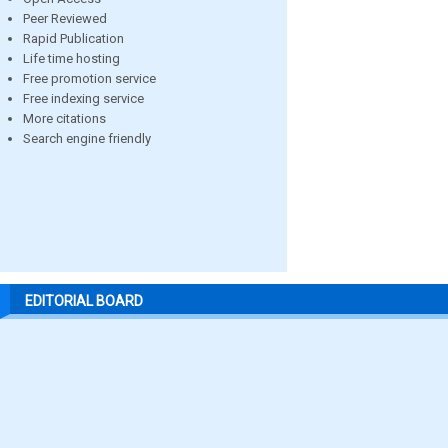
Peer Reviewed
Rapid Publication
Life time hosting
Free promotion service
Free indexing service
More citations
Search engine friendly
EDITORIAL BOARD