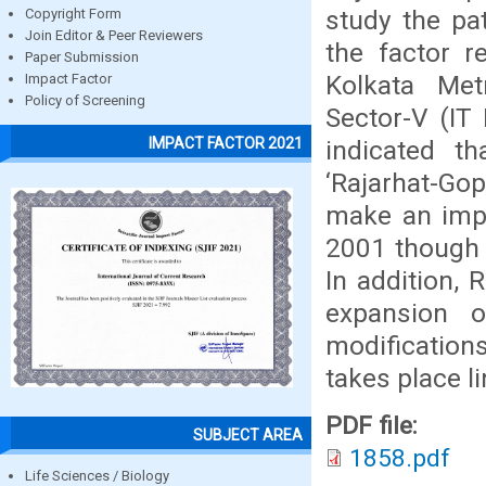
study the pa
Copyright Form
Join Editor & Peer Reviewers
the factor r
Paper Submission
Kolkata Met
Impact Factor
Policy of Screening
Sector-V (IT
IMPACT FACTOR 2021
indicated t
‘Rajarhat-Go
make an impe
2001 though 
In addition, 
expansion 
modification
takes place l
PDF file:
SUBJECT AREA
1858.pdf
Life Sciences / Biology