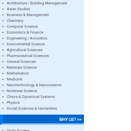
Architecture / Building Management
Asian Studies
Business & Management
Chemistry
Computer Science
Economics & Finance
Engineering / Acoustics
Environmental Science
Agricultural Sciences
Pharmaceutical Sciences
General Sciences
Materials Science
Mathematics
Medicine
Nanotechnology & Nanoscience
Nonlinear Science
Chaos & Dynamical Systems
Physics
Social Sciences & Humanities
WHY US? >>
Open Access