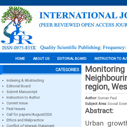
HOME
ABOUT US
EDITORIAL BOARD
INSTRUCTION TO A
Monitoring 
CATEGORIES
Neighbourin
Indexing & Abstracting
region, Wes
Editorial Board
Submit Manuscript
Instruction to Author
Author:
Suman Paul
Current Issue
Subject Area:
Social Scie
Past Issues
Abstract:
Call for papers/August2026
Ethics and Malpractice
Urban growt
Conflict of Interest Statement