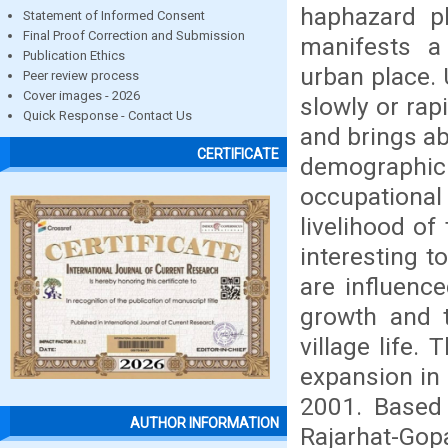
haphazard ph
Statement of Informed Consent
Final Proof Correction and Submission
manifests a
Publication Ethics
urban place.
Peer review process
Cover images - 2026
slowly or rap
Quick Response - Contact Us
and brings ab
CERTIFICATE
demographic
occupationa
livelihood of
interesting t
are influenc
growth and 
village life.
expansion in 
2001. Based 
AUTHOR INFORMATION
Rajarhat-Gopa