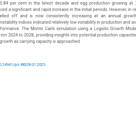
.84 per cent in the latest decade and egg production growing at 
ed a significant and rapid increase in the initial periods. However, in r
elled off and is now consistently increasing at an annual growt
instability indices indicated relatively low instability in production and av
rformance. The Monte Carlo simulation using a Logistic Growth Mode
rom 2024 to 2028, providing insights into potential production capacitie
 growth as carrying capacity is approached.
10.24941/ijcr.48328.01.2025