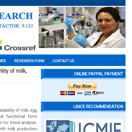
CATE
REVIEWERS FORM
CONTACT US
ity of milk,
ONLINE PAYPAL PAYMENT
IJMCE RECOMMENDATION
ability of milk, egg
al functional form
 for trend analysis.
ith milk production