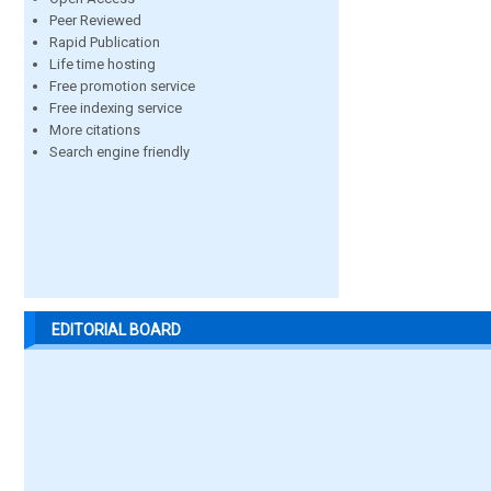
Peer Reviewed
Rapid Publication
Life time hosting
Free promotion service
Free indexing service
More citations
Search engine friendly
EDITORIAL BOARD