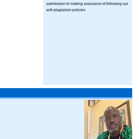
submission to making assurance of following our
anti-plagiarism policies.