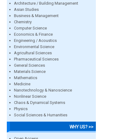
Architecture / Building Management
Asian Studies
Business & Management
Chemistry
Computer Science
Economics & Finance
Engineering / Acoustics
Environmental Science
Agricultural Sciences
Pharmaceutical Sciences
General Sciences
Materials Science
Mathematics
Medicine
Nanotechnology & Nanoscience
Nonlinear Science
Chaos & Dynamical Systems
Physics
Social Sciences & Humanities
WHY US? >>
Open Access