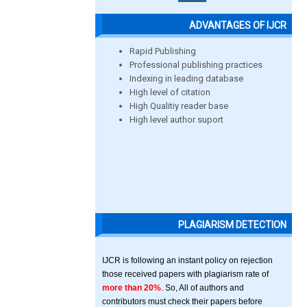
ADVANTAGES OF IJCR
Rapid Publishing
Professional publishing practices
Indexing in leading database
High level of citation
High Qualitiy reader base
High level author suport
PLAGIARISM DETECTION
IJCR is following an instant policy on rejection
those received papers with plagiarism rate of
more than 20%
. So, All of authors and
contributors must check their papers before