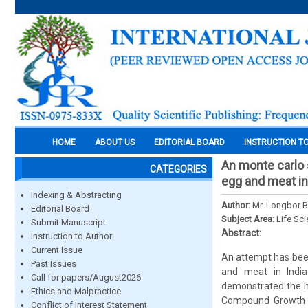
HOME
ABOUT US
EDITORIAL BOARD
INSTRUCTION T
An monte carlo s
CATEGORIES
egg and meat in
Indexing & Abstracting
Author:
Mr. Longbor 
Editorial Board
Subject Area:
Life Sc
Submit Manuscript
Abstract:
Instruction to Author
Current Issue
An attempt has been
Past Issues
and meat in India
Call for papers/August2026
demonstrated the hi
Ethics and Malpractice
Compound Growth Ra
Conflict of Interest Statement