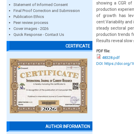
showing a CGR of 5
Statement of Informed Consent
production experienc
Final Proof Correction and Submission
of growth has lev
Publication Ethics
cent.Variability and 
Peer review process
steady sectoral pe
Cover images - 2026
production trends f
Quick Response - Contact Us
Results reveal slow
CERTIFICATE
PDF file:
48328.pdf
DOI: https://doi.org/
AUTHOR INFORMATION