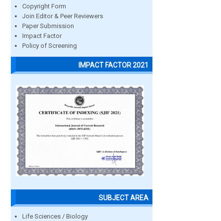
Copyright Form
Join Editor & Peer Reviewers
Paper Submission
Impact Factor
Policy of Screening
IMPACT FACTOR 2021
SUBJECT AREA
Life Sciences / Biology