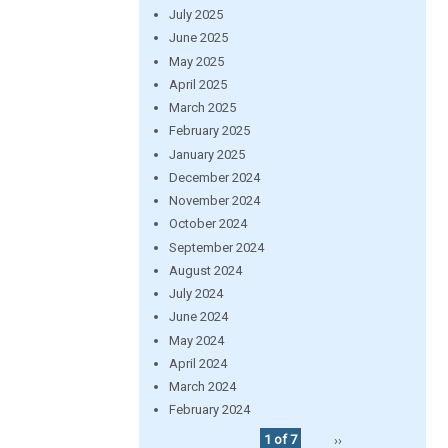
July 2025
June 2025
May 2025
April 2025
March 2025
February 2025
January 2025
December 2024
November 2024
October 2024
September 2024
August 2024
July 2024
June 2024
May 2024
April 2024
March 2024
February 2024
1 of 7
››