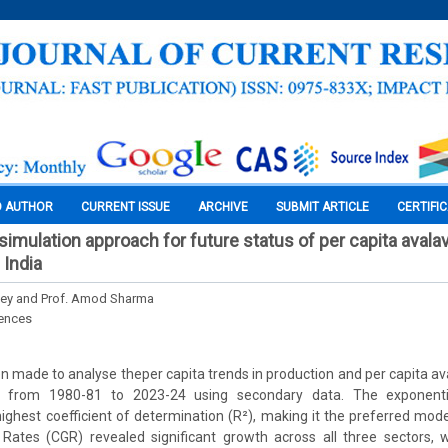
O AUTHOR
CURRENT ISSUE
ARCHIVE
SUBMIT ARTICLE
CERTIFI
imulation approach for future status of per capita avalavil
 India
Bey and Prof. Amod Sharma
iences
 made to analyse theper capita trends in production and per capita avail
 from 1980-81 to 2023-24 using secondary data. The exponenti
ghest coefficient of determination (R²), making it the preferred model
tes (CGR) revealed significant growth across all three sectors, w