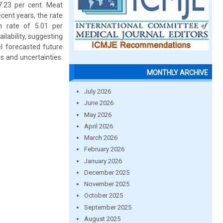
7.23 per cent. Meat
ecent years, the rate
h rate of 5.01 per
ailability, suggesting
l forecasted future
s and uncertainties.
MONTHLY ARCHIVE
July 2026
June 2026
May 2026
April 2026
March 2026
February 2026
January 2026
December 2025
November 2025
October 2025
September 2025
August 2025