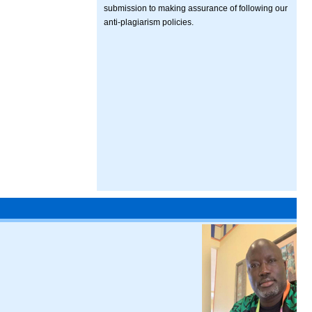
submission to making assurance of following our
anti-plagiarism policies.