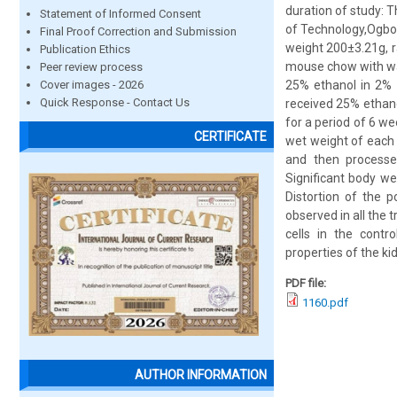
duration of study: 
Statement of Informed Consent
of Technology,Ogbom
Final Proof Correction and Submission
weight 200±3.21g, r
Publication Ethics
mouse chow with wa
Peer review process
Cover images - 2026
25% ethanol in 2% 
Quick Response - Contact Us
received 25% ethanol
for a period of 6 we
CERTIFICATE
wet weight of each
and then processed
Significant body w
Distortion of the 
observed in all the
cells in the contr
properties of the ki
PDF file:
1160.pdf
AUTHOR INFORMATION