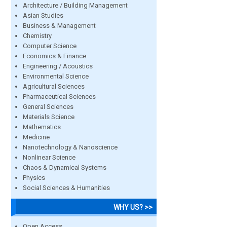
Architecture / Building Management
Asian Studies
Business & Management
Chemistry
Computer Science
Economics & Finance
Engineering / Acoustics
Environmental Science
Agricultural Sciences
Pharmaceutical Sciences
General Sciences
Materials Science
Mathematics
Medicine
Nanotechnology & Nanoscience
Nonlinear Science
Chaos & Dynamical Systems
Physics
Social Sciences & Humanities
WHY US? >>
Open Access