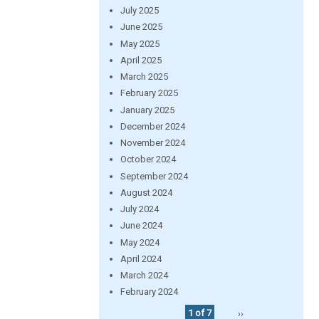
July 2025
June 2025
May 2025
April 2025
March 2025
February 2025
January 2025
December 2024
November 2024
October 2024
September 2024
August 2024
July 2024
June 2024
May 2024
April 2024
March 2024
February 2024
1 of 7
››