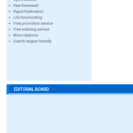
Peer Reviewed
Rapid Publication
Life time hosting
Free promotion service
Free indexing service
More citations
Search engine friendly
EDITORIAL BOARD