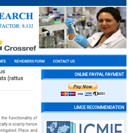
CATE
REVIEWERS FORM
CONTACT US
ous
ONLINE PAYPAL PAYMENT
ts (rattus
IJMCE RECOMMENDATION
the functionality of
ally is scanty hence
stigated. Place and