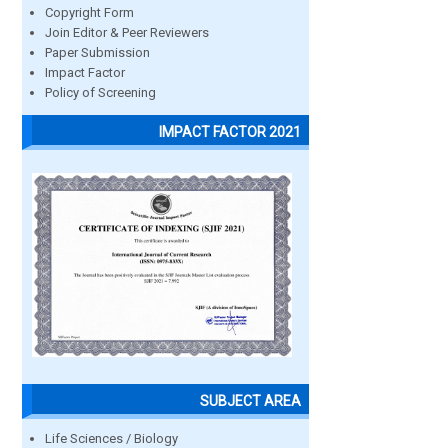
Copyright Form
Join Editor & Peer Reviewers
Paper Submission
Impact Factor
Policy of Screening
IMPACT FACTOR 2021
SUBJECT AREA
Life Sciences / Biology