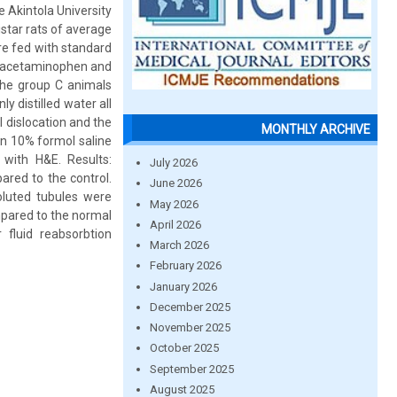
 Akintola University
star rats of average
re fed with standard
. acetaminophen and
The group C animals
y distilled water all
l dislocation and the
MONTHLY ARCHIVE
n 10% formol saline
 with H&E. Results:
July 2026
red to the control.
June 2026
oluted tubules were
May 2026
mpared to the normal
April 2026
 fluid reabsorbtion
March 2026
February 2026
January 2026
December 2025
November 2025
October 2025
September 2025
August 2025