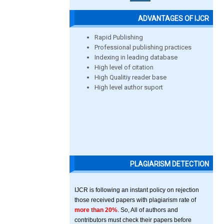
ADVANTAGES OF IJCR
Rapid Publishing
Professional publishing practices
Indexing in leading database
High level of citation
High Qualitiy reader base
High level author suport
PLAGIARISM DETECTION
IJCR is following an instant policy on rejection
those received papers with plagiarism rate of
more than 20%
. So, All of authors and
contributors must check their papers before