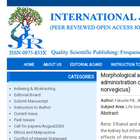
HOME
ABOUT US
EDITORIAL BOARD
INSTRUCTION T
Morphological a
CATEGORIES
administration o
Indexing & Abstracting
norvegicus)
Editorial Board
Author:
Fakunle P.B., 
Submit Manuscript
Subject Area:
Life Sc
Instruction to Author
Abstract:
Current Issue
Past Issues
Aims: Ethanol and a
Call for papers/August2026
the kidney but info
Ethics and Malpractice
effects of chronic
Conflict of Interest Statement