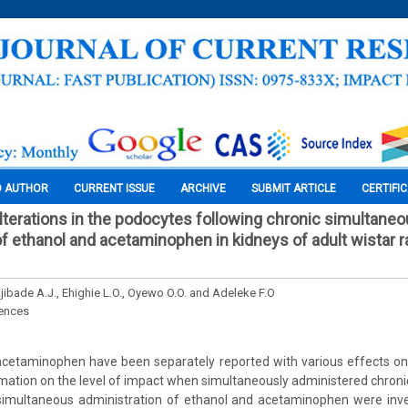
O AUTHOR
CURRENT ISSUE
ARCHIVE
SUBMIT ARTICLE
CERTIFI
lterations in the podocytes following chronic simultane
f ethanol and acetaminophen in kidneys of adult wistar ra
Ajibade A.J., Ehighie L.O., Oyewo O.O. and Adeleke F.O
iences
cetaminophen have been separately reported with various effects on 
rmation on the level of impact when simultaneously administered chronic
 simultaneous administration of ethanol and acetaminophen were inve