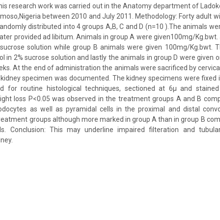
This research work was carried out in the Anatomy department of Ladoke
oso,Nigeria between 2010 and July 2011. Methodology: Forty adult wi
andomly distributed into 4 groups A,B, C and D (n=10 ).The animals we
ter provided ad libitum. Animals in group A were given100mg/Kg.bwt
sucrose solution while group B animals were given 100mg/Kg.bwt. 
 in 2% sucrose solution and lastly the animals in group D were given onl
eks. At the end of administration the animals were sacrificed by cervica
 kidney specimen was documented. The kidney specimens were fixed i
 for routine histological techniques, sectioned at 6µ and stained
eight loss P<0.05 was observed in the treatment groups A and B compa
podocytes as well as pyramidal cells in the proximal and distal conv
 treatment groups although more marked in group A than in group B co
ols. Conclusion: This may underline impaired filteration and tubular
dney.