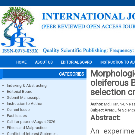
HOME
ABOUT US
EDITORIAL BOARD
INSTRUCTION TO A
Morphologic
CATEGORIES
oleiferous 
Indexing & Abstracting
selection c
Editorial Board
Submit Manuscript
Instruction to Author
Author:
Md. Harun-Ur- Ra
Current Issue
Subject Area:
Life Scienc
Past Issues
Abstract:
Call for papers/August2026
Ethics and Malpractice
An experimen
Conflict of Interest Statement