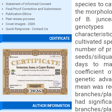
species to ca
Statement of Informed Consent
Final Proof Correction and Submission
the morpholog
Publication Ethics
of B. junce
Peer review process
Cover images - 2026
genotypes 
Quick Response - Contact Us
characteris
CERTIFICATE
cultivated sp
number of pri
seeds/siliqu
days to ma
coefficient 
genetic adv
mean was rec
branches/plan
had signific
AUTHOR INFORMATION
branches/pla