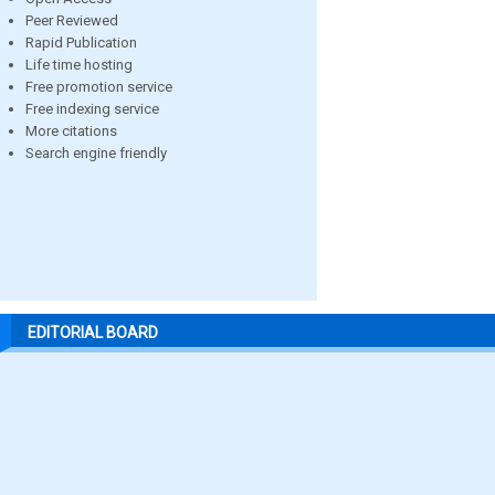
Peer Reviewed
Rapid Publication
Life time hosting
Free promotion service
Free indexing service
More citations
Search engine friendly
EDITORIAL BOARD