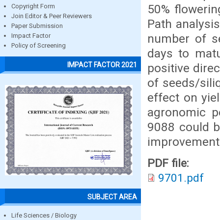
50% flowerin
Copyright Form
Join Editor & Peer Reviewers
Path analysi
Paper Submission
number of se
Impact Factor
Policy of Screening
days to matu
IMPACT FACTOR 2021
positive dire
of seeds/sil
effect on yie
agronomic p
9088 could b
improvement 
PDF file:
9701.pdf
SUBJECT AREA
Life Sciences / Biology