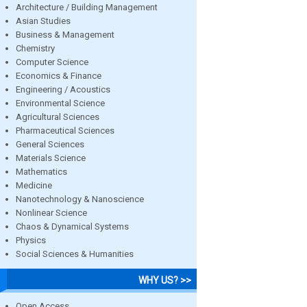
Architecture / Building Management
Asian Studies
Business & Management
Chemistry
Computer Science
Economics & Finance
Engineering / Acoustics
Environmental Science
Agricultural Sciences
Pharmaceutical Sciences
General Sciences
Materials Science
Mathematics
Medicine
Nanotechnology & Nanoscience
Nonlinear Science
Chaos & Dynamical Systems
Physics
Social Sciences & Humanities
WHY US? >>
Open Access