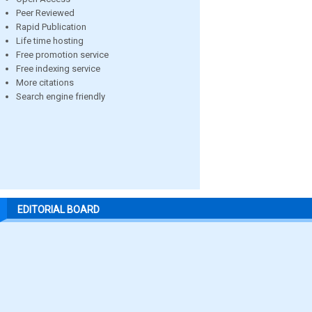
Peer Reviewed
Rapid Publication
Life time hosting
Free promotion service
Free indexing service
More citations
Search engine friendly
EDITORIAL BOARD