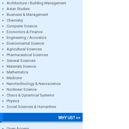
Architecture / Building Management
Asian Studies
Business & Management
Chemistry
Computer Science
Economics & Finance
Engineering / Acoustics
Environmental Science
Agricultural Sciences
Pharmaceutical Sciences
General Sciences
Materials Science
Mathematics
Medicine
Nanotechnology & Nanoscience
Nonlinear Science
Chaos & Dynamical Systems
Physics
Social Sciences & Humanities
WHY US? >>
Open Access