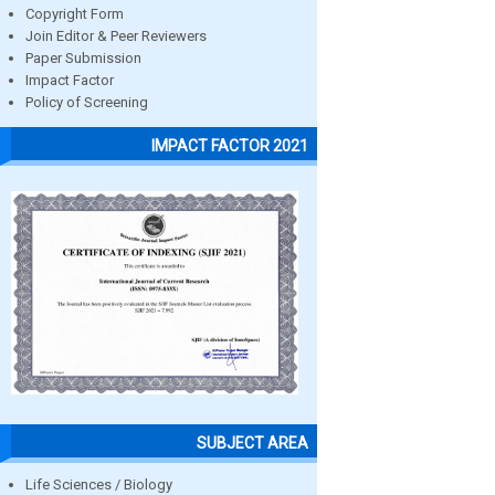
Copyright Form
Join Editor & Peer Reviewers
Paper Submission
Impact Factor
Policy of Screening
IMPACT FACTOR 2021
SUBJECT AREA
Life Sciences / Biology