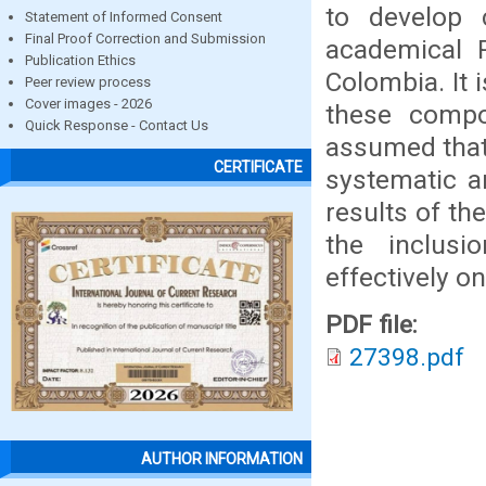
to develop c
Statement of Informed Consent
Final Proof Correction and Submission
academical P
Publication Ethics
Colombia. It 
Peer review process
Cover images - 2026
these compo
Quick Response - Contact Us
assumed that 
CERTIFICATE
systematic a
results of th
the inclusi
effectively o
PDF file:
27398.pdf
AUTHOR INFORMATION