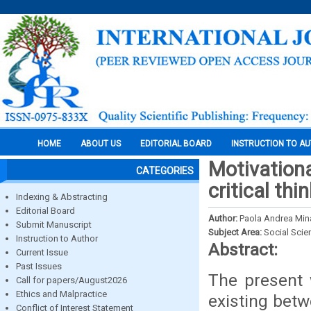
HOME
ABOUT US
EDITORIAL BOARD
INSTRUCTION TO A
Motivation
CATEGORIES
critical thi
Indexing & Abstracting
Editorial Board
Author:
Paola Andrea Min
Submit Manuscript
Subject Area:
Social Scie
Instruction to Author
Abstract:
Current Issue
Past Issues
The present 
Call for papers/August2026
Ethics and Malpractice
existing bet
Conflict of Interest Statement