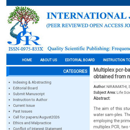
HOME
ABOUT US
EDITORIAL BOARD
INSTRUCTION T
Multiplex pcr-b
CATEGORIES
obtained from 
Indexing & Abstracting
Author:
NIRAIMATHI, 
Editorial Board
Subject Area:
Life Sc
Submit Manuscript
Abstract:
Instruction to Author
Current Issue
The aim of this stu
Past Issues
water sam-ples. The
Call for papers/August2026
employing the prim
Ethics and Malpractice
multiplex PCR, two 
Conflict of Interest Statement