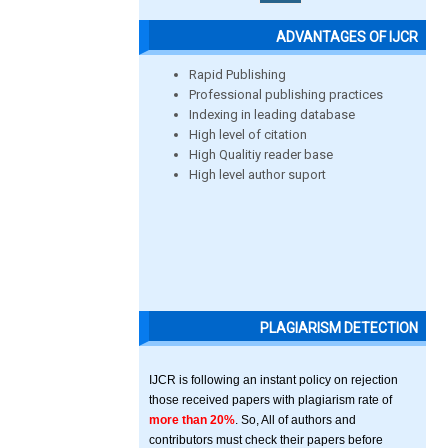
ADVANTAGES OF IJCR
Rapid Publishing
Professional publishing practices
Indexing in leading database
High level of citation
High Qualitiy reader base
High level author suport
PLAGIARISM DETECTION
IJCR is following an instant policy on rejection
those received papers with plagiarism rate of
more than 20%
. So, All of authors and
contributors must check their papers before