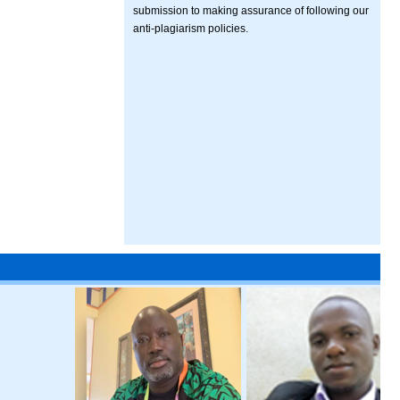
submission to making assurance of following our
anti-plagiarism policies.