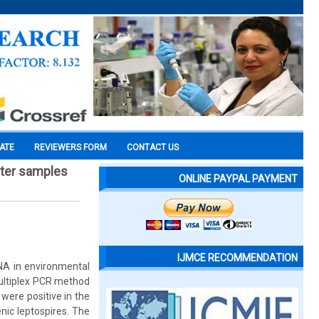
CATE
REVIEWERS FORM
CONTACT US
ater samples
ONLINE PAYPAL PAYMENT
IJMCE RECOMMENDATION
DNA in environmental
multiplex PCR method
ere positive in the
nic leptospires. The