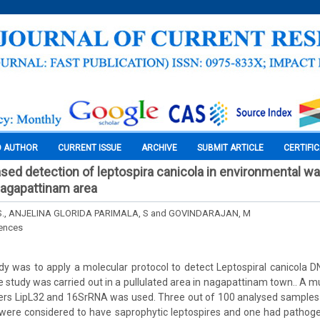
O AUTHOR
CURRENT ISSUE
ARCHIVE
SUBMIT ARTICLE
CERTIFI
ased detection of leptospira canicola in environmental w
nagapattinam area
S., ANJELINA GLORIDA PARIMALA, S and GOVINDARAJAN, M
iences
dy was to apply a molecular protocol to detect Leptospiral canicola 
 study was carried out in a pullulated area in nagapattinam town.. A 
ers LipL32 and 16SrRNA was used. Three out of 100 analysed samples w
were considered to have saprophytic leptospires and one had pathoge