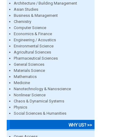
Architecture / Building Management
Asian Studies
Business & Management
Chemistry
Computer Science
Economics & Finance
Engineering / Acoustics
Environmental Science
Agricultural Sciences
Pharmaceutical Sciences
General Sciences
Materials Science
Mathematics
Medicine
Nanotechnology & Nanoscience
Nonlinear Science
Chaos & Dynamical Systems
Physics
Social Sciences & Humanities
WHY US? >>
Open Access