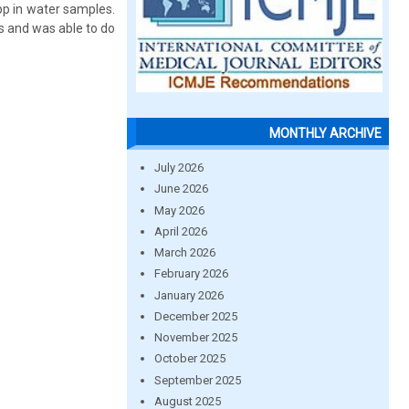
pp in water samples.
s and was able to do
MONTHLY ARCHIVE
July 2026
June 2026
May 2026
April 2026
March 2026
February 2026
January 2026
December 2025
November 2025
October 2025
September 2025
August 2025