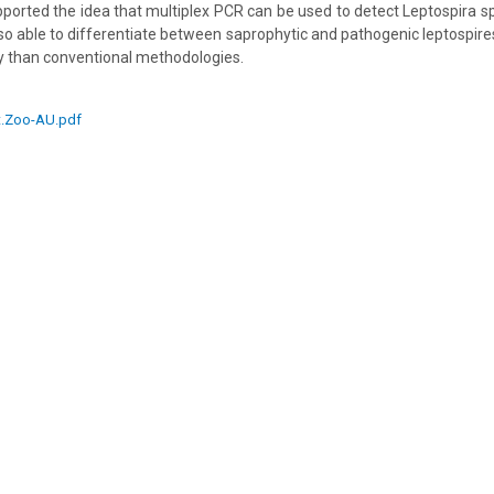
pported the idea that multiplex PCR can be used to detect Leptospira s
o able to differentiate between saprophytic and pathogenic leptospire
y than conventional methodologies.
t.Zoo-AU.pdf