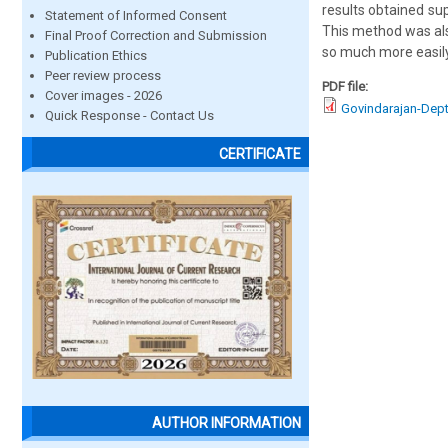
results obtained su
Statement of Informed Consent
This method was als
Final Proof Correction and Submission
so much more easil
Publication Ethics
Peer review process
PDF file:
Cover images - 2026
Govindarajan-Dep
Quick Response - Contact Us
CERTIFICATE
AUTHOR INFORMATION