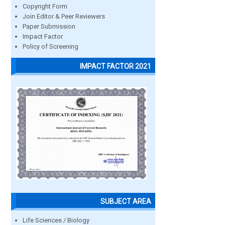
Copyright Form
Join Editor & Peer Reviewers
Paper Submission
Impact Factor
Policy of Screening
IMPACT FACTOR 2021
SUBJECT AREA
Life Sciences / Biology