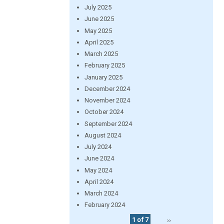
July 2025
June 2025
May 2025
April 2025
March 2025
February 2025
January 2025
December 2024
November 2024
October 2024
September 2024
August 2024
July 2024
June 2024
May 2024
April 2024
March 2024
February 2024
1 of 7
››