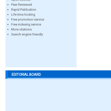
Peer Reviewed
Rapid Publication
Life time hosting
Free promotion service
Free indexing service
More citations
Search engine friendly
EDITORIAL BOARD