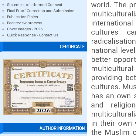
world. The p
Statement of Informed Consent
Final Proof Correction and Submission
multicultural
Publication Ethics
international
Peer review process
Cover images - 2026
cultures c
Quick Response - Contact Us
radicalisat
CERTIFICATE
national lev
better opport
multicultura
providing be
cultures. Mus
has an own s
and religi
multicultural
in their own
AUTHOR INFORMATION
the Muslim c