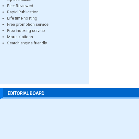
Peer Reviewed
Rapid Publication
Life time hosting
Free promotion service
Free indexing service
More citations
Search engine friendly
EDITORIAL BOARD