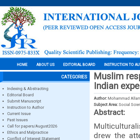
HOME
ABOUT US
EDITORIAL BOARD
INSTRUCTION TO A
Muslim res
CATEGORIES
Indian expe
Indexing & Abstracting
Editorial Board
Author:
Mohammad Alla
Submit Manuscript
Subject Area:
Social Scie
Instruction to Author
Abstract:
Current Issue
Past Issues
Multicultura
Call for papers/August2026
Ethics and Malpractice
drew the att
Conflict of Interest Statement