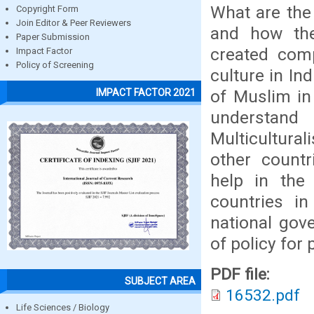
What are the
Copyright Form
Join Editor & Peer Reviewers
and how the
Paper Submission
created comp
Impact Factor
Policy of Screening
culture in In
of Muslim in 
IMPACT FACTOR 2021
understand
Multicultura
other countr
help in the 
countries in
national gov
of policy for 
PDF file:
SUBJECT AREA
16532.pdf
Life Sciences / Biology