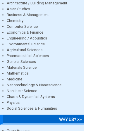
Architecture / Building Management
Asian Studies
Business & Management
Chemistry
Computer Science
Economics & Finance
Engineering / Acoustics
Environmental Science
Agricultural Sciences
Pharmaceutical Sciences
General Sciences
Materials Science
Mathematics
Medicine
Nanotechnology & Nanoscience
Nonlinear Science
Chaos & Dynamical Systems
Physics
Social Sciences & Humanities
WHY US? >>
Open Access