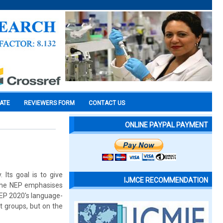
CATE
REVIEWERS FORM
CONTACT US
ONLINE PAYPAL PAYMENT
 Its goal is to give
IJMCE RECOMMENDATION
 The NEP emphasises
NEP 2020's language-
ut groups, but on the