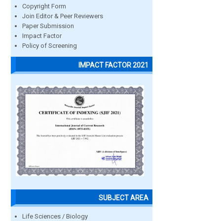
Copyright Form
Join Editor & Peer Reviewers
Paper Submission
Impact Factor
Policy of Screening
IMPACT FACTOR 2021
SUBJECT AREA
Life Sciences / Biology