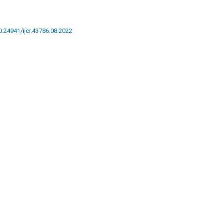
10.24941/ijcr.43786.08.2022