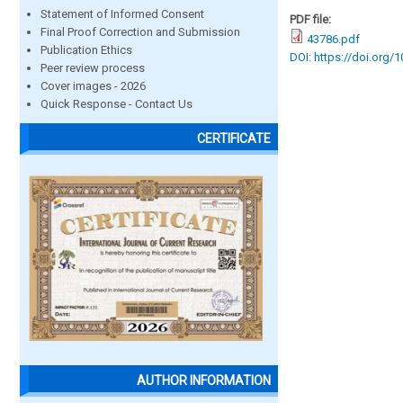
Statement of Informed Consent
PDF file:
Final Proof Correction and Submission
43786.pdf
Publication Ethics
DOI: https://doi.org/
Peer review process
Cover images - 2026
Quick Response - Contact Us
CERTIFICATE
AUTHOR INFORMATION