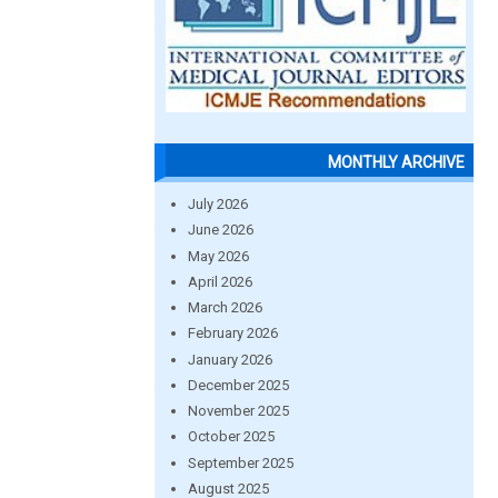
MONTHLY ARCHIVE
July 2026
June 2026
May 2026
April 2026
March 2026
February 2026
January 2026
December 2025
November 2025
October 2025
September 2025
August 2025