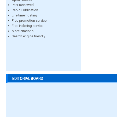
Peer Reviewed
Rapid Publication
Life time hosting
Free promotion service
Free indexing service
More citations
Search engine friendly
EDITORIAL BOARD