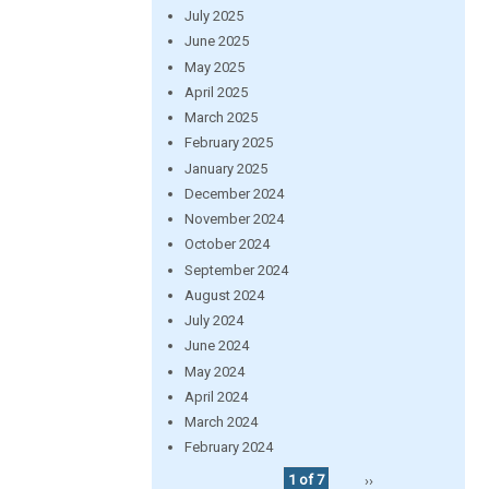
July 2025
June 2025
May 2025
April 2025
March 2025
February 2025
January 2025
December 2024
November 2024
October 2024
September 2024
August 2024
July 2024
June 2024
May 2024
April 2024
March 2024
February 2024
1 of 7
››