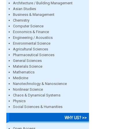
Architecture / Building Management
Asian Studies
Business & Management
Chemistry
Computer Science
Economics & Finance
Engineering / Acoustics
Environmental Science
Agricultural Sciences
Pharmaceutical Sciences
General Sciences
Materials Science
Mathematics
Medicine
Nanotechnology & Nanoscience
Nonlinear Science
Chaos & Dynamical Systems
Physics
Social Sciences & Humanities
WHY US? >>
Open Access