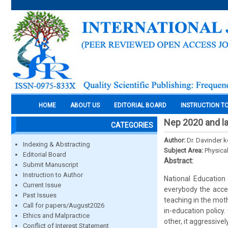
HOME
ABOUT US
EDITORIAL BOARD
INSTRUCTION T
Nep 2020 and la
CATEGORIES
Author:
Dr. Davinder k
Indexing & Abstracting
Subject Area:
Physica
Editorial Board
Abstract:
Submit Manuscript
Instruction to Author
National Education 
Current Issue
everybody the acce
Past Issues
teaching in the mot
Call for papers/August2026
in-education policy.
Ethics and Malpractice
other, it aggressivel
Conflict of Interest Statement