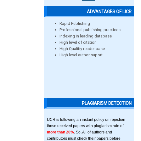
ADVANTAGES OF IJCR
Rapid Publishing
Professional publishing practices
Indexing in leading database
High level of citation
High Qualitiy reader base
High level author suport
PLAGIARISM DETECTION
IJCR is following an instant policy on rejection
those received papers with plagiarism rate of
more than 20%
. So, All of authors and
contributors must check their papers before