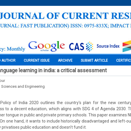
O AUTHOR
CURRENT ISSUE
ARCHIVE
SUBMIT ARTICLE
CERTIFI
nguage learning in india: a critical assessment
our
l Sciences and Engineering
Policy of India 2020 outlines the country's plan for the new century.
ss to a decent education, which aligns with SDG 4 of Agenda 2030.
her tongue in public and private primary schools. This paper examines 
 On one hand, it wants to include historically disadvantaged and left-o
y privatises public education and doesn't fund it.