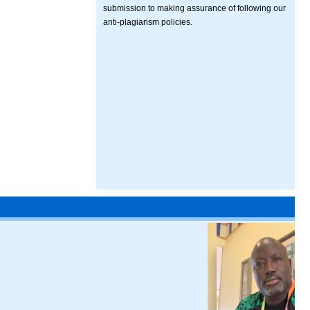
submission to making assurance of following our
anti-plagiarism policies.