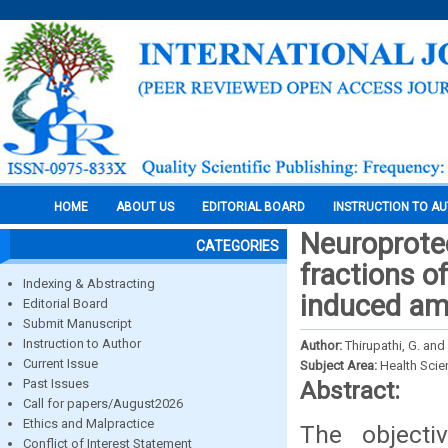
HOME
ABOUT US
EDITORIAL BOARD
INSTRUCTION TO A
Neuroprotec
CATEGORIES
fractions 
Indexing & Abstracting
induced am
Editorial Board
Submit Manuscript
Instruction to Author
Author:
Thirupathi, G. an
Current Issue
Subject Area:
Health Sci
Past Issues
Abstract:
Call for papers/August2026
Ethics and Malpractice
The objecti
Conflict of Interest Statement