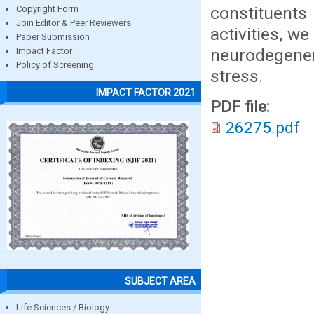
constituents
Copyright Form
Join Editor & Peer Reviewers
activities, w
Paper Submission
neurodegene
Impact Factor
Policy of Screening
stress.
IMPACT FACTOR 2021
PDF file:
26275.pdf
SUBJECT AREA
Life Sciences / Biology