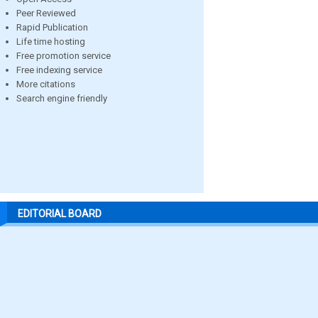
Peer Reviewed
Rapid Publication
Life time hosting
Free promotion service
Free indexing service
More citations
Search engine friendly
EDITORIAL BOARD