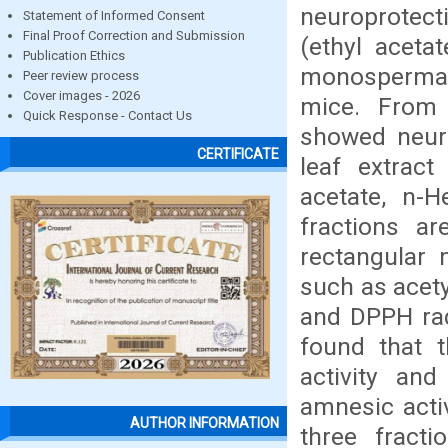
neuroprotect
Statement of Informed Consent
Final Proof Correction and Submission
(ethyl aceta
Publication Ethics
monosperma 
Peer review process
Cover images - 2026
mice. From 
Quick Response - Contact Us
showed neuro
CERTIFICATE
leaf extract
acetate, n-
fractions a
rectangular 
such as acet
and DPPH radi
found that t
activity and
amnesic activ
AUTHOR INFORMATION
three fracti