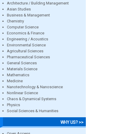
Architecture / Building Management
Asian Studies
Business & Management
Chemistry
Computer Science
Economics & Finance
Engineering / Acoustics
Environmental Science
Agricultural Sciences
Pharmaceutical Sciences
General Sciences
Materials Science
Mathematics
Medicine
Nanotechnology & Nanoscience
Nonlinear Science
Chaos & Dynamical Systems
Physics
Social Sciences & Humanities
WHY US? >>
Open Access