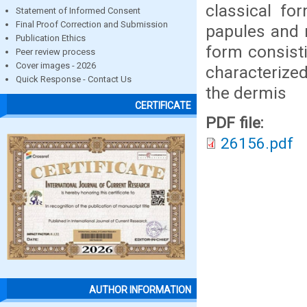
classical fo
Statement of Informed Consent
Final Proof Correction and Submission
papules and n
Publication Ethics
form consisti
Peer review process
Cover images - 2026
characterize
Quick Response - Contact Us
the dermis
CERTIFICATE
PDF file:
26156.pdf
AUTHOR INFORMATION