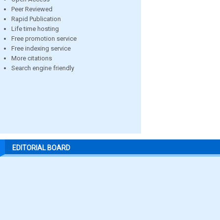
Peer Reviewed
Rapid Publication
Life time hosting
Free promotion service
Free indexing service
More citations
Search engine friendly
EDITORIAL BOARD