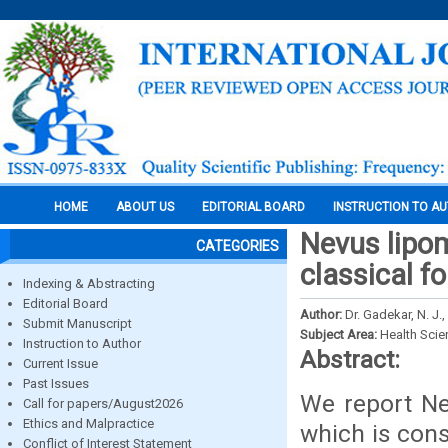
HOME
ABOUT US
EDITORIAL BOARD
INSTRUCTION TO A
Nevus lipo
CATEGORIES
classical f
Indexing & Abstracting
Editorial Board
Author:
Dr. Gadekar, N. J., 
Submit Manuscript
Subject Area:
Health Sci
Instruction to Author
Abstract:
Current Issue
Past Issues
We report Ne
Call for papers/August2026
Ethics and Malpractice
which is cons
Conflict of Interest Statement