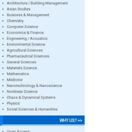
Architecture / Building Management
Asian Studies
Business & Management
Chemistry
Computer Science
Economics & Finance
Engineering / Acoustics
Environmental Science
Agricultural Sciences
Pharmaceutical Sciences
General Sciences
Materials Science
Mathematics
Medicine
Nanotechnology & Nanoscience
Nonlinear Science
Chaos & Dynamical Systems
Physics
Social Sciences & Humanities
WHY US? >>
Open Access