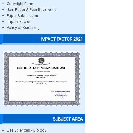
Copyright Form
Join Editor & Peer Reviewers
Paper Submission
Impact Factor
Policy of Screening
IMPACT FACTOR 2021
SUBJECT AREA
Life Sciences / Biology