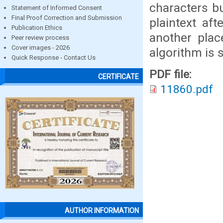
characters b
Statement of Informed Consent
Final Proof Correction and Submission
plaintext aft
Publication Ethics
another plac
Peer review process
Cover images - 2026
algorithm is 
Quick Response - Contact Us
PDF file:
CERTIFICATE
11860.pdf
AUTHOR INFORMATION