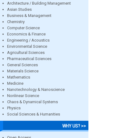
Architecture / Building Management
Asian Studies
Business & Management
Chemistry
Computer Science
Economics & Finance
Engineering / Acoustics
Environmental Science
Agricultural Sciences
Pharmaceutical Sciences
General Sciences
Materials Science
Mathematics
Medicine
Nanotechnology & Nanoscience
Nonlinear Science
Chaos & Dynamical Systems
Physics
Social Sciences & Humanities
WHY US? >>
Open Access