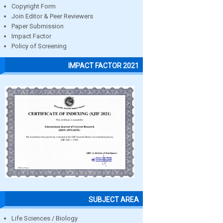
Copyright Form
Join Editor & Peer Reviewers
Paper Submission
Impact Factor
Policy of Screening
IMPACT FACTOR 2021
SUBJECT AREA
Life Sciences / Biology