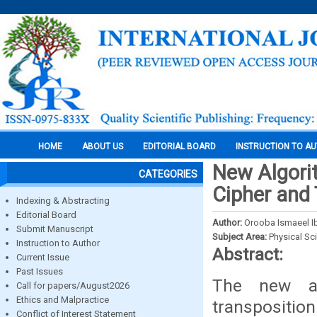
HOME
ABOUT US
EDITORIAL BOARD
INSTRUCTION TO A
New Algorit
CATEGORIES
Cipher and 
Indexing & Abstracting
Editorial Board
Author:
Orooba Ismaeel Ib
Submit Manuscript
Subject Area:
Physical Sc
Instruction to Author
Abstract:
Current Issue
Past Issues
The new al
Call for papers/August2026
Ethics and Malpractice
transpositio
Conflict of Interest Statement