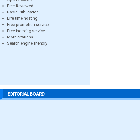
Peer Reviewed
Rapid Publication
Life time hosting
Free promotion service
Free indexing service
More citations
Search engine friendly
EDITORIAL BOARD