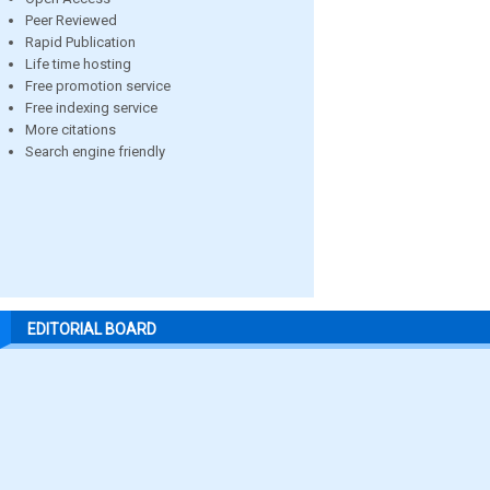
Peer Reviewed
Rapid Publication
Life time hosting
Free promotion service
Free indexing service
More citations
Search engine friendly
EDITORIAL BOARD