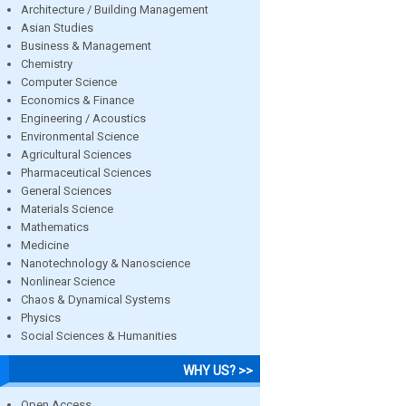
Architecture / Building Management
Asian Studies
Business & Management
Chemistry
Computer Science
Economics & Finance
Engineering / Acoustics
Environmental Science
Agricultural Sciences
Pharmaceutical Sciences
General Sciences
Materials Science
Mathematics
Medicine
Nanotechnology & Nanoscience
Nonlinear Science
Chaos & Dynamical Systems
Physics
Social Sciences & Humanities
WHY US? >>
Open Access