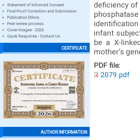
deficiency of
Statement of Informed Consent
Final Proof Correction and Submission
phosphatase 
Publication Ethics
identificatio
Peer review process
Cover images - 2026
infant subjec
Quick Response - Contact Us
be a X-linke
CERTIFICATE
mother’s gen
PDF file:
2079.pdf
AUTHOR INFORMATION