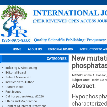
HOME
ABOUT US
EDITORIAL BOARD
INSTRUCTION TO A
New mutatio
CATEGORIES
phosphatas
Indexing & Abstracting
Editorial Board
Author:
Fatima A. Hassan,
Submit Manuscript
Subject Area:
Health Sci
Instruction to Author
Abstract:
Current Issue
Past Issues
Hypophospha
Call for papers/August2026
Ethics and Malpractice
characterized
Conflict of Interest Statement