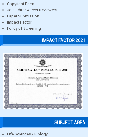
Copyright Form
Join Editor & Peer Reviewers
Paper Submission
Impact Factor
Policy of Screening
IMPACT FACTOR 2021
SUBJECT AREA
Life Sciences / Biology