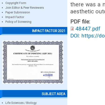
there was a 
Copyright Form
Join Editor & Peer Reviewers
aesthetic ou
Paper Submission
Impact Factor
PDF file:
Policy of Screening
48447.pdf
IMPACT FACTOR 2021
DOI: https://d
SUBJECT AREA
Life Sciences / Biology