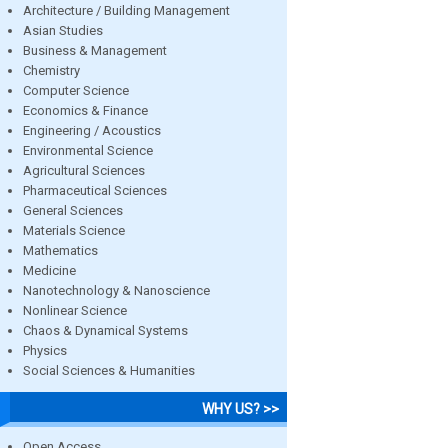
Architecture / Building Management
Asian Studies
Business & Management
Chemistry
Computer Science
Economics & Finance
Engineering / Acoustics
Environmental Science
Agricultural Sciences
Pharmaceutical Sciences
General Sciences
Materials Science
Mathematics
Medicine
Nanotechnology & Nanoscience
Nonlinear Science
Chaos & Dynamical Systems
Physics
Social Sciences & Humanities
WHY US? >>
Open Access