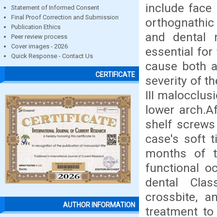
include face
Statement of Informed Consent
Final Proof Correction and Submission
orthognathic 
Publication Ethics
and dental m
Peer review process
Cover images - 2026
essential for
Quick Response - Contact Us
cause both a
CERTIFICATE
severity of t
III malocclus
lower arch.Af
shelf screws
case's soft 
months of t
functional o
dental Clas
crossbite, 
AUTHOR INFORMATION
treatment to