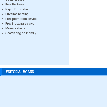
Peer Reviewed
Rapid Publication
Life time hosting
Free promotion service
Free indexing service
More citations
Search engine friendly
EDITORIAL BOARD