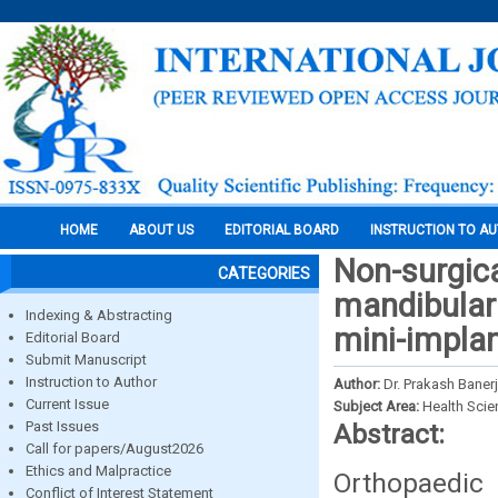
HOME
ABOUT US
EDITORIAL BOARD
INSTRUCTION TO A
Non-surgical
CATEGORIES
mandibular 
Indexing & Abstracting
mini-implan
Editorial Board
Submit Manuscript
Instruction to Author
Author:
Dr. Prakash Baner
Current Issue
Subject Area:
Health Sci
Past Issues
Abstract:
Call for papers/August2026
Ethics and Malpractice
Orthopaedic
Conflict of Interest Statement