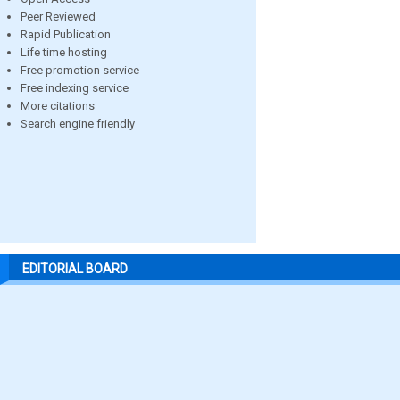
Peer Reviewed
Rapid Publication
Life time hosting
Free promotion service
Free indexing service
More citations
Search engine friendly
EDITORIAL BOARD