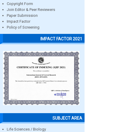
Copyright Form
Join Editor & Peer Reviewers
Paper Submission
Impact Factor
Policy of Screening
IMPACT FACTOR 2021
SUBJECT AREA
Life Sciences / Biology