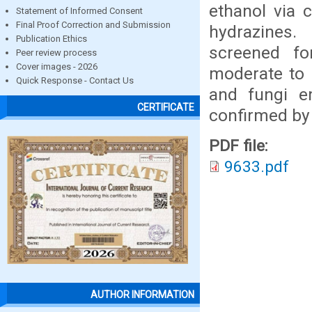
ethanol via 
Statement of Informed Consent
Final Proof Correction and Submission
hydrazines
Publication Ethics
screened for
Peer review process
Cover images - 2026
moderate to g
Quick Response - Contact Us
and fungi e
CERTIFICATE
confirmed by
PDF file:
9633.pdf
AUTHOR INFORMATION