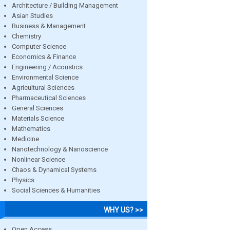
Architecture / Building Management
Asian Studies
Business & Management
Chemistry
Computer Science
Economics & Finance
Engineering / Acoustics
Environmental Science
Agricultural Sciences
Pharmaceutical Sciences
General Sciences
Materials Science
Mathematics
Medicine
Nanotechnology & Nanoscience
Nonlinear Science
Chaos & Dynamical Systems
Physics
Social Sciences & Humanities
WHY US? >>
Open Access