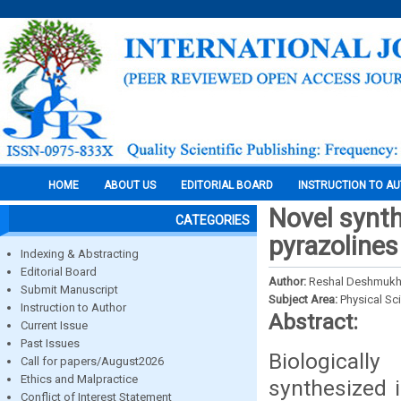
HOME
ABOUT US
EDITORIAL BOARD
INSTRUCTION TO A
Novel synth
CATEGORIES
pyrazolines
Indexing & Abstracting
Editorial Board
Author:
Reshal Deshmuk
Submit Manuscript
Subject Area:
Physical Sc
Instruction to Author
Abstract:
Current Issue
Past Issues
Biologically
Call for papers/August2026
Ethics and Malpractice
synthesized i
Conflict of Interest Statement