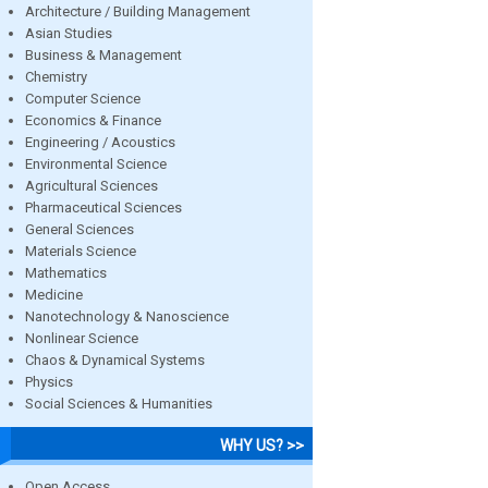
Architecture / Building Management
Asian Studies
Business & Management
Chemistry
Computer Science
Economics & Finance
Engineering / Acoustics
Environmental Science
Agricultural Sciences
Pharmaceutical Sciences
General Sciences
Materials Science
Mathematics
Medicine
Nanotechnology & Nanoscience
Nonlinear Science
Chaos & Dynamical Systems
Physics
Social Sciences & Humanities
WHY US? >>
Open Access