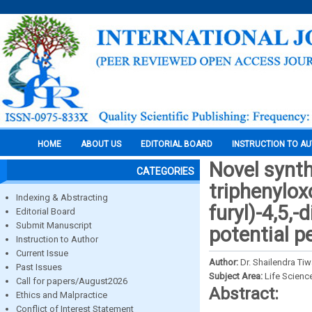
HOME
ABOUT US
EDITORIAL BOARD
INSTRUCTION TO A
Novel synth
CATEGORIES
triphenylox
Indexing & Abstracting
furyl)-4,5,
Editorial Board
Submit Manuscript
potential p
Instruction to Author
Current Issue
Author:
Dr. Shailendra Ti
Past Issues
Subject Area:
Life Scienc
Call for papers/August2026
Abstract:
Ethics and Malpractice
Conflict of Interest Statement