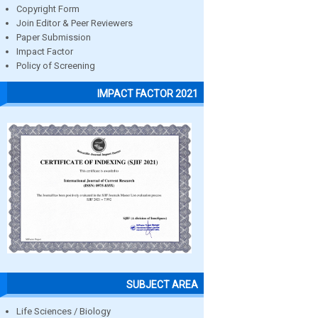
Copyright Form
Join Editor & Peer Reviewers
Paper Submission
Impact Factor
Policy of Screening
IMPACT FACTOR 2021
SUBJECT AREA
Life Sciences / Biology