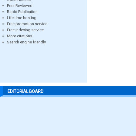
Peer Reviewed
Rapid Publication
Life time hosting
Free promotion service
Free indexing service
More citations
Search engine friendly
EDITORIAL BOARD