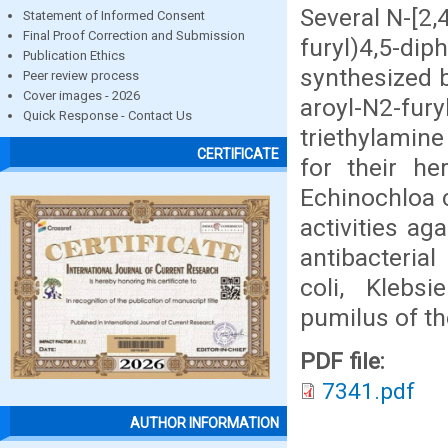
Several N-[2,
Statement of Informed Consent
Final Proof Correction and Submission
furyl)4,5-d
Publication Ethics
synthesized b
Peer review process
Cover images - 2026
aroyl-N2-fur
Quick Response - Contact Us
triethylamin
CERTIFICATE
for their her
Echinochloa c
activities ag
antibacterial
coli, Klebsi
pumilus of th
PDF file:
7341.pdf
AUTHOR INFORMATION