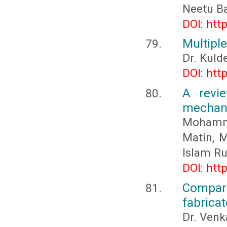
Neetu Ba
DOI: htt
Multiple
Dr. Kuld
DOI: htt
A revi
mechani
Mohamm
Matin, 
Islam R
DOI: htt
Compari
fabricat
Dr. Venk