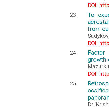
DOI: htt
To exp
aerosta
from ca
Sadykov,
DOI: htt
Factor
growth 
Mazurkin
DOI: htt
Retrospe
ossifi
panoram
Dr. Kris