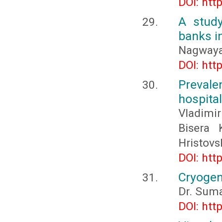
DOI: htt
A stud
banks i
Nagwaya
DOI: htt
Prevale
hospital
Vladimi
Bisera 
Hristovs
DOI: htt
Cryogen
Dr. Sum
DOI: htt