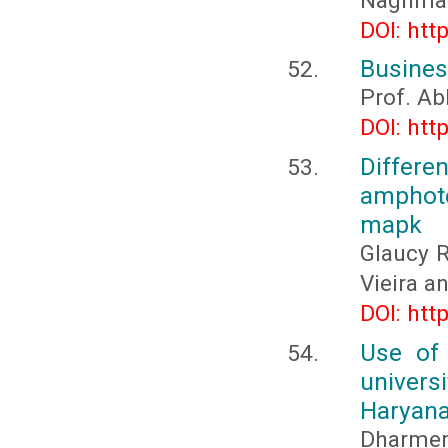
Naghma 
DOI: htt
Business
Prof. Ab
DOI: htt
Differ
amphote
mapk
Glaucy R
Vieira a
DOI: htt
Use of
univer
Haryana
Dharmend