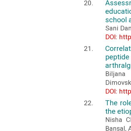
Assess
educati
school 
Sani Da
DOI: htt
Correlat
peptide
arthralg
Biljana
Dimovski
DOI: htt
The rol
the etio
Nisha C
Bansal,