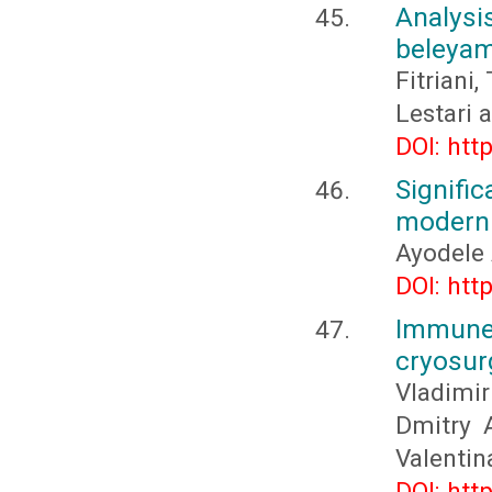
Analysi
beleyam 
Fitriani,
Lestari 
DOI: htt
Signif
moderni
Ayodele 
DOI: htt
Immune 
cryosur
Vladimir
Dmitry A
Valenti
DOI: htt