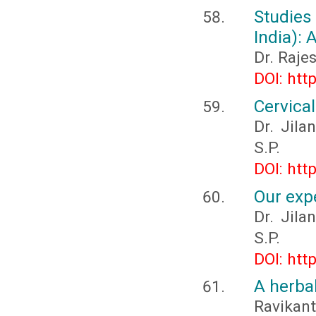
Studie
India):
Dr. Raje
DOI: htt
Cervica
Dr. Jila
S.P.
DOI: htt
Our exp
Dr. Jila
S.P.
DOI: htt
A herbal
Ravikant