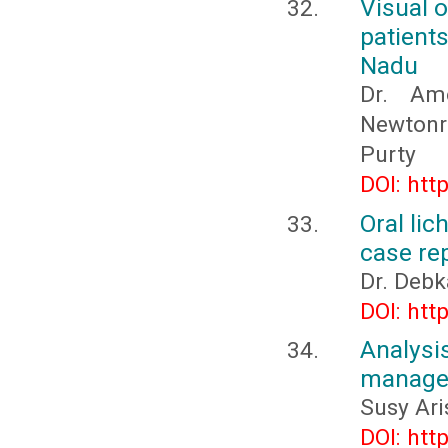
Visual 
patient
Nadu
Dr. Amo
Newtonr
Purty
DOI: htt
Oral lic
case re
Dr. Debk
DOI: htt
Analys
manager
Susy Ari
DOI: htt