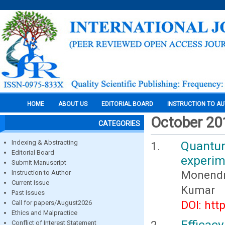
HOME
ABOUT US
EDITORIAL BOARD
INSTRUCTION TO A
October 20
CATEGORIES
Indexing & Abstracting
Quantu
Editorial Board
experim
Submit Manuscript
Monendr
Instruction to Author
Current Issue
Kumar
Past Issues
DOI: htt
Call for papers/August2026
Ethics and Malpractice
Efficacy
Conflict of Interest Statement