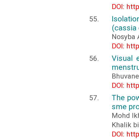
DOI: htt
Isolati
(cassia
Nosyba 
DOI: htt
Visual 
menstru
Bhuvanes
DOI: htt
The pow
sme pro
Mohd Ik
Khalik 
DOI: htt