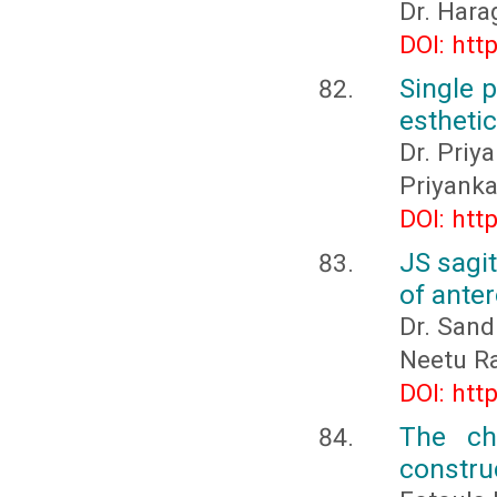
Dr. Hara
DOI: htt
Single 
esthetic
Dr. Priy
Priyanka
DOI: htt
JS sagit
of anter
Dr. Sand
Neetu R
DOI: htt
The ch
constru