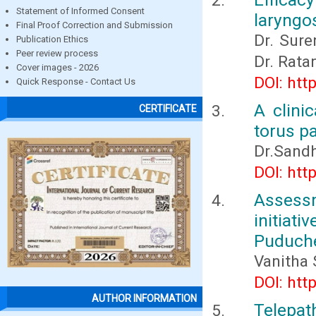
Statement of Informed Consent
laryngo
Final Proof Correction and Submission
Dr. Sure
Publication Ethics
Peer review process
Dr. Rat
Cover images - 2026
DOI: htt
Quick Response - Contact Us
A clini
CERTIFICATE
torus p
Dr.Sandh
DOI: htt
Assess
initiati
Puduch
Vanitha 
DOI: htt
AUTHOR INFORMATION
Telepat