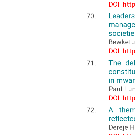
DOI: htt
Leader
manage
societie
Bewketu
DOI: htt
The de
constitu
in mwan
Paul Lun
DOI: htt
A them
reflecte
Dereje 