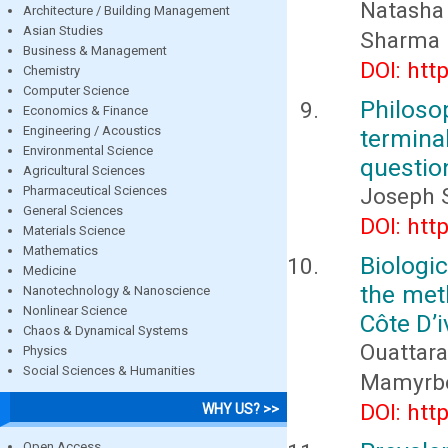
Natasha
Architecture / Building Management
Asian Studies
Sharma
Business & Management
DOI: htt
Chemistry
Computer Science
Philoso
Economics & Finance
Engineering / Acoustics
termin
Environmental Science
questio
Agricultural Sciences
Pharmaceutical Sciences
Joseph 
General Sciences
DOI: htt
Materials Science
Mathematics
Biologi
Medicine
the met
Nanotechnology & Nanoscience
Nonlinear Science
Côte D’i
Chaos & Dynamical Systems
Ouattara
Physics
Social Sciences & Humanities
Mamyrbe
DOI: htt
WHY US? >>
Open Access