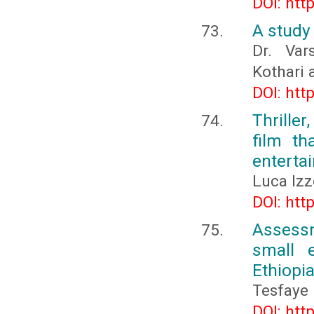
DOI: htt
A study 
Dr. Var
Kothari 
DOI: htt
Thriller
film th
enterta
Luca Izz
DOI: htt
Assessm
small e
Ethiopi
Tesfaye
DOI: htt