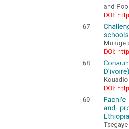
and Poo
DOI: htt
Challen
schools
Muluget
DOI: htt
Consume
D'ivoire
Kouadio
DOI: htt
Fachi'e
and pr
Ethiopi
Tsegaye