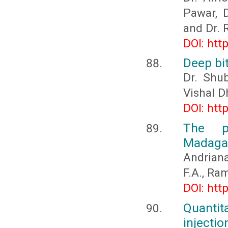
Pawar, D
and Dr. 
DOI: htt
Deep bi
Dr. Shub
Vishal D
DOI: htt
The p
Madaga
Andriana
F.A., Ra
DOI: htt
Quantit
injecti