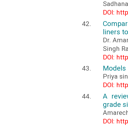
Sadhana
DOI: htt
Compari
liners t
Dr. Aman
Singh R
DOI: htt
Models 
Priya si
DOI: htt
A revie
grade si
Amarech
DOI: htt