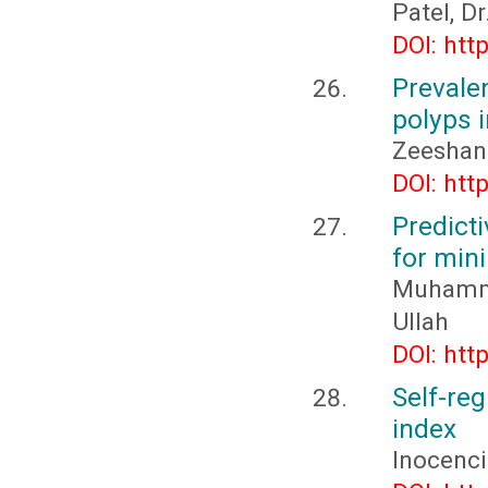
Patel, D
DOI: htt
Prevale
polyps i
Zeeshan
DOI: htt
Predict
for min
Muhamm
Ullah
DOI: htt
Self-re
index
Inocenc