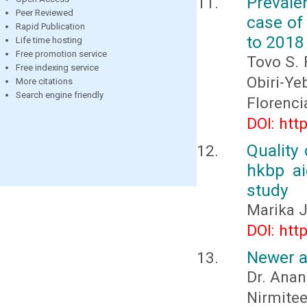
Prevale
Peer Reviewed
case of
Rapid Publication
to 2018
Life time hosting
Free promotion service
Tovo S. 
Free indexing service
Obiri-
More citations
Search engine friendly
Florenc
DOI: htt
Quality 
hkbp ai
study
Marika J
DOI: htt
Newer a
Dr. Anan
Nirmitee