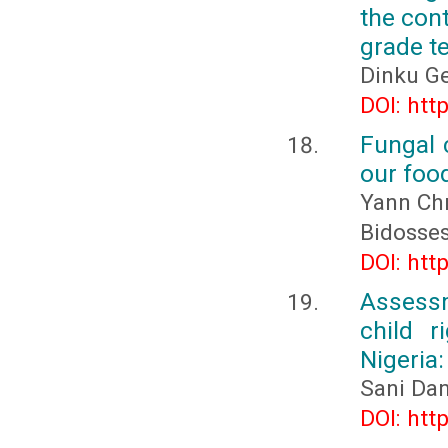
the con
grade t
Dinku G
DOI: htt
Fungal c
our foo
Yann Chr
Bidosse
DOI: htt
Assessm
child r
Nigeria
Sani Da
DOI: htt