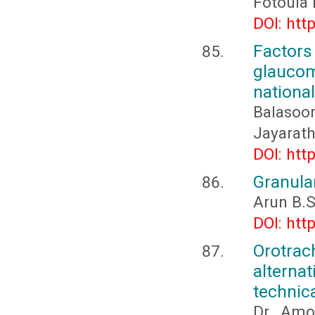
Fotoula 
DOI: htt
Factor
glaucom
national
Balasoor
Jayarat
DOI: htt
Granular
Arun B.S
DOI: htt
Orotrac
alterna
technic
Dr. Amo