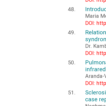
Introdu
Maria M
DOI: htt
Relatio
syndrom
Dr. Kamb
DOI: htt
Pulmon
infrared
Aranda-
DOI: htt
Scleros
case re