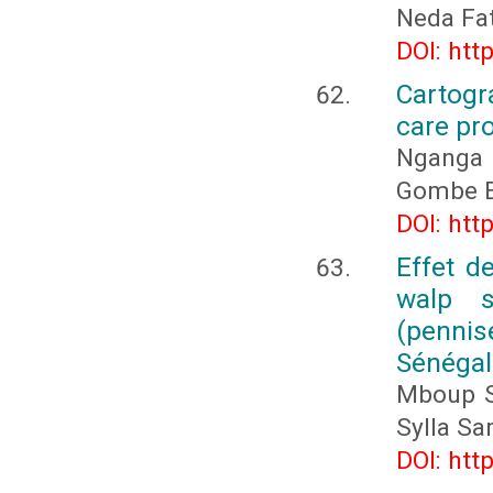
Neda Fa
DOI: htt
Cartogr
care pr
Nganga 
Gombe E
DOI: htt
Effet de
walp 
(penni
Sénégal
Mboup S
Sylla S
DOI: htt