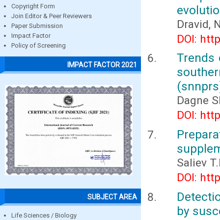
Copyright Form
evoluti
Join Editor & Peer Reviewers
Dravid, 
Paper Submission
Impact Factor
DOI: htt
Policy of Screening
Trends 
IMPACT FACTOR 2021
southern
(snnprs
Dagne S
DOI: htt
Prepar
supplem
Saliev T
DOI: htt
Detecti
SUBJECT AREA
by susc
Life Sciences / Biology