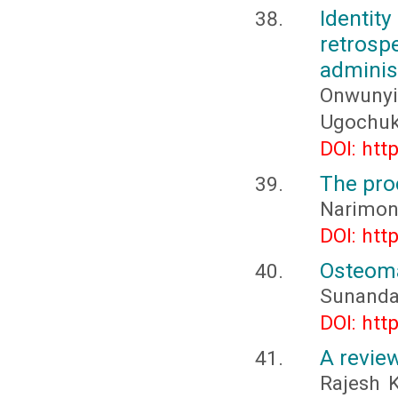
Identit
retro
adminis
Onwunyi
Ugochu
DOI: htt
The pro
Narimon
DOI: htt
Osteoma
Sunanda
DOI: htt
A review
Rajesh K