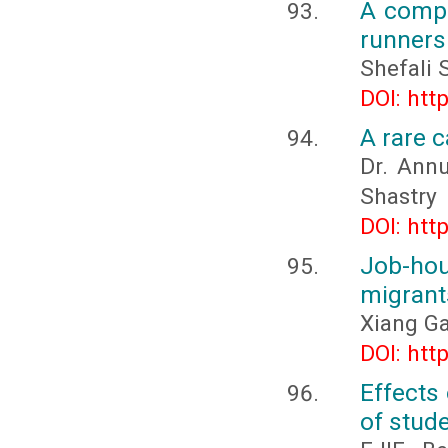
A compa
runners
Shefali 
DOI: htt
A rare 
Dr. Annu
Shastry
DOI: htt
Job-ho
migrant
Xiang Ga
DOI: htt
Effects
of stude