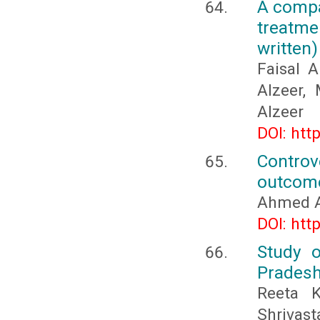
A compa
treatme
written)
Faisal 
Alzeer,
Alzeer
DOI: htt
Controv
outcome
Ahmed A
DOI: htt
Study o
Pradesh
Reeta K
Shrivast