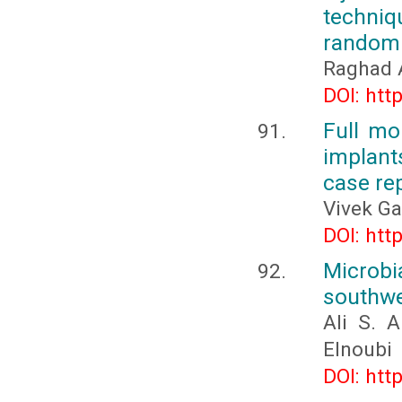
techniq
randomiz
Raghad 
DOI: htt
Full mo
implant
case re
Vivek Ga
DOI: htt
Microbi
southwe
Ali S. 
Elnoubi
DOI: htt