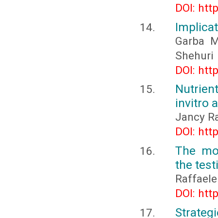
DOI: htt
Implica
Garba 
Shehuri
DOI: htt
Nutrien
invitro 
Jancy Ran
DOI: htt
The mo
the tes
Raffaele
DOI: htt
Strateg