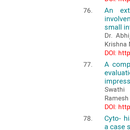
An ext
involve
small i
Dr. Abh
Krishna 
DOI: htt
A compa
evalua
impress
Swathi 
Ramesh 
DOI: htt
Cyto- h
a case 