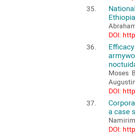
Nationa
Ethiopi
Abraham
DOI: htt
Efficac
armywo
noctuid
Moses B
Augusti
DOI: htt
Corpora
a case 
Namirim
DOI: htt