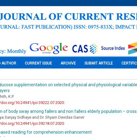
O AUTHOR
CURRENT ISSUE
ARCHIVE
SUBMIT ARTICLE
CERTIFI
glucose supplementation on selected physical and physiological variabl
layers
ith, K.P.
//doi.org/10.24941/ijcr.39222.07.2020
n of body sway among fallers and non fallers elderly population – cross
ya Sanjay Sidhaye and Dr. Shyam Devidas Ganvir
//doi.org/10.24941/ijcr.39218.07.2020
based reading for comprehension enhancement