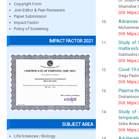
Dr. Shubh K
Copyright Form
Shamsher Sa
Join Editor & Peer Reviewers
DOI: https:
Paper Submission
Advances o
Impact Factor
Mohammed A
Policy of Screening
DOI: https:
IMPACT FACTOR 2021
Study of 
matla estu
Subhashis
DOI: https:
Covid-19 in
Degu Paul
DOI: https:
Plasma thr
Dishantson
DOI: https:
Study of 
temperatu
Sidra Anwa
SUBJECT AREA
DOI: https:
Life Sciences / Biology
Adulterat