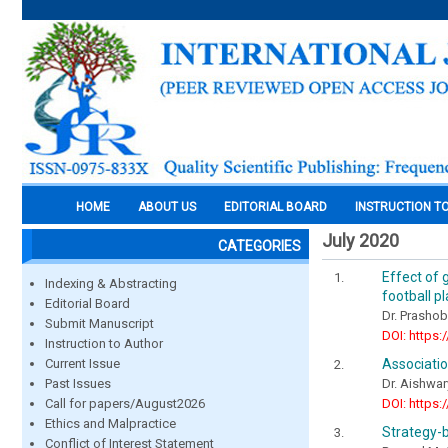
HOME
ABOUT US
EDITORIAL BOARD
INSTRUCTION T
July 2020
CATEGORIES
Effect of 
Indexing & Abstracting
football p
Editorial Board
Dr. Prashobh
Submit Manuscript
DOI: https:
Instruction to Author
Associatio
Current Issue
Dr. Aishwar
Past Issues
DOI: https:
Call for papers/August2026
Ethics and Malpractice
Strategy-
Conflict of Interest Statement