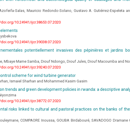
a
Azofeifa-Salas, Mauricio Redondo-Solano, Gustavo A. Gutiérrez-Espeleta an
//doi.org/10.24941/ijcr.38653.07.2020
 elements
nysbekova
//doi.org/10.24941/ijcr.39038.07.2020
rnementales potentiellement invasives des pépinières et jardins b
ne, Mbaye Mame Samba, Diouf Ndongo, Diouf Jules, Diouf Macoumba and No
//doi.org/10.24941/ijcr.39240.07.2020
ontrol scheme for wind turbine generator
rhan, Ismaiel Sharhan and Mohammed Kasim Gasim
on trends and green development policies in rwanda: a descriptive anal
Niyonzima
//doi.org/10.24941/ijcr.38772.07.2020
tal risks linked to cultural and pastoral practices on the banks of th
uleymane, COMPAORE Inoussa, GOUBA Birdabouré, SAVADOGO Dramane C