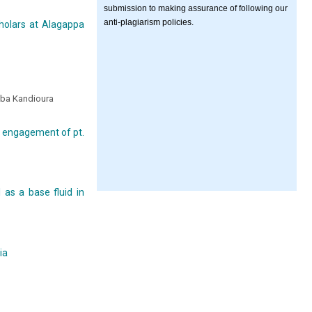
submission to making assurance of following our
anti-plagiarism policies.
cholars at Alagappa
ba Kandioura
 engagement of pt.
 as a base fluid in
ia