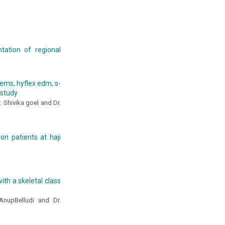
tation of regional
tems, hyflex edm, s-
 study
. Shivika goel and Dr.
ion patients at haji
ith a skeletal class
 AnupBelludi and Dr.