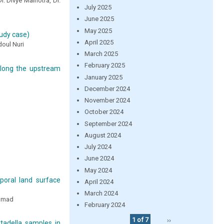
r. Divye Malhotra, Dr.
July 2025
June 2025
May 2025
tudy case)
April 2025
oul Nuri
March 2025
February 2025
 along the upstream
January 2025
December 2024
November 2024
October 2024
September 2024
August 2024
July 2024
June 2024
May 2024
mporal land surface
April 2024
March 2024
Ahmad
February 2024
1 of 7
››
tadella samples in