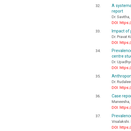
A systemat
report
Dr. Savitha
DOI: https:
Impact of 
Dr. Pravat 
DOI: https:
Prevalence
centre stu
Dr. Upadhya
DOI: https:
Anthropom
Dr. Rudalee
DOI: https:
Case repo
Maneesha, T
DOI: https:
Prevalence
Visalakshi.
DOI: https: