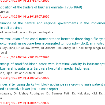
//doi.org/10.24941/ijcr.37857.07.2020
position of the traders of bukhara emirate (1756-1868)
vurova
//doi.org/10.24941/ijcr.39125.07.2020
finance of the central and regional governments in the implemen
n bali province
dnyana Sudibya and I Nyoman Suyatna
e evaluation of the canal transportation between three single‑file sys
olix neoniti, using cone‑beam computed tomography (cbct): an in-vitro
a Joy Sinha, Dr. Gaurav Rawat, Dr. Akshita Chaudhary, Dr. Udai Pratap Singh, Dr
iswal
//doi.org/10.24941/ijcr.38183.07.2020
onship of modified-lrinec score with intestinal viability in intussusept
general hospital, a tertiary care hospital in medan Indonesia
da, Erjan Fikri and Zulfikar Lubis
//doi.org/10.24941/ijcr.38302.07.2020
anges after using clarks twinblock appliance in a growing male patient w
 and a recessive lower jaw - a case report
nJawale, Dr. Lishoy Rodrigues, Dr. Sameer Patil, Dr. Keluskar, K.M. Dr.
al
//doi.org/10.24941/ijcr.38867.07.2020