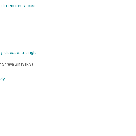
al dimension -a case
y disease: a single
r. Shreya Binayakiya
udy