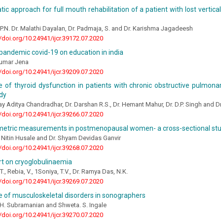
ic approach for full mouth rehabilitation of a patient with lost vertic
, P.N. Dr. Malathi Dayalan, Dr. Padmaja, S. and Dr. Karishma Jagadeesh
//doi.org/10.24941/ijcr.39172.07.2020
pandemic covid-19 on education in india
Kumar Jena
//doi.org/10.24941/ijcr.39209.07.2020
 of thyroid dysfunction in patients with chronic obstructive pulmonar
dy
y Aditya Chandradhar, Dr. Darshan R.S., Dr. Hemant Mahur, Dr. D.P. Singh and D
//doi.org/10.24941/ijcr.39266.07.2020
etric measurements in postmenopausal women- a cross-sectional st
 Nitin Husale and Dr. Shyam Devidas Ganvir
//doi.org/10.24941/ijcr.39268.07.2020
rt on cryoglobulinaemia
., Rebia, V., 1Soniya, T.V., Dr. Ramya Das, N.K.
//doi.org/10.24941/ijcr.39269.07.2020
 of musculoskeletal disorders in sonographers
 H. Subramanian and Shweta. S. Ingale
//doi.org/10.24941/ijcr.39270.07.2020