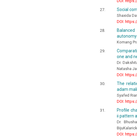
DOI: https:
Social com
Shaxida Da
DOI: https:
Balanced 
autonomy i
Komang Pra
Comparativ
one and ne
Dr. Dakshit
Natasha Ja
DOI: https:
The relati
adam malik
Syafed Rian
DOI: https:
Profile ch
ii pattern
Dr. Bhusha
BijuKalarick
DOI: https: