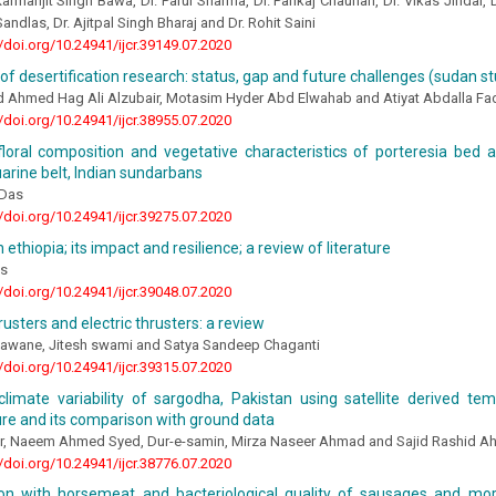
armanjit Singh Bawa, Dr. Parul Sharma, Dr. Pankaj Chauhan, Dr. Vikas Jindal, D
ndlas, Dr. Ajitpal Singh Bharaj and Dr. Rohit Saini
//doi.org/10.24941/ijcr.39149.07.2020
f desertification research: status, gap and future challenges (sudan s
hmed Hag Ali Alzubair, Motasim Hyder Abd Elwahab and Atiyat Abdalla Fad
//doi.org/10.24941/ijcr.38955.07.2020
floral composition and vegetative characteristics of porteresia bed
arine belt, Indian sundarbans
 Das
//doi.org/10.24941/ijcr.39275.07.2020
 ethiopia; its impact and resilience; a review of literature
os
//doi.org/10.24941/ijcr.39048.07.2020
usters and electric thrusters: a review
awane, Jitesh swami and Satya Sandeep Chaganti
//doi.org/10.24941/ijcr.39315.07.2020
climate variability of sargodha, Pakistan using satellite derived te
re and its comparison with ground data
r, Naeem Ahmed Syed, Dur-e-samin, Mirza Naseer Ahmad and Sajid Rashid 
//doi.org/10.24941/ijcr.38776.07.2020
ion with horsemeat and bacteriological quality of sausages and mor