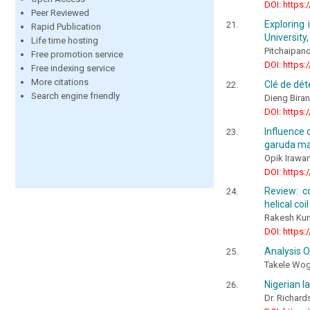
DOI: https:
Peer Reviewed
Exploring
Rapid Publication
University,
Life time hosting
Pitchaipandi
Free promotion service
DOI: https:
Free indexing service
More citations
Clé de dé
Search engine friendly
Dieng Bira
DOI: https:
Influence
garuda mai
Opik Irawa
DOI: https:
Review: c
helical co
Rakesh Kum
DOI: https:
Analysis 
Takele Woga
Nigerian l
Dr. Richard