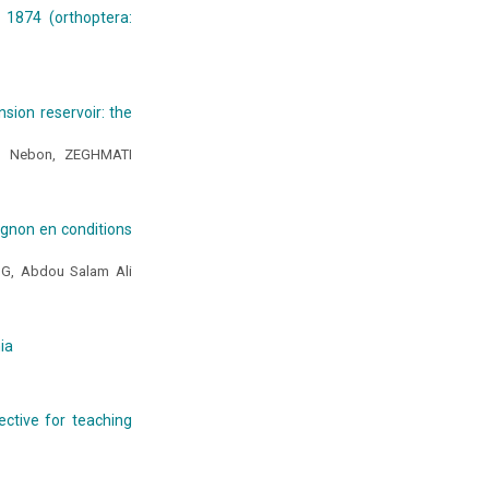
 1874 (orthoptera:
sion reservoir: the
DO Nebon, ZEGHMATI
oignon en conditions
G, Abdou Salam Ali
ia
ective for teaching