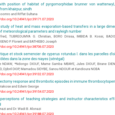
 with position of habitat of pyrgomorphidae brunner von wattenwyl,
 from khairpur, sindh
Soomro and Riffat Sultana
//doi.org/10.24941/ijcr.39171.07.2020
 study of heat and mass evaporation-based transfers in a large dimen
 of meteorological parameters and rayleigh number
fred, TUBREOUMYA G. Christian, BORO Drissa, IMBIDA B. Kossi, BA
KIENO P. Florent and BATHIEBO Joseph
//doi.org/10.24941/ijcr.38706.07.2020
itique et stock semencier de cyperus rotundus l. dans les parcelles d’
ôlées dans la zone des niayes (sénégal)
e NDAW, *Ndongo DIOUF, Mame Samba MBAYE, Jules DIOUF, Birane DIEN
Djibril DIOP, Mamadou SIDYBE, Sanou NDOUR et Kandioura NOBA
//doi.org/10.24941/ijcr.39132.07.2020
nectomy response and thrombotic episodes in immune thrombocytopen
riakose and Edwin George
//doi.org/10.24941/ijcr.39154.07.2020
perceptions of teaching strategies and instructor characteristics eff
g
nazi and Dr. Wadi B. Alonazi
//doi.org/10.24941/ijcr.39188.07.2020