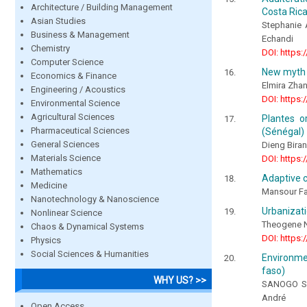
Architecture / Building Management
Costa Ric
Asian Studies
Stephanie 
Business & Management
Echandi
Chemistry
DOI: https:
Computer Science
New myth
Economics & Finance
Elmira Zha
Engineering / Acoustics
DOI: https:
Environmental Science
Agricultural Sciences
Plantes o
Pharmaceutical Sciences
(Sénégal)
General Sciences
Dieng Bira
Materials Science
DOI: https:
Mathematics
Adaptive c
Medicine
Mansour Fa
Nanotechnology & Nanoscience
Urbanizati
Nonlinear Science
Theogene 
Chaos & Dynamical Systems
DOI: https:
Physics
Social Sciences & Humanities
Environmen
faso)
WHY US? >>
SANOGO So
André
Open Access