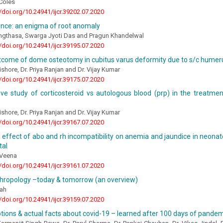
Coles
//doi.org/10.24941/ijcr.39202.07.2020
nce: an enigma of root anomaly
ngthasa, Swarga Jyoti Das and Pragun Khandelwal
//doi.org/10.24941/ijcr.39195.07.2020
utcome of dome osteotomy in cubitus varus deformity due to s/c humer
ishore, Dr. Priya Ranjan and Dr. Vijay Kumar
//doi.org/10.24941/ijcr.39175.07.2020
ve study of corticosteroid vs autologous blood (prp) in the treatmen
ishore, Dr. Priya Ranjan and Dr. Vijay Kumar
//doi.org/10.24941/ijcr.39167.07.2020
 effect of abo and rh incompatibility on anemia and jaundice in neonate
tal
 Veena
//doi.org/10.24941/ijcr.39161.07.2020
thropology –today & tomorrow (an overview)
ah
//doi.org/10.24941/ijcr.39159.07.2020
ions & actual facts about covid-19 – learned after 100 days of pandem