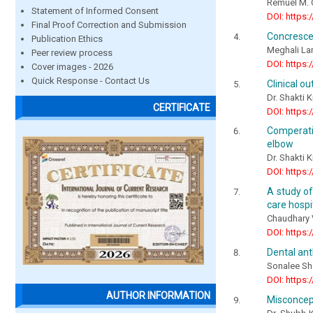
Remuel M. 
Statement of Informed Consent
DOI: https:
Final Proof Correction and Submission
Concresce
Publication Ethics
Meghali La
Peer review process
DOI: https:
Cover images - 2026
Quick Response - Contact Us
Clinical o
Dr. Shakti K
CERTIFICATE
DOI: https:
Comperati
elbow
Dr. Shakti K
DOI: https:
A study of
care hospi
Chaudhary
DOI: https:
Dental an
Sonalee Sh
DOI: https:
AUTHOR INFORMATION
Misconcept