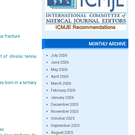
us fracture
MONTHLY ARCHIVE
July 2026
t of chronic tennis
June 2026
May 2026
April 2026
s born in a tertiary
March 2026
February 2026
January 2026
December 2025
November 2025
October 2025
September 2025
ic
August 2025