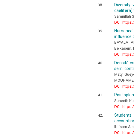
Diversity
caelifera)
Samiullah 
DOI: https:
Numerical
influence
BAYALA Al
Belkasem, 
DOI: https:
Densité cr
semi contr
Maty Guey
MOUHAMED, 
DOI: https:
Post sple
Suneeth Ku
DOI: https:
Students’ 
accountin
Ibtisam Ala
DOI: https: