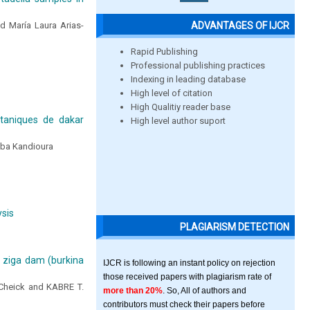
ADVANTAGES OF IJCR
d María Laura Arias-
Rapid Publishing
Professional publishing practices
Indexing in leading database
High level of citation
High Qualitiy reader base
otaniques de dakar
High level author suport
ba Kandioura
ysis
PLAGIARISM DETECTION
e ziga dam (burkina
IJCR is following an instant policy on rejection
those received papers with plagiarism rate of
heick and KABRE T.
more than 20%
. So, All of authors and
contributors must check their papers before