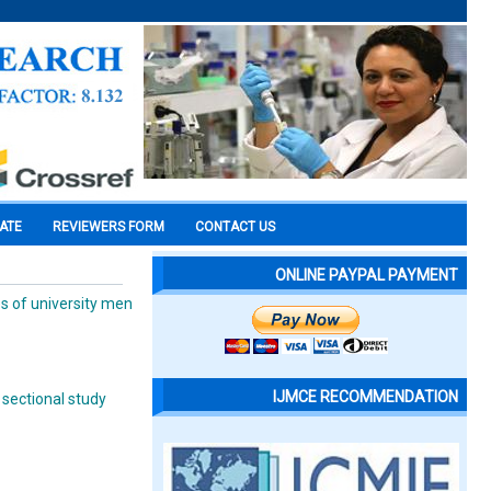
CATE
REVIEWERS FORM
CONTACT US
ONLINE PAYPAL PAYMENT
es of university men
IJMCE RECOMMENDATION
 sectional study