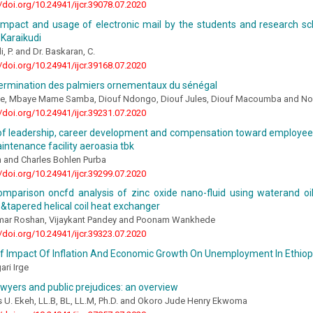
//doi.org/10.24941/ijcr.39078.07.2020
 impact and usage of electronic mail by the students and research s
 Karaikudi
, P. and Dr. Baskaran, C.
//doi.org/10.24941/ijcr.39168.07.2020
termination des palmiers ornementaux du sénégal
ne, Mbaye Mame Samba, Diouf Ndongo, Diouf Jules, Diouf Macoumba and No
//doi.org/10.24941/ijcr.39231.07.2020
 of leadership, career development and compensation toward employee
ntenance facility aeroasia tbk
n and Charles Bohlen Purba
//doi.org/10.24941/ijcr.39299.07.2020
omparison oncfd analysis of zinc oxide nano-fluid using waterand oil
il &tapered helical coil heat exchanger
ar Roshan, Vijaykant Pandey and Poonam Wankhede
//doi.org/10.24941/ijcr.39323.07.2020
Of Impact Of Inflation And Economic Growth On Unemployment In Ethiop
ri Irge
awyers and public prejudices: an overview
s U. Ekeh, LL.B, BL, LL.M, Ph.D. and Okoro Jude Henry Ekwoma