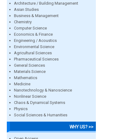
Architecture / Building Management
Asian Studies
Business & Management
Chemistry
Computer Science
Economics & Finance
Engineering / Acoustics
Environmental Science
Agricultural Sciences
Pharmaceutical Sciences
General Sciences
Materials Science
Mathematics
Medicine
Nanotechnology & Nanoscience
Nonlinear Science
Chaos & Dynamical Systems
Physics
Social Sciences & Humanities
WHY US? >>
Open Access