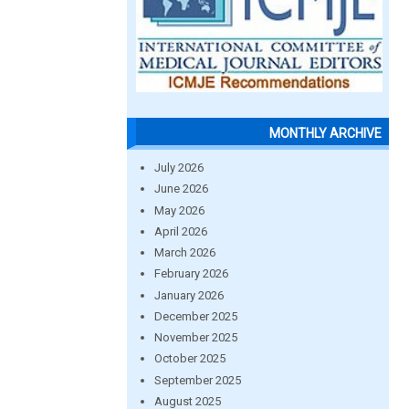
MONTHLY ARCHIVE
July 2026
June 2026
May 2026
April 2026
March 2026
February 2026
January 2026
December 2025
November 2025
October 2025
September 2025
August 2025