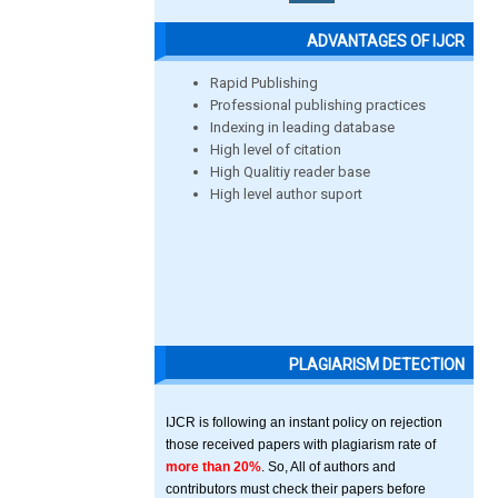
ADVANTAGES OF IJCR
Rapid Publishing
Professional publishing practices
Indexing in leading database
High level of citation
High Qualitiy reader base
High level author suport
PLAGIARISM DETECTION
IJCR is following an instant policy on rejection
those received papers with plagiarism rate of
more than 20%
. So, All of authors and
contributors must check their papers before