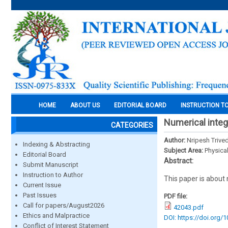
HOME
ABOUT US
EDITORIAL BOARD
INSTRUCTION T
Numerical integ
CATEGORIES
Author:
Nripesh Trived
Indexing & Abstracting
Subject Area:
Physica
Editorial Board
Abstract:
Submit Manuscript
Instruction to Author
This paper is about 
Current Issue
Past Issues
PDF file:
Call for papers/August2026
42043.pdf
Ethics and Malpractice
DOI: https://doi.org/
Conflict of Interest Statement