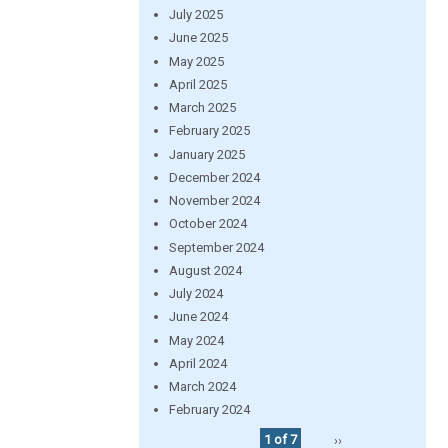
July 2025
June 2025
May 2025
April 2025
March 2025
February 2025
January 2025
December 2024
November 2024
October 2024
September 2024
August 2024
July 2024
June 2024
May 2024
April 2024
March 2024
February 2024
1 of 7
››