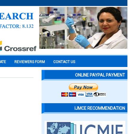
CATE
REVIEWERS FORM
CONTACT US
ONLINE PAYPAL PAYMENT
IJMCE RECOMMENDATION