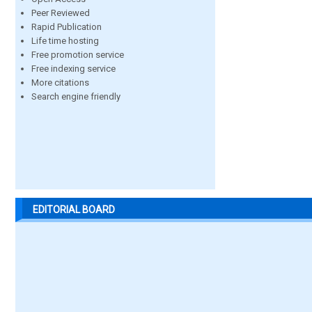
Peer Reviewed
Rapid Publication
Life time hosting
Free promotion service
Free indexing service
More citations
Search engine friendly
EDITORIAL BOARD