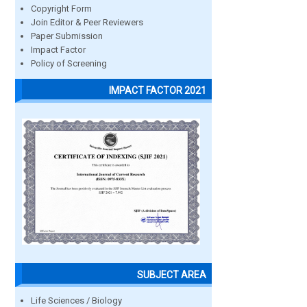
Copyright Form
Join Editor & Peer Reviewers
Paper Submission
Impact Factor
Policy of Screening
IMPACT FACTOR 2021
SUBJECT AREA
Life Sciences / Biology