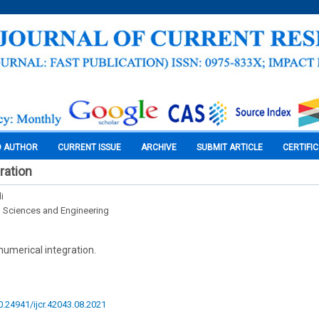
O AUTHOR
CURRENT ISSUE
ARCHIVE
SUBMIT ARTICLE
CERTIFI
ration
i
l Sciences and Engineering
numerical integration.
10.24941/ijcr.42043.08.2021