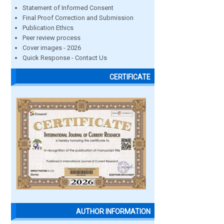
Statement of Informed Consent
Final Proof Correction and Submission
Publication Ethics
Peer review process
Cover images - 2026
Quick Response - Contact Us
CERTIFICATE
AUTHOR INFORMATION