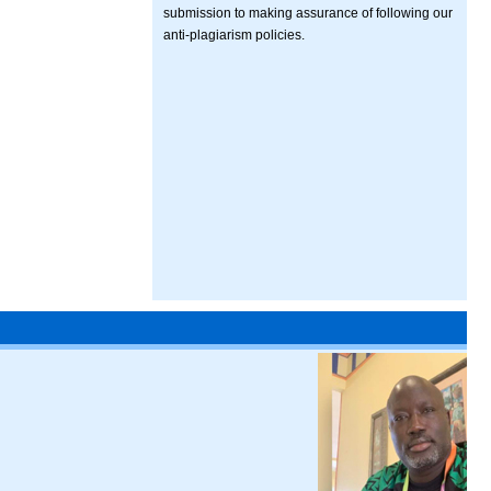
submission to making assurance of following our
anti-plagiarism policies.