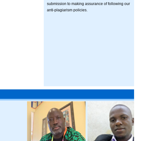
submission to making assurance of following our
anti-plagiarism policies.