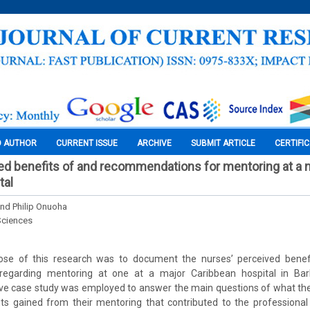
O AUTHOR
CURRENT ISSUE
ARCHIVE
SUBMIT ARTICLE
CERTIFI
d benefits of and recommendations for mentoring at a 
tal
and Philip Onuoha
Sciences
se of this research was to document the nurses’ perceived benefi
egarding mentoring at one at a major Caribbean hospital in Ba
tive case study was employed to answer the main questions of what th
its gained from their mentoring that contributed to the professiona