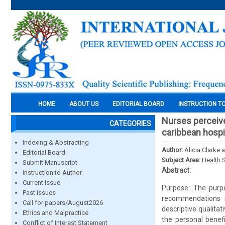
HOME
ABOUT US
EDITORIAL BOARD
INSTRUCTION T
Nurses perceive
CATEGORIES
caribbean hospi
Indexing & Abstracting
Author:
Alicia Clarke 
Editorial Board
Subject Area:
Health 
Submit Manuscript
Abstract:
Instruction to Author
Current Issue
Purpose: The purpo
Past Issues
recommendations r
Call for papers/August2026
descriptive qualita
Ethics and Malpractice
the personal benef
Conflict of Interest Statement