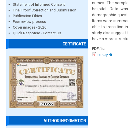
nurses. The sample
Statement of Informed Consent
hospital. Data wa
Final Proof Correction and Submission
demographic questio
Publication Ethics
Items were summariz
Peer review process
able to transition 
Cover images - 2026
study also suggest 
Quick Response - Contact Us
have a more structu
CERTIFICATE
PDF file:
8369.pdf
AUTHOR INFORMATION