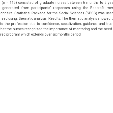
 (n = 115) consisted of graduate nurses between 6 months to 5 ye
s generated from participants’ responses using the Beecroft men
nnaire. Statistical Package for the Social Sciences (SPSS) was used
ed using, thematic analysis. Results: The thematic analysis showed 
into the profession due to confidence, socialization, guidance and trus
that the nurses recognized the importance of mentoring and the need fo
red program which extends over six months period.