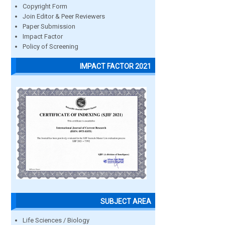
Copyright Form
Join Editor & Peer Reviewers
Paper Submission
Impact Factor
Policy of Screening
IMPACT FACTOR 2021
SUBJECT AREA
Life Sciences / Biology