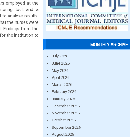
ars employed at the
toring tool, and a
 to analyze results.
that the nurses were
t. Findings from the
r the institution to
MONTHLY ARCHIVE
July 2026
June 2026
May 2026
April 2026
March 2026
February 2026
January 2026
December 2025
November 2025
October 2025
September 2025
August 2025