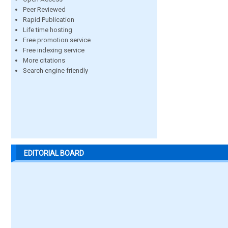
Peer Reviewed
Rapid Publication
Life time hosting
Free promotion service
Free indexing service
More citations
Search engine friendly
EDITORIAL BOARD