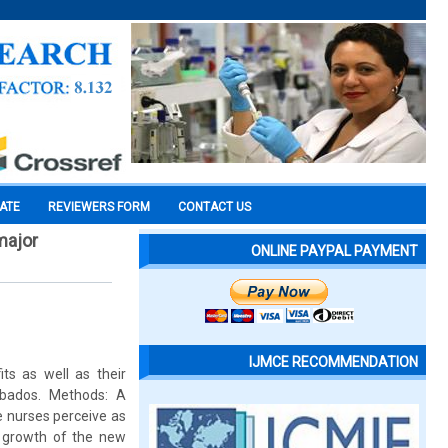
CATE
REVIEWERS FORM
CONTACT US
major
ONLINE PAYPAL PAYMENT
IJMCE RECOMMENDATION
ts as well as their
rbados. Methods: A
e nurses perceive as
l growth of the new