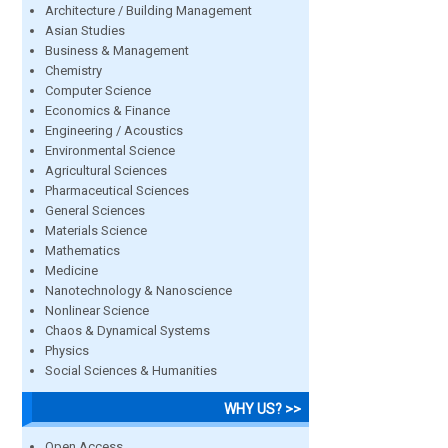
Architecture / Building Management
Asian Studies
Business & Management
Chemistry
Computer Science
Economics & Finance
Engineering / Acoustics
Environmental Science
Agricultural Sciences
Pharmaceutical Sciences
General Sciences
Materials Science
Mathematics
Medicine
Nanotechnology & Nanoscience
Nonlinear Science
Chaos & Dynamical Systems
Physics
Social Sciences & Humanities
WHY US? >>
Open Access