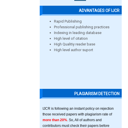
ADVANTAGES OF IJCR
Rapid Publishing
Professional publishing practices
Indexing in leading database
High level of citation
High Qualitiy reader base
High level author suport
PLAGIARISM DETECTION
IJCR is following an instant policy on rejection
those received papers with plagiarism rate of
more than 20%
. So, All of authors and
contributors must check their papers before