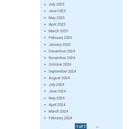
July 2025
June 2025
May 2025
April 2025
March 2025
February 2025
January 2025
December 2024
November 2024
October 2024
September 2024
August 2024
July 2024
June 2024
May 2024
April 2024
March 2024
February 2024
1 of 7
››