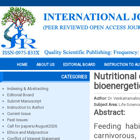
HOME
ABOUT US
EDITORIAL BOARD
INSTRUCTION TO A
Nutritional
CATEGORIES
bioenergeti
Indexing & Abstracting
Editorial Board
Author:
Dr. Venkatramalin
Submit Manuscript
Subject Area:
Life Scienc
Instruction to Author
Abstract:
Current Issue
Past Issues
Feeding habi
Call for papers/August2026
Ethics and Malpractice
carnivorous,
Conflict of Interest Statement