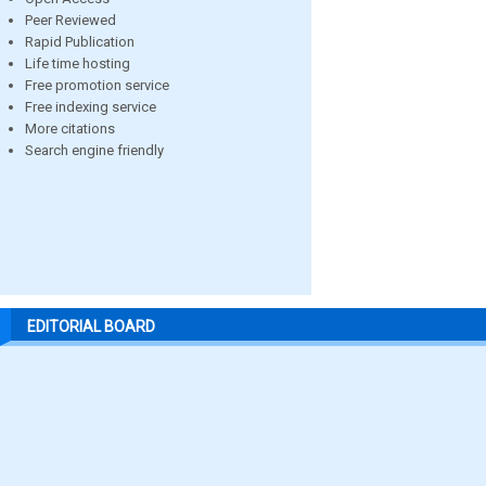
Peer Reviewed
Rapid Publication
Life time hosting
Free promotion service
Free indexing service
More citations
Search engine friendly
EDITORIAL BOARD