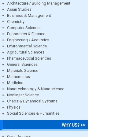
Architecture / Building Management
Asian Studies
Business & Management
Chemistry
Computer Science
Economics & Finance
Engineering / Acoustics
Environmental Science
Agricultural Sciences
Pharmaceutical Sciences
General Sciences
Materials Science
Mathematics
Medicine
Nanotechnology & Nanoscience
Nonlinear Science
Chaos & Dynamical Systems
Physics
Social Sciences & Humanities
WHY US? >>
Open Access