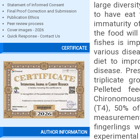
large diversi
Statement of Informed Consent
Final Proof Correction and Submission
to have eat 
Publication Ethics
immaturity of
Peer review process
Cover images - 2026
the food will
Quick Response - Contact Us
fishes is imp
CERTIFICATE
various disea
diet to impr
disease. Pre
triplicate g
Pelleted f
Chironomous 
(T4), 50% of
measurement 
fingerlings 
AUTHOR INFORMATION
experimental 