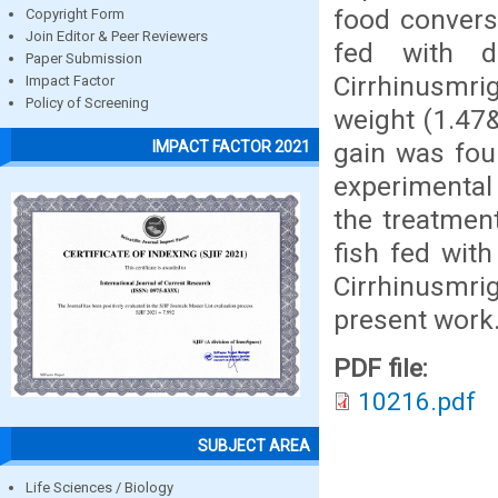
food conversi
Copyright Form
Join Editor & Peer Reviewers
fed with di
Paper Submission
Cirrhinusmrig
Impact Factor
Policy of Screening
weight (1.47&
gain was fou
IMPACT FACTOR 2021
experimental 
the treatmen
fish fed with
Cirrhinusmri
present work
PDF file:
10216.pdf
SUBJECT AREA
Life Sciences / Biology