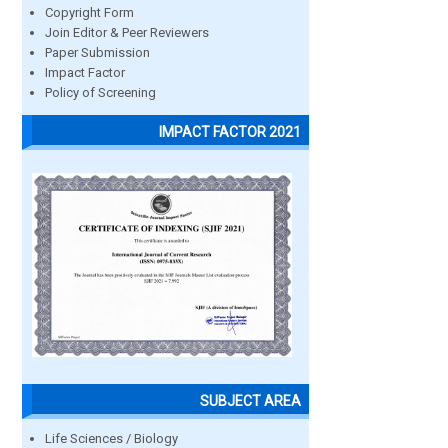
Copyright Form
Join Editor & Peer Reviewers
Paper Submission
Impact Factor
Policy of Screening
IMPACT FACTOR 2021
SUBJECT AREA
Life Sciences / Biology