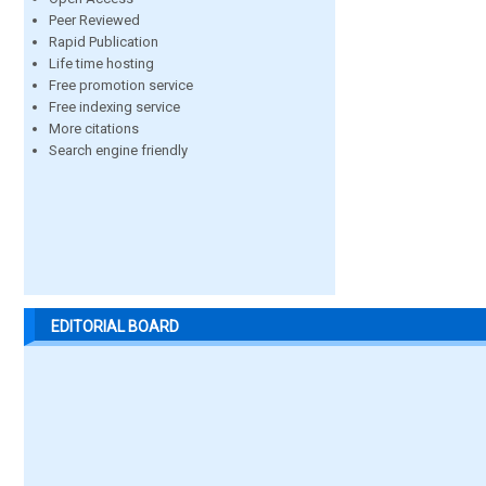
Peer Reviewed
Rapid Publication
Life time hosting
Free promotion service
Free indexing service
More citations
Search engine friendly
EDITORIAL BOARD