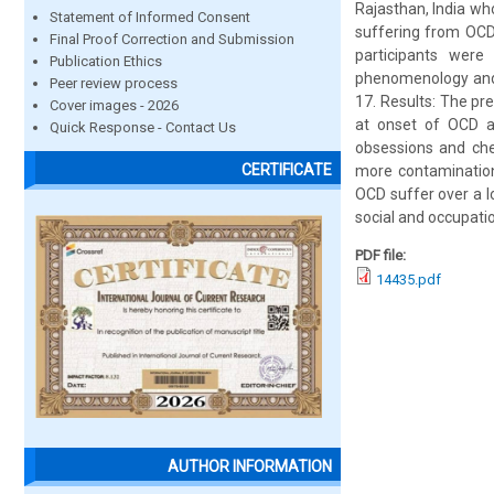
Rajasthan, India wh
Statement of Informed Consent
suffering from OCD,
Final Proof Correction and Submission
participants were
Publication Ethics
phenomenology and s
Peer review process
17. Results: The pr
Cover images - 2026
at onset of OCD an
Quick Response - Contact Us
obsessions and che
CERTIFICATE
more contamination
OCD suffer over a l
social and occupatio
PDF file:
14435.pdf
AUTHOR INFORMATION