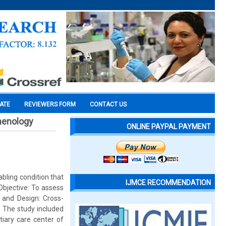
CATE
REVIEWERS FORM
CONTACT US
menology
ONLINE PAYPAL PAYMENT
abling condition that
IJMCE RECOMMENDATION
 Objective: To assess
 and Design: Cross-
: The study included
tiary care center of