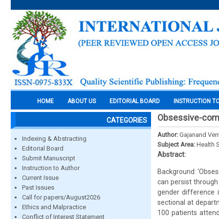
HOME
ABOUT US
EDITORIAL BOARD
INSTRUCTION T
Obsessive-comp
CATEGORIES
Author:
Gajanand Verm
Indexing & Abstracting
Subject Area:
Health 
Editorial Board
Abstract:
Submit Manuscript
Instruction to Author
Background: ‘Obsessi
Current Issue
can persist through 
Past Issues
gender difference 
Call for papers/August2026
sectional at depart
Ethics and Malpractice
100 patients attend
Conflict of Interest Statement