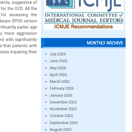
ients, suggestive of
for the OCD. All the
 for assessing the
oftware SPSS version
ficantly earlier age
tly more aggression
 with significantly
MONTHLY ARCHIVE
 that patients with
ions impairing their
July 2026
June 2026
May 2026
April 2026
March 2026
February 2026
January 2026
December 2025
November 2025
October 2025
September 2025
August 2025