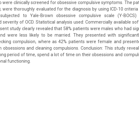
o were clinically screened for obsessive compulsive symptoms. The pat
 were thoroughly evaluated for the diagnosis by using ICD-10 criteria 
 subjected to Yale-Brown obsessive compulsive scale (Y-BOCS)
everity of OCD. Statistical analysis used: Commercially available s
esent study clearly revealed that 58% patients were males who had signi
d were less likely to be married. They presented with significan
cking compulsion, where as 42% patients were female and presented
 obsessions and cleaning compulsions. Conclusion: This study reveals
ong period of time, spend a lot of time on their obsessions and compuls
nal functioning.