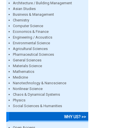
Architecture / Building Management
Asian Studies
Business & Management
Chemistry
Computer Science
Economics & Finance
Engineering / Acoustics
Environmental Science
Agricultural Sciences
Pharmaceutical Sciences
General Sciences
Materials Science
Mathematics
Medicine
Nanotechnology & Nanoscience
Nonlinear Science
Chaos & Dynamical Systems
Physics
Social Sciences & Humanities
WHY US? >>
Open Access