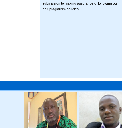
submission to making assurance of following our
anti-plagiarism policies.