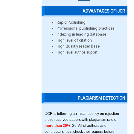
ADVANTAGES OF IJCR
Rapid Publishing
Professional publishing practices
Indexing in leading database
High level of citation
High Qualitiy reader base
High level author suport
PLAGIARISM DETECTION
IJCR is following an instant policy on rejection
those received papers with plagiarism rate of
more than 20%
. So, All of authors and
contributors must check their papers before