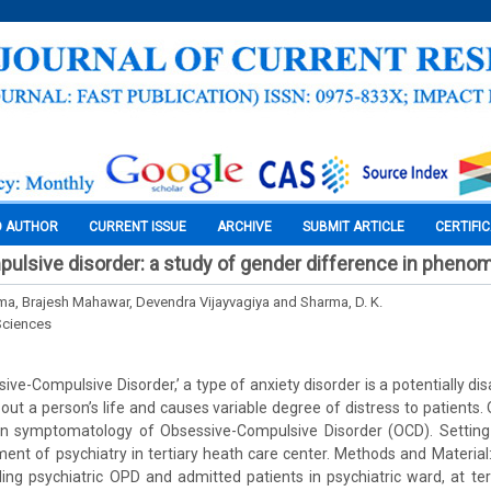
O AUTHOR
CURRENT ISSUE
ARCHIVE
SUBMIT ARTICLE
CERTIFI
ulsive disorder: a study of gender difference in pheno
a, Brajesh Mahawar, Devendra Vijayvagiya and Sharma, D. K.
Sciences
ve-Compulsive Disorder,’ a type of anxiety disorder is a potentially dis
out a person’s life and causes variable degree of distress to patients.
in symptomatology of Obsessive-Compulsive Disorder (OCD). Setting
ment of psychiatry in tertiary heath care center. Methods and Material
ing psychiatric OPD and admitted patients in psychiatric ward, at ter