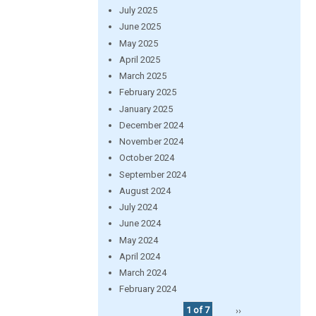
July 2025
June 2025
May 2025
April 2025
March 2025
February 2025
January 2025
December 2024
November 2024
October 2024
September 2024
August 2024
July 2024
June 2024
May 2024
April 2024
March 2024
February 2024
1 of 7
››