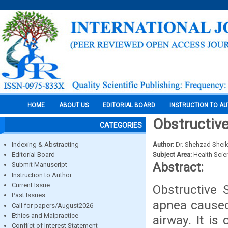
HOME
ABOUT US
EDITORIAL BOARD
INSTRUCTION TO A
Obstructive
CATEGORIES
Indexing & Abstracting
Author:
Dr. Shehzad Sheikh
Editorial Board
Subject Area:
Health Sci
Abstract:
Submit Manuscript
Instruction to Author
Current Issue
Obstructive
Past Issues
apnea caused
Call for papers/August2026
Ethics and Malpractice
airway. It is
Conflict of Interest Statement