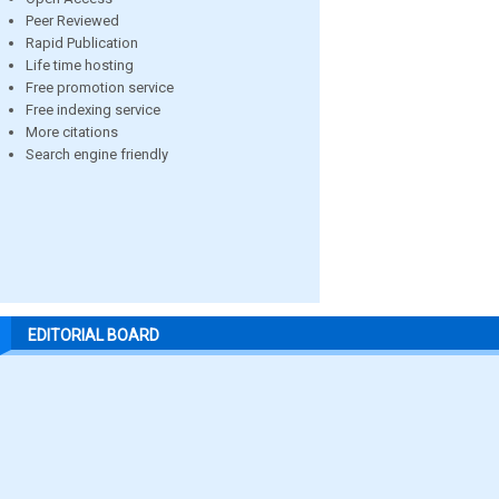
Peer Reviewed
Rapid Publication
Life time hosting
Free promotion service
Free indexing service
More citations
Search engine friendly
EDITORIAL BOARD