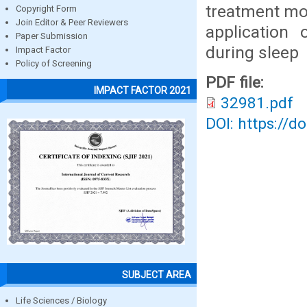
treatment mod
Copyright Form
Join Editor & Peer Reviewers
application 
Paper Submission
during sleep
Impact Factor
Policy of Screening
PDF file:
IMPACT FACTOR 2021
32981.pdf
DOI: https://d
SUBJECT AREA
Life Sciences / Biology