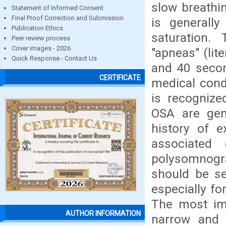
slow breathin
Statement of Informed Consent
Final Proof Correction and Submission
is generall
Publication Ethics
saturation.
Peer review process
Cover images - 2026
"apneas" (lit
Quick Response - Contact Us
and 40 secon
CERTIFICATE
medical cond
is recognize
OSA are gene
history of 
associated 
polysomnogr
should be se
especially fo
The most imp
AUTHOR INFORMATION
narrow and 