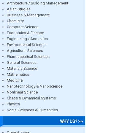
Architecture / Building Management
Asian Studies
Business & Management
Chemistry
Computer Science
Economics & Finance
Engineering / Acoustics
Environmental Science
Agricultural Sciences
Pharmaceutical Sciences
General Sciences
Materials Science
Mathematics
Medicine
Nanotechnology & Nanoscience
Nonlinear Science
Chaos & Dynamical Systems
Physics
Social Sciences & Humanities
WHY US? >>
Open Access