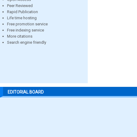
Peer Reviewed
Rapid Publication
Life time hosting
Free promotion service
Free indexing service
More citations
Search engine friendly
EDITORIAL BOARD