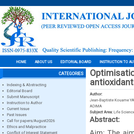
HOME
ABOUT US
EDITORIAL BOARD
INSTRUCTION TO A
Optimisatio
CATEGORIES
antioxidant
Indexing & Abstracting
Editorial Board
Author:
Submit Manuscript
Jean-Baptiste Kouame YAO
Instruction to Author
ADIMA
Current Issue
Subject Area:
Life Scienc
Past Issues
Abstract:
Call for papers/August2026
Ethics and Malpractice
Aim: The aim
Conflict of Interest Statement