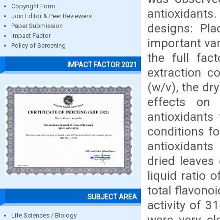
Copyright Form
antioxidant
Join Editor & Peer Reviewers
designs: Pla
Paper Submission
Impact Factor
important var
Policy of Screening
the full fac
IMPACT FACTOR 2021
extraction c
(w/v), the dr
effects on 
antioxidants
conditions fo
antioxidants
dried leaves 
liquid ratio
total flavono
SUBJECT AREA
activity of 
Life Sciences / Biology
were very cl