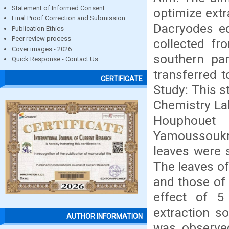
Statement of Informed Consent
optimize extr
Final Proof Correction and Submission
Dacryodes ed
Publication Ethics
Peer review process
collected fr
Cover images - 2026
southern par
Quick Response - Contact Us
transferred t
CERTIFICATE
Study: This s
Chemistry Lab
Houphouet 
Yamoussoukr
leaves were 
The leaves of
and those of 
effect of 5 
extraction s
AUTHOR INFORMATION
was observed