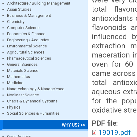
Architecture / Building Management
total flavo
Asian Studies
Business & Management
antioxidants 
Chemistry
flavonoids a
Computer Science
Economics & Finance
influenced 
Engineering / Acoustics
extraction m
Environmental Science
Agricultural Sciences
maceration in
Pharmaceutical Sciences
oven for 60 
General Sciences
Materials Science
came across 
Mathematics
total antio
Medicine
Nanotechnology & Nanoscience
aqueous extra
Nonlinear Science
for the popu
Chaos & Dynamical Systems
Physics
oxidative stre
Social Sciences & Humanities
PDF file:
WHY US? >>
19019.pdf
Open Access