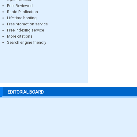
Peer Reviewed
Rapid Publication
Life time hosting
Free promotion service
Free indexing service
More citations
Search engine friendly
EDITORIAL BOARD