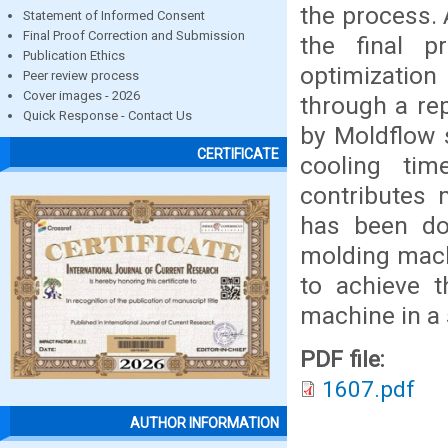
the process. 
Statement of Informed Consent
Final Proof Correction and Submission
the final p
Publication Ethics
optimization
Peer review process
Cover images - 2026
through a re
Quick Response - Contact Us
by Moldflow 
CERTIFICATE
cooling tim
contributes 
has been do
molding mach
to achieve t
machine in a 
PDF file:
1607.pdf
AUTHOR INFORMATION