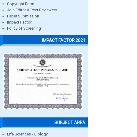
Copyright Form
Join Editor & Peer Reviewers
Paper Submission
Impact Factor
Policy of Screening
IMPACT FACTOR 2021
SUBJECT AREA
Life Sciences / Biology