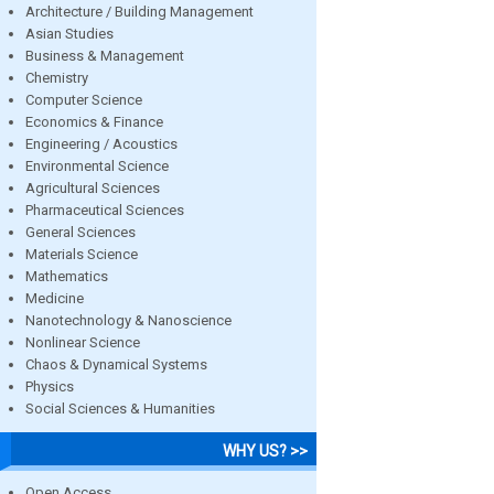
Architecture / Building Management
Asian Studies
Business & Management
Chemistry
Computer Science
Economics & Finance
Engineering / Acoustics
Environmental Science
Agricultural Sciences
Pharmaceutical Sciences
General Sciences
Materials Science
Mathematics
Medicine
Nanotechnology & Nanoscience
Nonlinear Science
Chaos & Dynamical Systems
Physics
Social Sciences & Humanities
WHY US? >>
Open Access