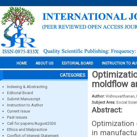
HOME
ABOUT US
EDITORIAL BOARD
INSTRUCTION TO A
Optimizatio
CATEGORIES
moldflow a
Indexing & Abstracting
Editorial Board
Author:
Vishnuvarthanan, 
Submit Manuscript
Subject Area:
Social Scie
Instruction to Author
Abstract:
Current Issue
Past Issues
Optimization 
Call for papers/August2026
Ethics and Malpractice
in manufactur
Conflict of Interest Statement