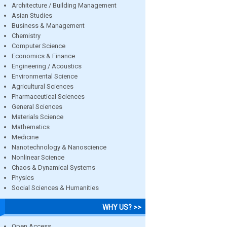
Architecture / Building Management
Asian Studies
Business & Management
Chemistry
Computer Science
Economics & Finance
Engineering / Acoustics
Environmental Science
Agricultural Sciences
Pharmaceutical Sciences
General Sciences
Materials Science
Mathematics
Medicine
Nanotechnology & Nanoscience
Nonlinear Science
Chaos & Dynamical Systems
Physics
Social Sciences & Humanities
WHY US? >>
Open Access