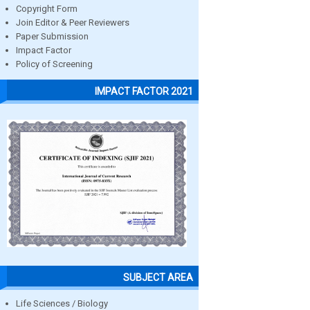
Copyright Form
Join Editor & Peer Reviewers
Paper Submission
Impact Factor
Policy of Screening
IMPACT FACTOR 2021
SUBJECT AREA
Life Sciences / Biology