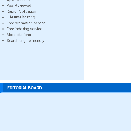
Peer Reviewed
Rapid Publication
Life time hosting
Free promotion service
Free indexing service
More citations
Search engine friendly
EDITORIAL BOARD