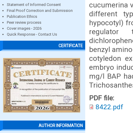
cucumerina v
Statement of Informed Consent
Final Proof Correction and Submission
different ty
Publication Ethics
hypocotyl) fr
Peer review process
Cover images - 2026
regulator
Quick Response - Contact Us
dichlorophen
CERTIFICATE
benzyl aminop
cotyledon ex
embryo induc
mg/l BAP had
Trichosanthe
PDF file:
8422.pdf
AUTHOR INFORMATION