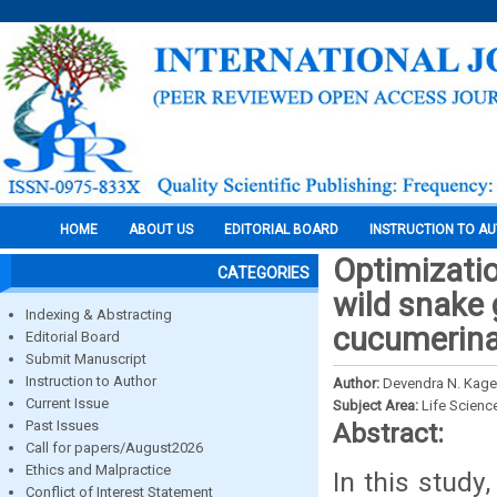
HOME
ABOUT US
EDITORIAL BOARD
INSTRUCTION TO A
Optimizati
CATEGORIES
wild snake 
Indexing & Abstracting
cucumerina
Editorial Board
Submit Manuscript
Instruction to Author
Author:
Devendra N. Kage,
Current Issue
Subject Area:
Life Scienc
Past Issues
Abstract:
Call for papers/August2026
Ethics and Malpractice
In this study
Conflict of Interest Statement