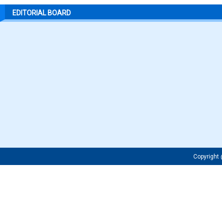
EDITORIAL BOARD
Copyrigh