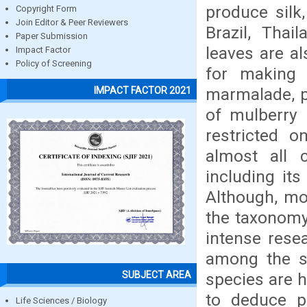
produce silk
Copyright Form
Join Editor & Peer Reviewers
Brazil, Thai
Paper Submission
leaves are a
Impact Factor
Policy of Screening
for making 
marmalade, p
IMPACT FACTOR 2021
of mulberry 
restricted o
almost all 
including it
Although, mo
the taxonomy 
intense resea
among the sp
SUBJECT AREA
species are h
to deduce pr
Life Sciences / Biology