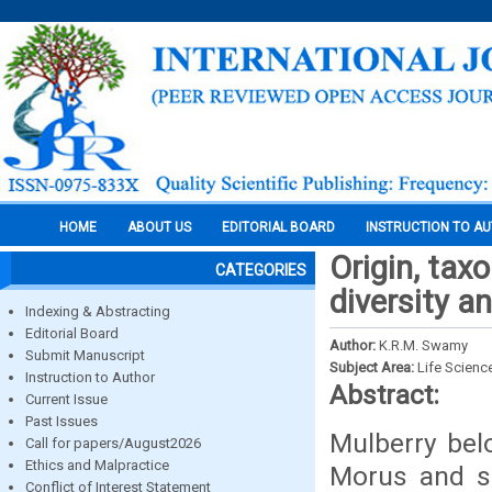
HOME
ABOUT US
EDITORIAL BOARD
INSTRUCTION TO A
Origin, tax
CATEGORIES
diversity a
Indexing & Abstracting
Editorial Board
Author:
K.R.M. Swamy
Submit Manuscript
Subject Area:
Life Scienc
Instruction to Author
Abstract:
Current Issue
Past Issues
Mulberry bel
Call for papers/August2026
Ethics and Malpractice
Morus and sp
Conflict of Interest Statement