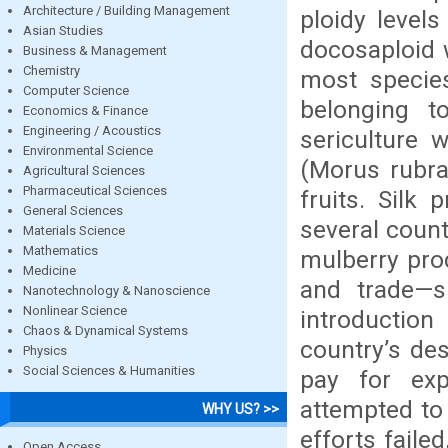
Architecture / Building Management
ploidy level
Asian Studies
docosaploid
Business & Management
Chemistry
most species
Computer Science
belonging t
Economics & Finance
Engineering / Acoustics
sericulture 
Environmental Science
(Morus rubra
Agricultural Sciences
Pharmaceutical Sciences
fruits. Silk 
General Sciences
several countr
Materials Science
Mathematics
mulberry pro
Medicine
and trade—s
Nanotechnology & Nanoscience
Nonlinear Science
introduction
Chaos & Dynamical Systems
country’s des
Physics
Social Sciences & Humanities
pay for exp
attempted to 
WHY US? >>
efforts faile
Open Access