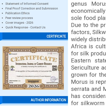
genus Moru
Statement of Informed Consent
Final Proof Correction and Submission
economically 
Publication Ethics
sole food pl
Peer review process
Cover images - 2026
Due to the pr
Quick Response - Contact Us
factors, Silk
CERTIFICATE
widely distri
Africa is cul
for silk prod
Eastern sta
Sericulture a
grown for the
Morus is repr
serrata and M
has consider
AUTHOR INFORMATION
for silkworm