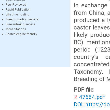
in exchange f
Peer Reviewed
Rapid Publication
from China, a
Life time hosting
produced a t
Free promotion service
Free indexing service
castor leaves
More citations
likely produ
Search engine friendly
BC) mention
period (1223
country’s c
concentrated
Taxonomy, B
Breeding of M
PDF file:
47664.pdf
DOI: https://d