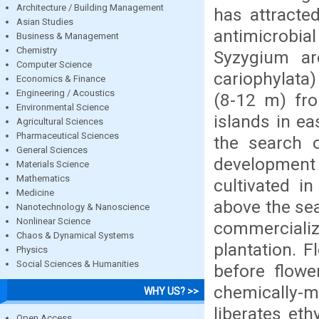
Architecture / Building Management
has attracte
Asian Studies
antimicrobia
Business & Management
Chemistry
Syzygium ar
Computer Science
cariophylata
Economics & Finance
Engineering / Acoustics
(8-12 m) fro
Environmental Science
islands in ea
Agricultural Sciences
Pharmaceutical Sciences
the search o
General Sciences
development o
Materials Science
Mathematics
cultivated i
Medicine
above the sea
Nanotechnology & Nanoscience
Nonlinear Science
commercializ
Chaos & Dynamical Systems
plantation. 
Physics
Social Sciences & Humanities
before flowe
chemically-
WHY US? >>
liberates eth
Open Access