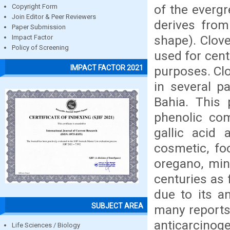
of the everg
Copyright Form
Join Editor & Peer Reviewers
derives from
Paper Submission
shape). Clove
Impact Factor
Policy of Screening
used for cent
IMPACT FACTOR 2021
purposes. Clo
in several pa
Bahia. This 
phenolic co
gallic acid 
cosmetic, foo
oregano, min
centuries as 
due to its an
SUBJECT AREA
many reports 
anticarcinoge
Life Sciences / Biology