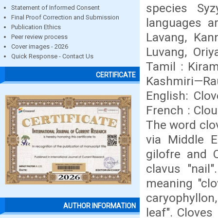
species Syz
Statement of Informed Consent
Final Proof Correction and Submission
languages ar
Publication Ethics
Lavang, Kan
Peer review process
Cover images - 2026
Luvang, Oriy
Quick Response - Contact Us
Tamil : Kira
CERTIFICATE
Kashmiri—Rau
English: Clov
French : Clou
The word clov
via Middle E
gilofre and 
clavus "nail"
meaning "clov
caryophyllon,
AUTHOR INFORMATION
leaf". Cloves