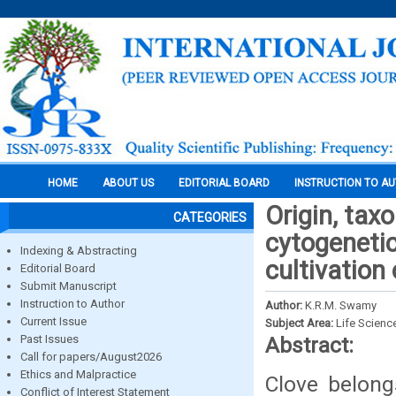
HOME
ABOUT US
EDITORIAL BOARD
INSTRUCTION TO A
Origin, tax
CATEGORIES
cytogenetic
Indexing & Abstracting
cultivation 
Editorial Board
Submit Manuscript
Instruction to Author
Author:
K.R.M. Swamy
Current Issue
Subject Area:
Life Scienc
Past Issues
Abstract:
Call for papers/August2026
Ethics and Malpractice
Clove belong
Conflict of Interest Statement