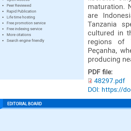
maturation. 
Peer Reviewed
Rapid Publication
are Indonesi
Life time hosting
Tanzania spe
Free promotion service
Free indexing service
cultured in t
More citations
regions of 
Search engine friendly
Peçanha, whe
producing nea
PDF file:
48297.pdf
DOI: https://d
EDITORIAL BOARD