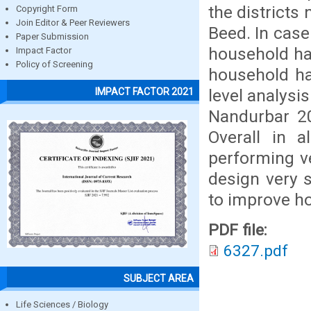
the districts
Copyright Form
Join Editor & Peer Reviewers
Beed. In case
Paper Submission
household hav
Impact Factor
Policy of Screening
household hav
level analysi
IMPACT FACTOR 2021
Nandurbar 20
Overall in a
performing ve
design very 
to improve h
PDF file:
6327.pdf
SUBJECT AREA
Life Sciences / Biology