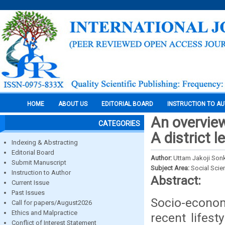
HOME
ABOUT US
EDITORIAL BOARD
INSTRUCTION TO A
An overvie
CATEGORIES
A district l
Indexing & Abstracting
Editorial Board
Author:
Uttam Jakoji So
Submit Manuscript
Subject Area:
Social Scie
Instruction to Author
Abstract:
Current Issue
Past Issues
Socio-econo
Call for papers/August2026
Ethics and Malpractice
recent lifest
Conflict of Interest Statement