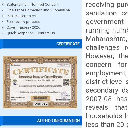
receiving pu
Statement of Informed Consent
Final Proof Correction and Submission
sanitation 
Publication Ethics
government 
Peer review process
Cover images - 2026
running numb
Quick Response - Contact Us
Maharashtra
CERTIFICATE
challenges r
However, th
concern fo
employment, 
district leve
secondary da
2007-08 has
reveals th
households h
AUTHOR INFORMATION
less than 20