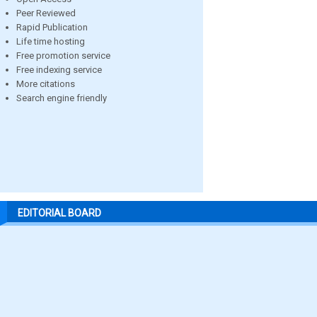
Peer Reviewed
Rapid Publication
Life time hosting
Free promotion service
Free indexing service
More citations
Search engine friendly
EDITORIAL BOARD