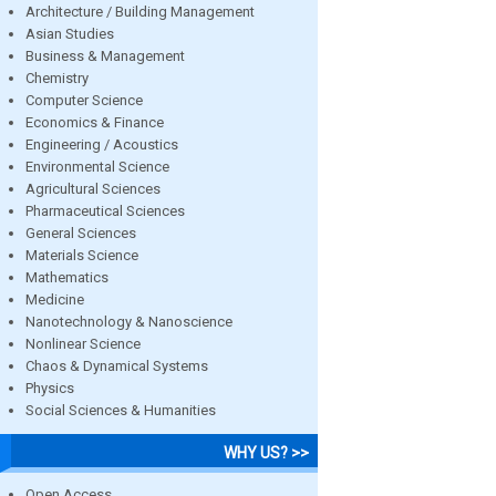
Architecture / Building Management
Asian Studies
Business & Management
Chemistry
Computer Science
Economics & Finance
Engineering / Acoustics
Environmental Science
Agricultural Sciences
Pharmaceutical Sciences
General Sciences
Materials Science
Mathematics
Medicine
Nanotechnology & Nanoscience
Nonlinear Science
Chaos & Dynamical Systems
Physics
Social Sciences & Humanities
WHY US? >>
Open Access