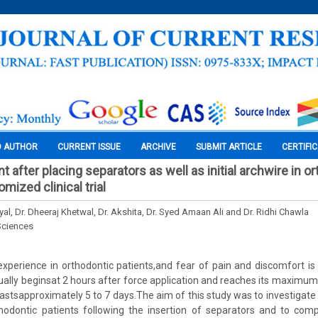
O AUTHOR
CURRENT ISSUE
ARCHIVE
SUBMIT ARTICLE
CERTIFI
after placing separators as well as initial archwire in o
omized clinical trial
al, Dr. Dheeraj Khetwal, Dr. Akshita, Dr. Syed Amaan Ali and Dr. Ridhi Chawla
Sciences
xperience in orthodontic patients,and fear of pain and discomfort is
ually beginsat 2 hours after force application and reaches its maximum
lastsapproximately 5 to 7 days.The aim of this study was to investigate 
hodontic patients following the insertion of separators and to comp