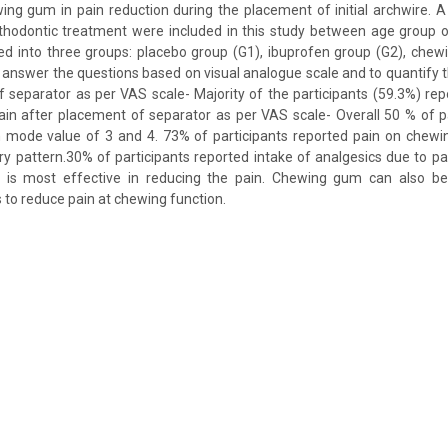
ng gum in pain reduction during the placement of initial archwire. 
rthodontic treatment were included in this study between age group o
ed into three groups: placebo group (G1), ibuprofen group (G2), che
answer the questions based on visual analogue scale and to quantify th
 separator as per VAS scale- Majority of the participants (59.3%) rep
in after placement of separator as per VAS scale- Overall 50 % of p
 mode value of 3 and 4. 73% of participants reported pain on chewi
ary pattern.30% of participants reported intake of analgesics due to p
en is most effective in reducing the pain. Chewing gum can also 
 to reduce pain at chewing function.