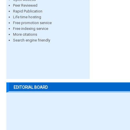
Peer Reviewed
Rapid Publication
Life time hosting
Free promotion service
Free indexing service
More citations
Search engine friendly
EDITORIAL BOARD