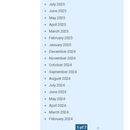
July 2025
June 2025
May 2025
April 2025
March 2025
February 2025
January 2025
December 2024
November 2024
October 2024
September 2024
August 2024
July 2024
June 2024
May 2024
April 2024
March 2024
February 2024
1 of 7
››