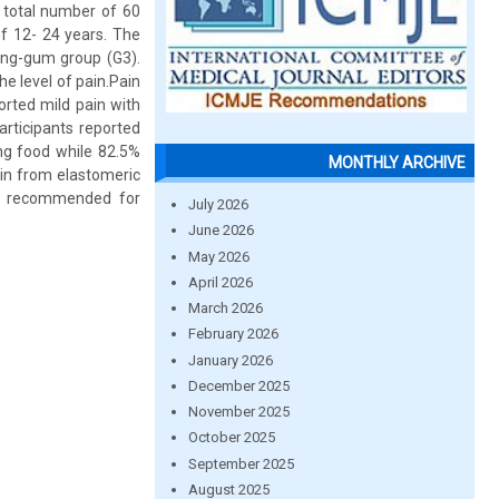
A total number of 60
f 12- 24 years. The
wing-gum group (G3).
e level of pain.Pain
orted mild pain with
articipants reported
ng food while 82.5%
MONTHLY ARCHIVE
ain from elastomeric
be recommended for
July 2026
June 2026
May 2026
April 2026
March 2026
February 2026
January 2026
December 2025
November 2025
October 2025
September 2025
August 2025