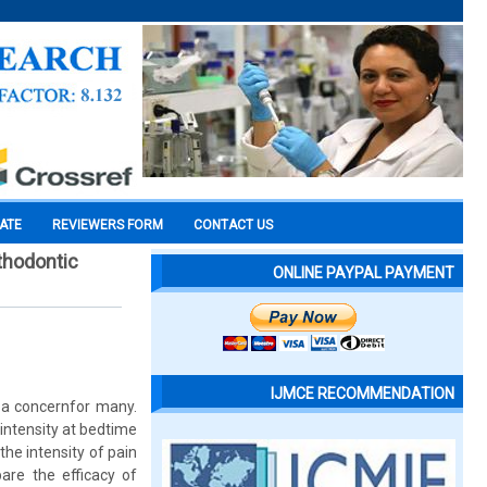
CATE
REVIEWERS FORM
CONTACT US
rthodontic
ONLINE PAYPAL PAYMENT
IJMCE RECOMMENDATION
 a concernfor many.
intensity at bedtime
the intensity of pain
are the efficacy of