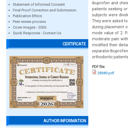
ibuprofen and chewi
Statement of Informed Consent
patients seeking o
Final Proof Correction and Submission
subjects were divid
Publication Ethics
They were asked to 
Peer review process
during placement of
Cover images - 2026
mode value of 2. Pa
Quick Response - Contact Us
moderate pain with
CERTIFICATE
modified their diet
separator.Ibuprof
orthodontic patients
PDF file:
28389.pdf
AUTHOR INFORMATION