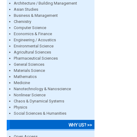
Architecture / Building Management
Asian Studies
Business & Management
Chemistry
Computer Science
Economics & Finance
Engineering / Acoustics
Environmental Science
Agricultural Sciences
Pharmaceutical Sciences
General Sciences
Materials Science
Mathematics
Medicine
Nanotechnology & Nanoscience
Nonlinear Science
Chaos & Dynamical Systems
Physics
Social Sciences & Humanities
WHY US? >>
Open Access