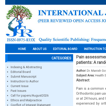
HOME
ABOUT US
EDITORIAL BOARD
INSTRUCTION T
Pain assessment 
CATEGORIES
patients: A rand
Indexing & Abstracting
Author:
Dr. Manish Goy
Editorial Board
Subject Area:
Health 
Submit Manuscript
Abstract:
Instruction to Author
Current Issue
Pain is a common e
Past Issues
Orthodontic pain us
Call for papers/August2026
or at 24 hours, and 
Ethics and Malpractice
experienced by ort
Conflict of Interest Statement