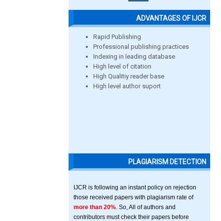
ADVANTAGES OF IJCR
Rapid Publishing
Professional publishing practices
Indexing in leading database
High level of citation
High Qualitiy reader base
High level author suport
PLAGIARISM DETECTION
IJCR is following an instant policy on rejection
those received papers with plagiarism rate of
more than 20%
. So, All of authors and
contributors must check their papers before