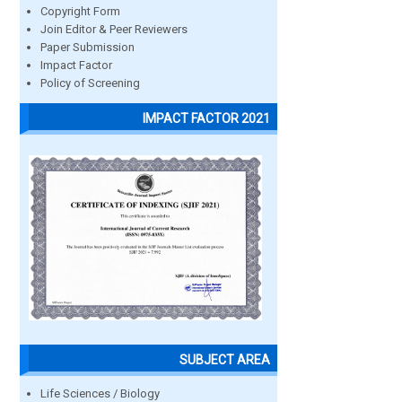
Copyright Form
Join Editor & Peer Reviewers
Paper Submission
Impact Factor
Policy of Screening
IMPACT FACTOR 2021
SUBJECT AREA
Life Sciences / Biology