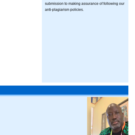
submission to making assurance of following our
anti-plagiarism policies.