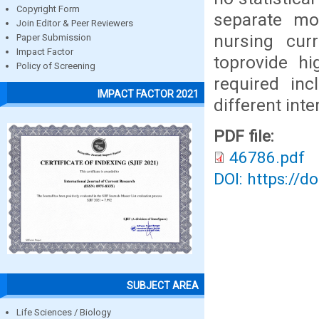
Copyright Form
separate mo
Join Editor & Peer Reviewers
nursing curr
Paper Submission
Impact Factor
toprovide hi
Policy of Screening
required inc
IMPACT FACTOR 2021
different inte
PDF file:
46786.pdf
DOI: https://d
SUBJECT AREA
Life Sciences / Biology