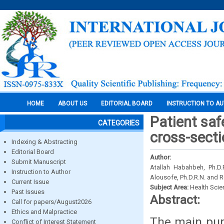
HOME
ABOUT US
EDITORIAL BOARD
INSTRUCTION TO A
Patient sa
CATEGORIES
cross-secti
Indexing & Abstracting
Editorial Board
Author:
Submit Manuscript
Atallah Habahbeh, Ph.D.R
Instruction to Author
Alousofe, Ph.D.R.N. and 
Current Issue
Subject Area:
Health Sci
Past Issues
Abstract:
Call for papers/August2026
Ethics and Malpractice
The main purp
Conflict of Interest Statement