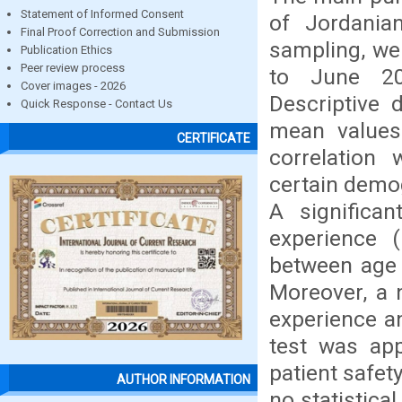
Statement of Informed Consent
of Jordania
Final Proof Correction and Submission
sampling, we
Publication Ethics
Peer review process
to June 20
Cover images - 2026
Descriptive 
Quick Response - Contact Us
mean values 
CERTIFICATE
correlation
certain demo
A significa
experience (
between age 
Moreover, a 
experience an
test was ap
patient safe
AUTHOR INFORMATION
no statistic