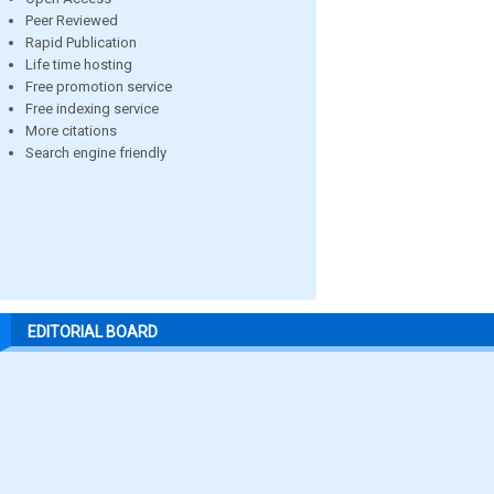
Peer Reviewed
Rapid Publication
Life time hosting
Free promotion service
Free indexing service
More citations
Search engine friendly
EDITORIAL BOARD