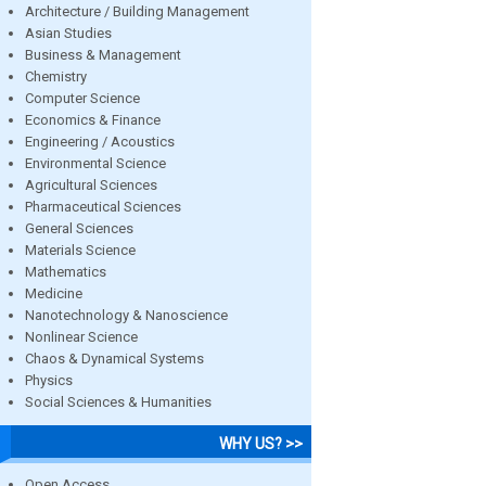
Architecture / Building Management
Asian Studies
Business & Management
Chemistry
Computer Science
Economics & Finance
Engineering / Acoustics
Environmental Science
Agricultural Sciences
Pharmaceutical Sciences
General Sciences
Materials Science
Mathematics
Medicine
Nanotechnology & Nanoscience
Nonlinear Science
Chaos & Dynamical Systems
Physics
Social Sciences & Humanities
WHY US? >>
Open Access