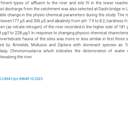
ifferent types of affluent to the river and site IV in the lower reac
ast discharge from the catchment was also selected at Dachi bridge in U
ble change in the physic-chemical parameters during the study. The m
tween177 µS and 306 µS and alkalinity from pH- 7.9 to 8.2, hardness 
en (as nitrate nitrogen) of the river recorded in the higher side of 181 µ
µg/l to 228 µg/l. In response to changing physico-chemical charecteristi
vertebrate fauna of the sites was more or less similar in first three s
 by Annelids, Molluscs and Diptera with dominant species as Tubi
ulasp, Chironomuslarva which indicates the deterioration of water 
tesalong the river.
10.24941/ijcr.49649.10.2025