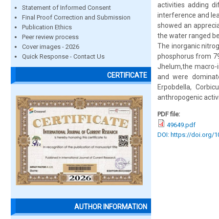
activities adding d
Statement of Informed Consent
interference and le
Final Proof Correction and Submission
showed an apprecia
Publication Ethics
the water ranged be
Peer review process
The inorganic nitrog
Cover images - 2026
phosphorus from 79 
Quick Response - Contact Us
Jhelum,the macro-in
CERTIFICATE
and were dominated
Erpobdella, Corbic
anthropogenic activi
PDF file:
49649.pdf
DOI: https://doi.org/
AUTHOR INFORMATION