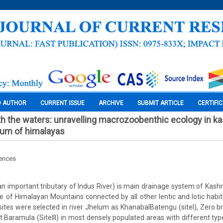
O AUTHOR
CURRENT ISSUE
ARCHIVE
SUBMIT ARTICLE
CERTIFI
h the waters: unravelling macrozoobenthic ecology in ka
helum of himalayas
iences
n important tributary of Indus River) is main drainage system of Kashmi
e of Himalayan Mountains connected by all other lentic and lotic habitat
sites were selected in river Jhelum as KhanabalBatengu (siteI), Zero bri
 at Baramula (SiteIII) in most densely populated areas with different t