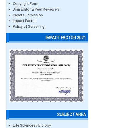
Copyright Form
Join Editor & Peer Reviewers
Paper Submission
Impact Factor
Policy of Screening
IMPACT FACTOR 2021
SUBJECT AREA
Life Sciences / Biology