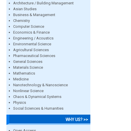
Architecture / Building Management
Asian Studies
Business & Management
Chemistry
Computer Science
Economics & Finance
Engineering / Acoustics
Environmental Science
Agricultural Sciences
Pharmaceutical Sciences
General Sciences
Materials Science
Mathematics
Medicine
Nanotechnology & Nanoscience
Nonlinear Science
Chaos & Dynamical Systems
Physics
Social Sciences & Humanities
WHY US? >>
Open Access