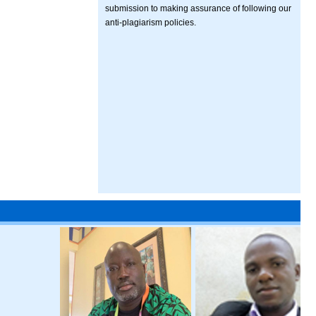
submission to making assurance of following our
anti-plagiarism policies.