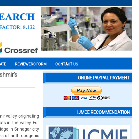
CATE
REVIEWERS FORM
CONTACT US
shmir’s
ONLINE PAYPAL PAYMENT
IJMCE RECOMMENDATION
r valley originating
s in the valley. For
dge in Srinagar city
ypes of anthropogenic