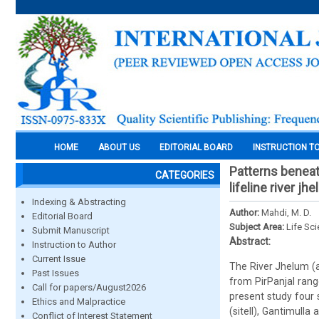
HOME
ABOUT US
EDITORIAL BOARD
INSTRUCTION T
Patterns beneat
CATEGORIES
lifeline river j
Indexing & Abstracting
Author:
Mahdi, M. D.
Editorial Board
Subject Area:
Life Sc
Submit Manuscript
Abstract:
Instruction to Author
Current Issue
The River Jhelum (a
Past Issues
from PirPanjal rang
Call for papers/August2026
present study four 
Ethics and Malpractice
(siteII), Gantimulla
Conflict of Interest Statement