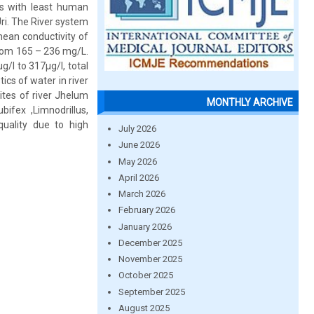
hes with least human
ri. The River system
ean conductivity of
from 165 – 236 mg/L.
g/l to 317µg/l, total
cs of water in river
ites of river Jhelum
MONTHLY ARCHIVE
fex ,Limnodrillus,
quality due to high
July 2026
June 2026
May 2026
April 2026
March 2026
February 2026
January 2026
December 2025
November 2025
October 2025
September 2025
August 2025