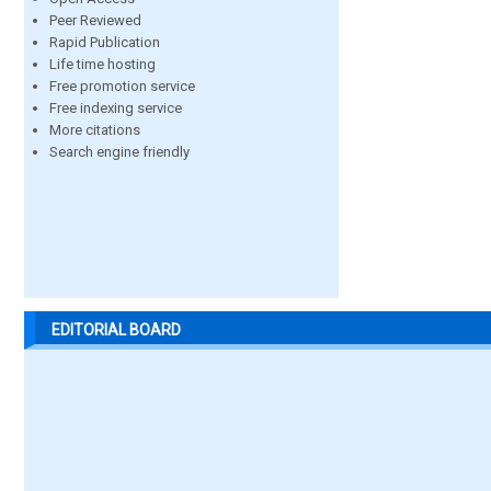
Peer Reviewed
Rapid Publication
Life time hosting
Free promotion service
Free indexing service
More citations
Search engine friendly
EDITORIAL BOARD