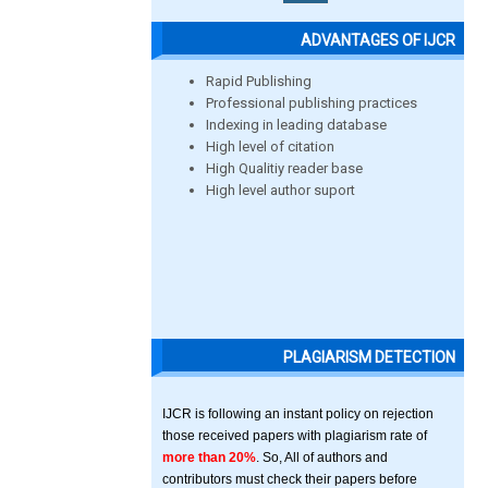
ADVANTAGES OF IJCR
Rapid Publishing
Professional publishing practices
Indexing in leading database
High level of citation
High Qualitiy reader base
High level author suport
PLAGIARISM DETECTION
IJCR is following an instant policy on rejection
those received papers with plagiarism rate of
more than 20%
. So, All of authors and
contributors must check their papers before