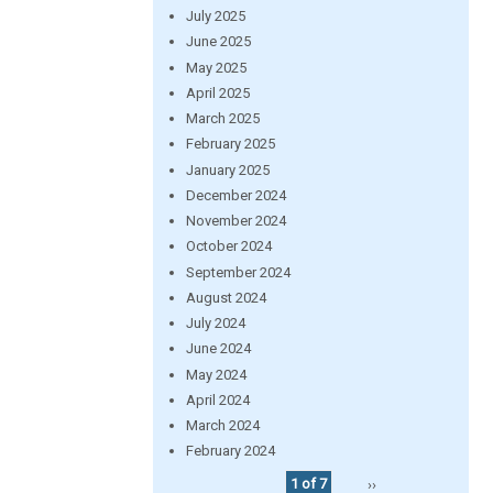
July 2025
June 2025
May 2025
April 2025
March 2025
February 2025
January 2025
December 2024
November 2024
October 2024
September 2024
August 2024
July 2024
June 2024
May 2024
April 2024
March 2024
February 2024
1 of 7
››