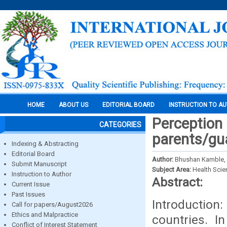
HOME
ABOUT US
EDITORIAL BOARD
INSTRUCTION TO A
Perception
CATEGORIES
parents/gua
Indexing & Abstracting
Editorial Board
Author:
Bhushan Kamble, 
Submit Manuscript
Subject Area:
Health Sci
Instruction to Author
Abstract:
Current Issue
Past Issues
Introduction
Call for papers/August2026
Ethics and Malpractice
countries. I
Conflict of Interest Statement