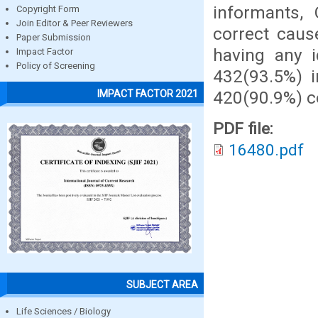
informants,
Copyright Form
Join Editor & Peer Reviewers
correct caus
Paper Submission
having any 
Impact Factor
Policy of Screening
432(93.5%) 
420(90.9%) co
IMPACT FACTOR 2021
PDF file:
16480.pdf
SUBJECT AREA
Life Sciences / Biology