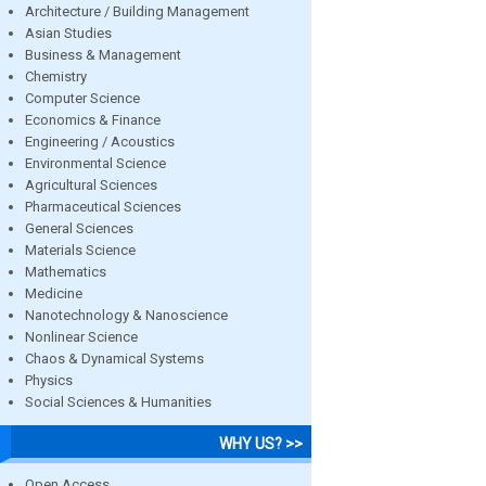
Architecture / Building Management
Asian Studies
Business & Management
Chemistry
Computer Science
Economics & Finance
Engineering / Acoustics
Environmental Science
Agricultural Sciences
Pharmaceutical Sciences
General Sciences
Materials Science
Mathematics
Medicine
Nanotechnology & Nanoscience
Nonlinear Science
Chaos & Dynamical Systems
Physics
Social Sciences & Humanities
WHY US? >>
Open Access