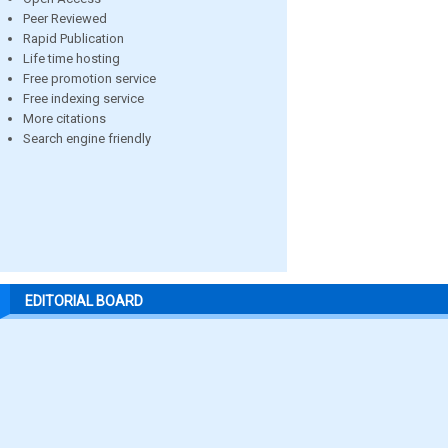
Peer Reviewed
Rapid Publication
Life time hosting
Free promotion service
Free indexing service
More citations
Search engine friendly
EDITORIAL BOARD