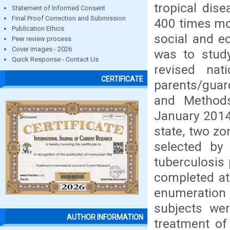
tropical dis
Statement of Informed Consent
Final Proof Correction and Submission
400 times mo
Publication Ethics
social and e
Peer review process
Cover images - 2026
was to study
Quick Response - Contact Us
revised nat
CERTIFICATE
parents/guard
and Methods
January 2014
state, two z
selected by
tuberculosis
completed at
enumeratio
subjects wer
AUTHOR INFORMATION
treatment of