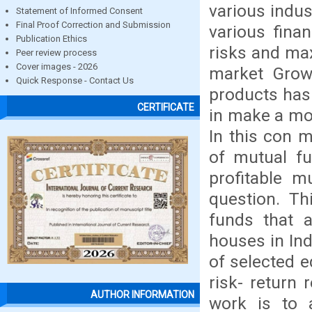
various indus
Statement of Informed Consent
Final Proof Correction and Submission
various fina
Publication Ethics
risks and max
Peer review process
Cover images - 2026
market Grow
Quick Response - Contact Us
products has
CERTIFICATE
in make a mo
In this con m
of mutual fu
profitable m
question. Th
funds that a
houses in In
of selected e
risk- return 
AUTHOR INFORMATION
work is to 