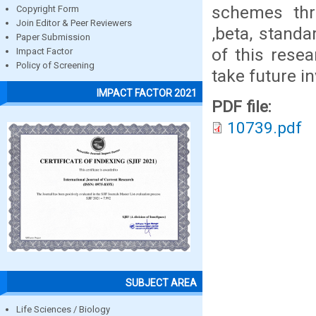
schemes thr
Copyright Form
Join Editor & Peer Reviewers
,beta, standa
Paper Submission
of this resea
Impact Factor
Policy of Screening
take future i
IMPACT FACTOR 2021
PDF file:
10739.pdf
SUBJECT AREA
Life Sciences / Biology