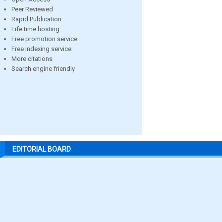
Peer Reviewed
Rapid Publication
Life time hosting
Free promotion service
Free indexing service
More citations
Search engine friendly
EDITORIAL BOARD