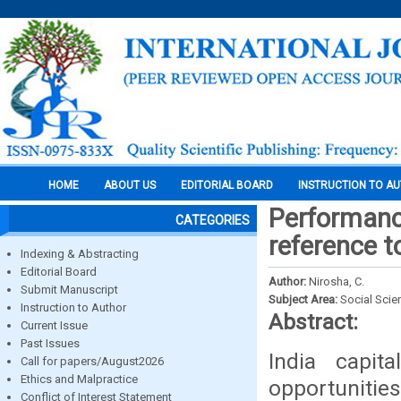
HOME
ABOUT US
EDITORIAL BOARD
INSTRUCTION TO A
Performance
CATEGORIES
reference t
Indexing & Abstracting
Editorial Board
Author:
Nirosha, C.
Submit Manuscript
Subject Area:
Social Scie
Instruction to Author
Abstract:
Current Issue
Past Issues
India capit
Call for papers/August2026
Ethics and Malpractice
opportunitie
Conflict of Interest Statement