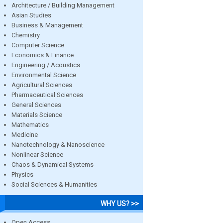
Architecture / Building Management
Asian Studies
Business & Management
Chemistry
Computer Science
Economics & Finance
Engineering / Acoustics
Environmental Science
Agricultural Sciences
Pharmaceutical Sciences
General Sciences
Materials Science
Mathematics
Medicine
Nanotechnology & Nanoscience
Nonlinear Science
Chaos & Dynamical Systems
Physics
Social Sciences & Humanities
WHY US? >>
Open Access